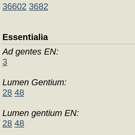
36602
3682
Essentialia
Ad gentes EN:
3
Lumen Gentium:
28
48
Lumen gentium EN:
28
48