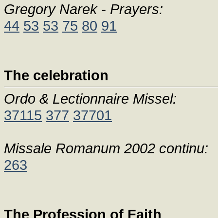
Gregory Narek - Prayers:
44
53
53
75
80
91
The celebration
Ordo & Lectionnaire Missel:
37115
377
37701
Missale Romanum 2002 continu:
263
The Profession of Faith