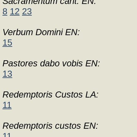
Sacramentum carit. EN:
8
12
23
Verbum Domini EN:
15
Pastores dabo vobis EN:
13
Redemptoris Custos LA:
11
Redemptoris custos EN:
11