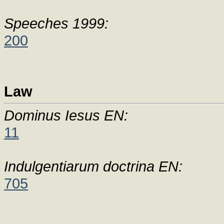
Speeches 1999:
200
Law
Dominus Iesus EN:
11
Indulgentiarum doctrina EN:
705