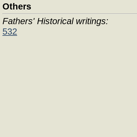
Others
Fathers' Historical writings:
532