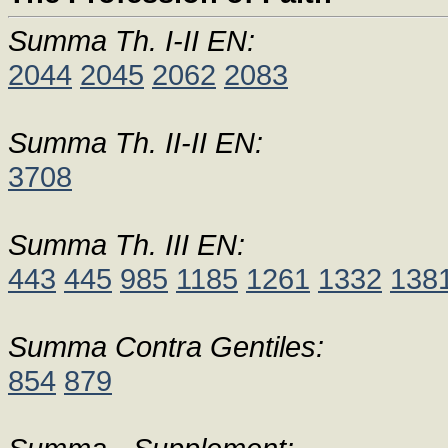
Summa Th. I-II EN:
2044
2045
2062
2083
Summa Th. II-II EN:
3708
Summa Th. III EN:
443
445
985
1185
1261
1332
138
Summa Contra Gentiles:
854
879