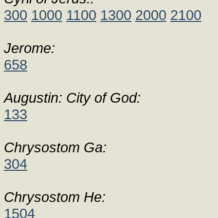
300
1000
1100
1300
2000
2100
Jerome:
658
Augustin: City of God:
133
Chrysostom Ga:
304
Chrysostom He:
1504