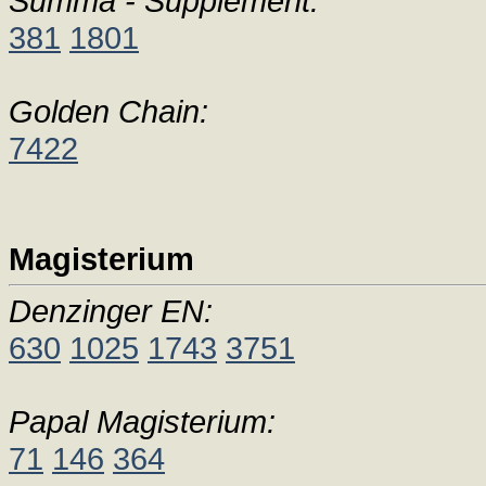
Summa - Supplement:
381
1801
Golden Chain:
7422
Magisterium
Denzinger EN:
630
1025
1743
3751
Papal Magisterium:
71
146
364