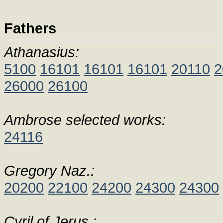
Fathers
Athanasius:
5100
16101
16101
16101
20110
2
26000
26100
Ambrose selected works:
24116
Gregory Naz.:
20200
22100
24200
24300
24300
Cyril of Jerus.: