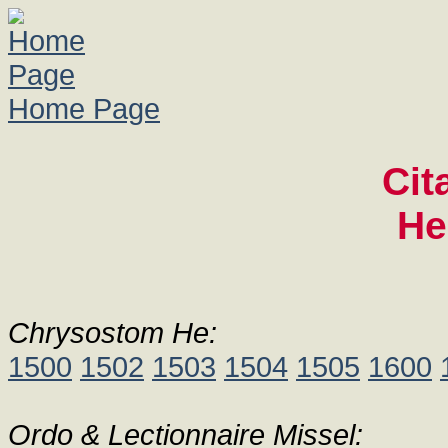
Home Page
Cit
He
Chrysostom He:
1500
1502
1503
1504
1505
1600
Ordo & Lectionnaire Missel: