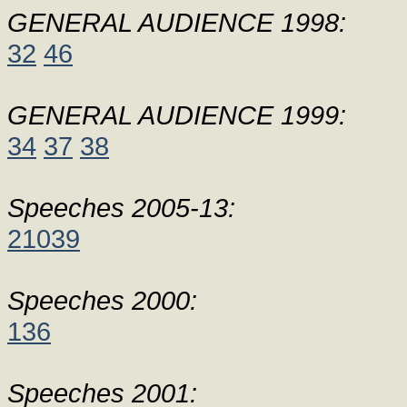
GENERAL AUDIENCE 1998:
32
46
GENERAL AUDIENCE 1999:
34
37
38
Speeches 2005-13:
21039
Speeches 2000:
136
Speeches 2001: