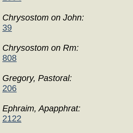
Chrysostom on John:
39
Chrysostom on Rm:
808
Gregory, Pastoral:
206
Ephraim, Apapphrat:
2122