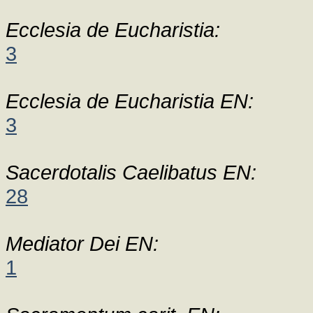
Ecclesia de Eucharistia:
3
Ecclesia de Eucharistia EN:
3
Sacerdotalis Caelibatus EN:
28
Mediator Dei EN:
1