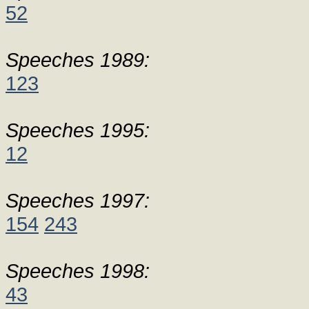
52
Speeches 1989:
123
Speeches 1995:
12
Speeches 1997:
154
243
Speeches 1998:
43