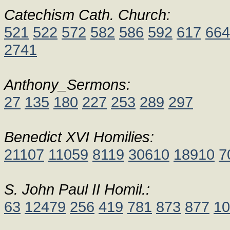
Catechism Cath. Church:
521
522
572
582
586
592
617
664
2741
Anthony_Sermons:
27
135
180
227
253
289
297
Benedict XVI Homilies:
21107
11059
8119
30610
18910
7
S. John Paul II Homil.:
63
12479
256
419
781
873
877
10