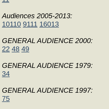
Audiences 2005-2013:
10110
9111
16013
GENERAL AUDIENCE 2000:
22
48
49
GENERAL AUDIENCE 1979:
34
GENERAL AUDIENCE 1997:
75