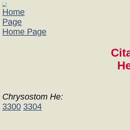
Home Page
Cit
He
Chrysostom He:
3300
3304