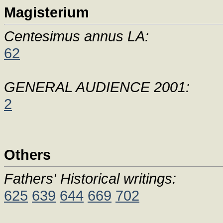
Magisterium
Centesimus annus LA:
62
GENERAL AUDIENCE 2001:
2
Others
Fathers' Historical writings:
625
639
644
669
702