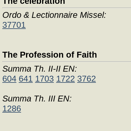
The celebration
Ordo & Lectionnaire Missel:
37701
The Profession of Faith
Summa Th. II-II EN:
604
641
1703
1722
3762
Summa Th. III EN:
1286