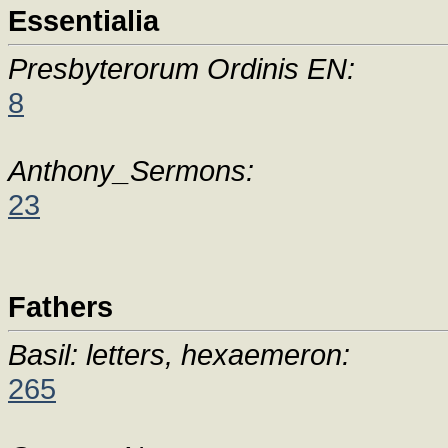
Essentialia
Presbyterorum Ordinis EN:
8
Anthony_Sermons:
23
Fathers
Basil: letters, hexaemeron:
265