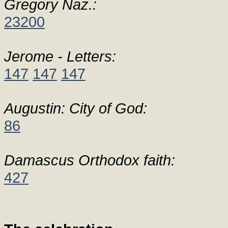
Gregory Naz.:
23200
Jerome - Letters:
147
147
147
Augustin: City of God:
86
Damascus Orthodox faith:
427