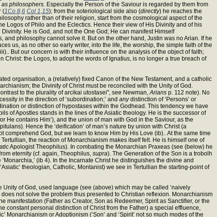
y
as philosophers.
Especially the Person of the Saviour is regarded by them from
 (
1Co 8,6
Col 1,15
); from the soteriological side also (
directly
) he reaches the
ilosophy rather than of their religion, start from the cosmological aspect of the
e Logos of Philo and the Eclectics. Hence their view of His Divinity and of his
rue Divinity. He is God, and not the One God; He can manifest Himself
and philosophy cannot solve it. But on the other hand, Justin was no Arian. If he
 us, as no other so early writer, into the life, the worship, the simple faith of the
ii).. But our concern is with their influence on the analysis of the object of faith;
n Christ: the Logos, to adopt the words of Ignatius, is no longer a true breach of
ted organisation, a (relatively) fixed Canon of the New Testament, and a catholic
chianism; the Divinity of Christ must be reconciled with the Unity of God.
ontrast to the plurality of arcikai utostasei", see Newman,
Arians
p. 112 note). No
ssity in the direction of ‘subordination;’ and
any
distinction of ‘Persons’ or
ination or distinction of hypostases within the Godhead. This tendency we have
pils of Apostles stands in the lines of the Asiatic theology. He is the successor of
 for He contains Him’), and the union of man with God in the Saviour, as the
apitulans). Hence the ‘deification’ of man’s nature by union with Christ (a
annot comprehend God, but we learn to know Him by His Love (ib).. At the same time
 Tertullian, the reaction of Monarchianism makes itself felt. He is himself one of
atic
Apologist Theophilus). In combating the Monarchian Praxeas (see (below) he
 from eternity (cf. again, Theophilus,
supra
). The Generation of the Son is a trobolh
 ‘Monarchia,’ (ib 4). In the Incarnate Christ he distinguishes the divine and
Asiatic’ theologian, Catholic, Montanist) we see in Tertullian the starting-point of
he Unity of God, used language (see (above) which may be called ‘naively
eed) does not solve the problem thus presented to Christian reflexion. Monarchianism
ne manifestation (Father as Creator, Son as Redeemer, Spirit as Sanctifier, or the
the constant personal distinction of Christ from the Father) a special effluence,
c’ Monarchianism or Adoptionism (‘Son’ and ‘Spirit’ not so much modes of the