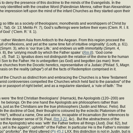
s to deny the presence of this doctrine to the minds of the Evangelists. In the
sly identified with the creative Word (Palestinian
Memra
, rather than Alexandrian
f the impression left upon the mind of the infant Churches as they started upon their
 so little as a society of theologians; monotheists and worshippers of Christ by
.; Tat).
Gr.
13; Melito
Fr
. 7), God’s sufferings were before their eyes (Clem. R. I. II.
 God’ (‘Clem. R.’ II. 1).
 or rather Western Asia from Antioch to the Aegean. From this region proceed the
 of reflexions, and yet at the same time full of intuitive originality’ (Loofs, p. 61).
(
Smyrn.
3), who is ‘our true Life,’ and endows us with immortality (
Smyrn.
4,
n.
8), the ‘unlying mouth by which the Father spake’ (
Rm 8
). ‘God come
, cf).
Trall.
1). Ignatius does not distinguish the relation of the divine to the human
rnal Son to the Father. He is unbegotten (as God) and begotten (as man): from
e churches from the Docetic heretics, representative of a Judaic (
Philad.
5,
Magn.
hasis on the reality (alhqw") of all the facts of Redemption comprised in it.
ea of the Church as distinct from and embracing the Churches is a New Testament
nist controversies compelled the Churches which held fast to the paradosi" of the
ra
or passport of right belief, and as a regularire standard, a ‘rule of faith.’ The
were ‘the first Christian theologians’ (Harnack), the Apologists (120–200) are
which he belongs. On the one hand the Apologists are philosophers rather than
, just as the Christians are the true philosophers (Justin and Minuc. Felix). But
In the doctrine of God, their thought is coloured by the eclectic Platonism of the
rhto"), without a name, One and alone, incapable of Incarnation (for references to
rast the deeper sense of St. Paul,
Rm 3,21
, &c).. But the abstractness of the
o the Apologists) who was ‘with’ the Father before all things (Just).
Dial
. 62), but
, yet is the aggelo", uphreth" of the Father. In particular He is the Father’s minister
go" proforiko", the Word uttered (
Ps 45,1
LXX; this distinction is not in Justin, but is