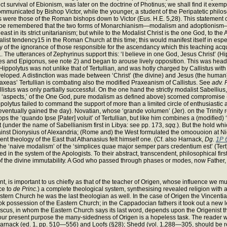
irect survival of Ebionism, was later on the doctrine of Photinus; we shall find it exem
nicated by Bishop Victor, while the younger, a student of the Peripatetic philosop
ions were those of the Roman bishops down to Victor (Eus. H.E. 5,28). This statement
st be remembered that the two forms of Monarchianism—modalism and adoptionism—are,
ast in its strict unitarianism; but while to the Modalist Christ is the one God, to t
dalist tendency15 in the Roman Church at this time; this would manifest itself in es
rly of the ignorance of those responsible for the ascendancy which this teaching ac
t).. The utterances of Zephyrinus support this: ‘I believe in one God, Jesus Christ’
nes and Epigonus, see note 2) and began to arouse lively opposition. This was hea
ippolytus was not unlike that of Tertullian, and was hotly charged by Callistus with ‘
 A distinction was made between ‘Christ’ (the divine) and Jesus (the human); the la
 ‘Praxeas’ Tertullian is combating also the modified Praxeanism of Callistus. See
adv. 
listus was only partially successful. On the one hand the strictly modalist Sabell
a, ‘aspects,’ of the One God, pure modalism as defined above) scorned compromise 
ytus failed to command the support of more than a limited circle of enthusiastic adm
 eventually gained the day). Novatian, whose ‘grande volumen’ (Jer). on the Trinity 
s the ‘quando Ipse [Pater] voluit’ of Tertullian, but like him combines a (modified) ‘
 (under the name of Sabellianism first in Libya: see pp. 173,
sqq.
). But the hold w
nst Dionysius of Alexandria; (Rome and) the West formulated the omoouoion at Ni
ent theology of the East that Athanasius felt himself one. (Cf. also Harnack,
Dg.
1P 
. The ‘naive modalism’ of the ‘simplices quae major semper pars credentium est’ (Ter
ed in the system of the Apologists. To their abstract, transcendent, philosophical fi
of the divine immutability. A God who passed through phases or modes, now Father, 
t, is important to us chiefly as that of the teacher of Origen, whose influence we mu
ace to
de Princ.
) a complete theological system, synthesising revealed religion with a
astern Church he was the last theologian as well. In the case of Origen the Vincent
t took possession of the Eastern Church; in the Cappadocian fathers it took out a new
mascus, in whom the Eastern Church says its last word, depends upon the Origenist 
r present purpose the many-sidedness of Origen is a hopeless task. The reader will 
to Harnack (ed. 1, pp. 510—556) and Loofs (§28); Shedd (vol. 1,288—305, should be r