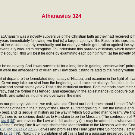
Athanasius 324
 that Arianism was a novelty subversive of the Christian faith as they had received it 
ears immediately following, we find (c) a large majority of the Eastern bishops, es
 of the victorious party, eventually and for nearly a whole generation against the symbol
 eventually was led to recognise. To understand this paradox of history, which determi
 the council: this will best be done by examining each point in turn (a) the novelty o
 be no novelty. And it was successful for a long time in gaining ‘conservative’ patron
t were the antecedents of Arianism? How does it stand related to the history within
of departure the formulated dogma say of Nicaea, and examine in the light of it var
Or we may take our start from the beginning, and trace the history of doctrine in th
hink and speak as they did? That is the historical method. Both methods have their
 firstly, that the former has tended (and especially in the ablest hands) to obscure our
truth, and satisfies, not merely overawes, the mind.
 as our primary evidence, we ask, what did Christ our Lord teach about Himself? We 
chings of heart in the history of the Church. But recognising in Him the unique and 
st, and its sequel in history as the way in which God willed man to learn. We find
tly,
there is no serious doubt as to His claim to be the Messiah. (The confession of P
,
Mc 8,38
), and revises the Law with full authority (). It may be added that whateve
s of the Coming One if we stop short of the identification of the Messiah with the God
4,35
Mc 13,31
Lc 21,33
), gives and promises the Holy Spirit (‘the Spirit
of the Father
ith
Lc 11,49
)).
Thirdly,
the foundation of all this is laid in a passage preserved by th