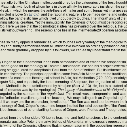
hest effort of the Christian intellect conditioned by the categories of the best thoug
 Platonists, with both of whom he is in close affinity, he inexorably insists on the 
vil, in which he merges the anti-thesis of matter and spirit, brings with it a nece
 him God is Love (in
Ez 6,6
), and the rational creature is to be made divine and unite
 to follow the pantheistic line which it yet undoubtedly touches. The ‘moral’ unity of
ning rational creature. Yet the immutability, the Oneness of God, must be reconciled w
too.
Here we see that the cosmological idea has prevailed over the religious, the Logo
sts without wavering. The resemblance lies in the intermediate20 position ascribed
ines so many opposite tendencies, which touches every variety of the theological t
pra
) and subtly harmonises them all, must have involved no ordinary philosophical po
n and were gradually dropped by his followers, we can easily understand that in the
ne by Origen to the fundamental ideas both of modalism and of emanative adoptionism 
all made good for the theology of Eastern Christendom. We see his disciples extermi
long struggle, oust the adoptionist Paul from the See of Antioch. But its influence on
subtle consistency. The principal opposition came from Asia Minor, where the traditio
nce of a continuous theological school in Asia; but Methodius (270–300) certainly 
egula fidei,
and especially the literal meaning of Scripture, the origination of the so
, Methodius is not uninfluenced by him (see (Socr. vi. 13). He, too, is a student of Plat
hat of Irenaeus was by the Apologists).
The legacy of Methodius and of his Origenis
purgated by the standard of the
regula fidei.
This result was a compromise, and was a
‘orthodox’ reaction against his teaching. We may distinguish an Origenist ‘right’ an
ad, if we may use the expression, ‘levelled up.’ The Son was mediator between the In
e energy of God, Origen’s system no longer implied the strict coeternity of the Word.
ct, but tenacious of other startling features of Origen, were Pierius and Theognostu
rted from the other side of Origen’s teaching, and held tenaciously to the coeterni
 Thaumaturgus, also Peter the martyr bishop of Alexandria, who expressly opposed ma
 this ‘wing’ of the Origenist following that, in combination with the opposition repr