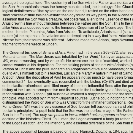
average theological tone. The coeternity of the Son with the Father was not (as a r
the Son. Monarchianism was the heresy most dreaded, the theology of the Church wa
logical definiteness of that system on the one hand, it rested on the other hand on
slow process of time this neo-Asiatic theology found its way partly to the Nicene for
assertion that the Son was a creature, not coeternal, alien to the Essence of the
Arius drew his line without flinching between the Father and the Son. This to the i
alike Arius was opposed even to the tempered Origenism of the Nicene age. The 
method from the Platonists, Arius from Aristotle. To anticipate, Arianism and (so-c
nature (at the expense of revelation and redemption) in a way that ‘semi-Arianism,
Nicene faith; their source was different. ‘Aristotle made men Arians,’ says Newman w
fragment from the wreck of Origen.
The Origenist bishops of Syria and Asia Minor had in the years 269–272, after se
Monarchianism. The Man Jesus was inhabited by the ‘Word,’ i.e. by an
impersona
Will,
was unswerving, and by virtue of it He overcame the sin of mankind, worked m
cannot wonder at his deposition. For the striking points of contact with Arianism (
Person of Christ and the pure Monarchian Adoptionism of Paul of Samosata; or rath
due to Arius himself but to his teacher, Lucian the Martyr. A native himself of Samo
Antioch. Upon the deposition of Paul he appears not so much to have been forma
communion24 ; but eventually was reconciled with the bishop (Cyril?) and died as 
enthusiastic brotherhood, and filled many of the most influential Sees after the p
history of the Lucianic compromise and its result in the Lucianic type of theology, 
reconciliation with Bishop Cyril must have involved a reapproachment to the fo
principle, was adopted by him from Origenist sources. But he could not bring himsel
distinguished the Word or Son who was Christ from the immanent impersonal Reas
For to Origen Will was the very essence of God; Lucian fell back upon an arid p
Lucian’s principles if a pupil held that the Son was the ‘perfect Image of the Fathe
Son to the Father).
The only two points in fact in which Lucian appears to have mo
doctrine of the historical Christ. To Lucian, the Logos assumed a body (or rather
to the Logos
as such,
and the inferiority and essential difference of the Son from t
The above account of Lucian is based on that of Harnack,
Dogmg
. ii. 184, sqq. 