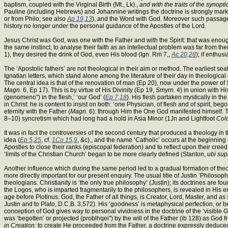
baptism, coupled with the Virginal Birth (Mt., Lk).,
and with the traits of the synoptic
Pauline (including Hebrews) and Johannine writings the doctrine is strongly marked
or from Philo; see also
Ap 19,13
), and the Word with God. Moreover such passag
history no longer under the personal guidance of the Apostles of the Lord.
Jesus Christ was God, was one with the Father and with the Spirit: that was enough
the same instinct, to analyse their faith as an intellectual problem was far from th
1), they desired the drink of God, even His blood (Ign. Rm 7,,
Ac 20,28
); if enthus
The ‘Apostolic fathers’ are not theological in their aim or method. The earliest se
Ignatian letters, which stand alone among the literature of their day in theological de
The central idea is that of the renovation of man (Ep 20), now under the power o
Magn.
6, Ep 17). This is by virtue of His Divinity (Ep 19,
Smyrn.
4) in union with Hi
(genomeno") in the flesh,’ ‘our God’ (
Ep 7,18
). His flesh partaken mystically in the
in Christ: he is content to insist on both: ‘one Physician, of flesh and of spirit,
eternity with the Father (
Magn.
6): through Him the One God manifested himself. The
8–10) syncretism which had long had a hold in Asia Minor (1Jn and Lightfoot
Col
It was in fact the controversies of the second century that produced a theology 
idea (
Ep 5,25
, cf.
1Co 15,9
, &c)., and the name ‘Catholic’ occurs at the beginning 
Apostles to close their ranks (episcopal federation) and to reflect upon their cree
‘limits of the Christian Church’ began to be more clearly defined (Stanton,
ubi sup
Another influence which during the same period led to a gradual formation of theo
more directly important for our present enquiry. The usual title of Justin ‘Philosop
theologians. Christianity is ‘the only true philosophy’ (Justin); its doctrines are
the Logos, who is imparted fragmentarily to the philosophers, is revealed in His ent
age before Plotinus. God, the Father of all things, is Creator, Lord, Master, and
as 
Justin and to Plato, D.C.B. 3,572). His ‘goodness’ is metaphysical perfection, or 
conception of God gives way to personal vividness in the doctrine of the ‘visible G
was ‘begotten’ or projected (problhqei") by the will of the Father (ib 128) as God from
in Creation:
to create He proceeded from the Father, a doctrine expressly deduc