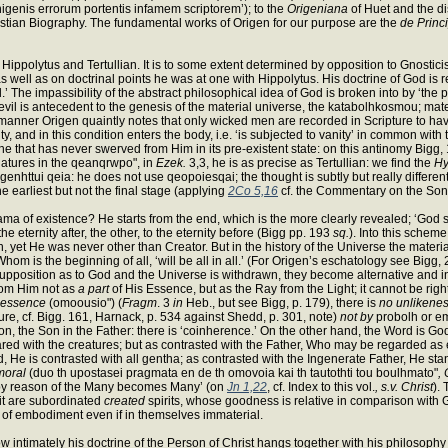
nigenis errorum portentis infamem scriptorem’); to the
Origeniana
of Huet and the dis
ristian Biography. The fundamental works of Origen for our purpose are the
de Princi
of Hippolytus and Tertullian. It is to some extent determined by opposition to Gnost
as well as on doctrinal points he was at one with Hippolytus. His doctrine of God i
 The impassibility of the abstract philosophical idea of God is broken into by ‘the pa
f evil is antecedent to the genesis of the material universe, the katabolhkosmou; mater
 manner Origen quaintly notes that only wicked men are recorded in Scripture to have 
grity, and in this condition enters the body, i.e. ‘is subjected to vanity’ in common wi
one that has never swerved from Him in its pre-existent state: on this antinomy Bigg
 natures in the qeanqrwpo", in
Ezek.
3,3, he is as precise as Tertullian: we find the
Hy
genhttui qeia: he does not use qeopoiesqai; the thought is subtly but really differen
e earliest but not the final stage (applying
2Co 5,16
cf. the Commentary on the Son
of existence? He starts from the end, which is the more clearly revealed; ‘God shall
 the eternity after, the other, to the eternity before (Bigg pp. 193
sq.
). Into this scheme
on, yet He was never other than Creator. But in the history of the Universe the mater
 Whom is the beginning of all, ‘will be all in all.’ (For Origen’s eschatology see Bi
esupposition as to God and the Universe is withdrawn, they become alternative and i
rom Him not as
a part
of His Essence, but as the Ray from the Light; it cannot be righ
 essence
(omoousio") (
Fragm
. 3
in
Heb., but see Bigg, p. 179), there is
no unlikene
ure, cf. Bigg. 161, Harnack, p. 534 against Shedd, p. 301, note)
not by
probolh or e
 Son, the Son in the Father: there is ‘coinherence.’ On the other hand, the Word is G
ared with the creatures; but as contrasted with the Father, Who may be regarded as
, He is contrasted with all gentha; as contrasted with the Ingenerate Father, He stan
moral
(duo th upostasei pragmata en de th omovoia kai th tautothti tou boulhmato"
,
ur by reason of the Many becomes Many’ (on
Jn 1,22
, cf. Index to this vol.
, s.v. Christ
).
irit are subordinated
created
spirits, whose goodness is relative in comparison with G
le of embodiment even if in themselves immaterial.
w intimately his doctrine of the Person of Christ hangs together with his philosoph