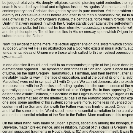
be judged relatively. His deeply religious, candid, piercing spirit embodies the hig
search is steadied by ethical and religious instinct. As against Valentinian and the
contemporary non-Christian thought his system is pure monism. Yet the problem of e
eternity of God’s all-in-allness before and after. Is he then a pantheist? No, for to
idea of Will is the pivot of Origen’s system, the centripetal force which forbids it
Unity in that very respect in which the Creator stands over against the self-determi
polla ginetai polla: but this must be from eternity:—
accordingly creation is eternal 
and the philosophers. The difference lies in His
co-eternity,
upon which Origen insi
subordinate to the Father.
Now it is evident that the mere intellectual apprehension of a system which comb
autoqeo", while yet He is no abstraction but a God who exists in moral activity,
su
fundamental ideas of Origen were those which called forth the liveliest oppositio
system at all.
In one direction it could lend itself to no compromise; in spite of the justice do
diametrically opposed. The hypostatic distinctness of Son and Spirit is once for 
of Libya, on the right Gregory Thaumaturgus, Firmilian, and their brethren, after a 
inevitably made its way in the face of opposition, and at the cost of its original 
Marcellus) were not in sympathy21 with Origen. We cannot demonstrate the existe
Irenaeus dealt with the Gnostics, defending against him the current sense of the
r
generally opposing
realism
to the spiritualism of Origen. But in thus opposing Origen
defends the Asiatic Chiliasm, his doctrine of the Logos is coloured by Origen as t
theology systematised on the intellectual basis of the Platonic philosophy, but ex
one side, some another of his system; some were more, some less influenced by the 
coeternity of the Son and Spirit with the Father was less firmly grasped. Origen h
and if at the same time the Word stood in some essential correlation to the creativ
and on the essential relation of the Son to the Father. More cautious in this respe
On the other hand, very many of Origen’s pupils, especially among the bishops, sta
Universe, matter, pre-existence, and restitution. Typical of this class is Gregory
certain supposed fragments in Routh,
Rell
. iv. 81) and Alexander himself. It was