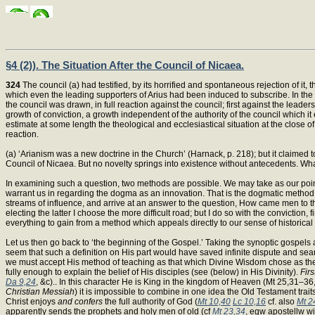
§4 (2)). The Situation After the Council of Nicaea.
324
The council (a) had testified, by its horrified and spontaneous rejection of it,
which even the leading supporters of Arius had been induced to subscribe. In the y
the council was drawn, in full reaction against the council; first against the leaders
growth of conviction, a growth independent of the authority of the council which it
estimate at some length the theological and ecclesiastical situation at the close of
reaction.
(a) ‘Arianism was a new doctrine in the Church’ (Harnack, p. 218); but it claimed to
Council of Nicaea. But no novelty springs into existence without antecedents. Wha
In examining such a question, two methods are possible. We may take as our point 
warrant us in regarding the dogma as an innovation. That is the dogmatic method. 
streams of influence, and arrive at an answer to the question, How came men to t
electing the latter I choose the more difficult road; but I do so with the conviction,
everything to gain from a method which appeals directly to our sense of historical 
Let us then go back to ‘the beginning of the Gospel.’ Taking the synoptic gospels
seem that such a definition on His part would have saved infinite dispute and sear
we must accept His method of teaching as that which Divine Wisdom chose as the be
fully enough to explain the belief of His disciples (see (below) in His Divinity).
Firs
Da 9,24
, &c).. In this character He is King in the kingdom of Heaven (Mt 25,31–36
Christian Messiah
) it is impossible to combine in one idea the Old Testament trait
Christ enjoys
and confers
the full authority of God (
Mt 10,40
Lc 10,16
cf. also
Mt 2
apparently sends the prophets and holy men of old (cf
Mt 23,34
, egw apostellw w