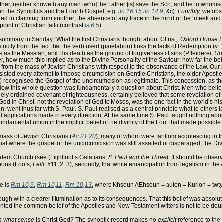
ather, neither knoweth any man [who] the Father [is] save the Son, and he to whoms
 the Synoptics and the Fourth Gospel, e.g.
Jn 16,15
Jn 14,9
, &c).
Fourthly,
we obse
ified in claiming from another; the absence of any trace in the mind of the ‘meek and 
point of Christian faith (contrast
Is 6,5
).
summary in Sanday, ‘What the first Christians thought about Christ,’
Oxford House Pa
tly from the fact that the verb used (parelabon) links the facts of Redemption (v. 1
s as the Messiah, and His death as the ground of forgiveness of sins (Pfleiderer,
Urc
r, how much this implied as to the Divine Personality of the Saviour; how far the bel
l from the mass of Jewish Christians with respect to the observance of the Law. Our
isted every attempt to impose circumcision on Gentile Christians, the older Apostl
) recognised the Gospel of the uncircumcision as legitimate. This concession, as th
. Now this whole question was fundamentally a question about Christ. Men who believe
ely ordained covenant of righteousness, certainly believed that some revelation of
od in Christ, not the revelation of God to Moses, was the one fact in the world’s hi
on, went thus far with S. Paul, S. Paul realised as a central principle what to others
cal applications made in every direction. At the same time S. Paul taught nothing abo
ir fundamental union in the implicit belief of the divinity of the Lord that made pos
mass of Jewish Christians (
Ac 21,20
), many of whom were far from acquiescing in t
hat where the gospel of the uncircumcision was still assailed or disparaged, the Divin
rusalem Church (see (Lightfoot’s Galatians,
S. Paul and the Three
). It should be obser
tions (Loofs,
Leitf.
§11. 2, 3); secondly, that while emancipation from legalism in the 
ge is
Rm 10,9
,
Rm 10,11
,
Rm 10,13
, where Khsoun AEhsoun = auton = Kurion = twt
ugh with a clearer illumination as to its consequences. That this belief was absolut
esented the common belief of the Apostles and New Testament writers is not to be dou
n what sense
is Christ God? The synoptic record makes no
explicit
reference to the 