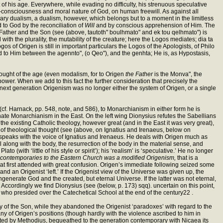
ht of his age. Everywhere, while evading no difficulty, his strenuous speculative
self-consciousness and moral nature of God, on human freewill. As against all
ssary dualism, a dualism, however, which belongs but to a moment in the limitless
d to God by the reconciliation of
Will
and by conscious apprehension of Him. The
 the Father and the Son (see (above, tautoth" boulhmato" and ek tou qelhmato") is
ith the plurality, the mutability of the creature; here the Logos mediates; dia ta
s of Origen is still in important particulars the Logos of the Apologists, of Philo
 to Him between the agennto", (o Qeo"), and the genhta; He is, as Hypostasis,
hought of the age (even modalism, for to Origen
the Father
is the Monva", the
wer. When we add to this fact the further consideration that precisely the
 next generation Origenism was no longer either the system of Origen, or a single
(cf. Harnack, pp. 548, note, and 586), to Monarchianism in either form he is
nate Monarchianism in the East. On the left wing Dionysius refutes the Sabellians
 the existing Catholic theology, however great (and in the East it was very great),
ns of theological thought (see (above, on Ignatius and Irenaeus, below on
speaks with the voice of Ignatius and Irenaeus. He deals with Origen much as
ul along with the body, the resurrection of the body in the material sense, and
o (with ‘little of his style or spirit’); his ‘realism’ is ‘speculative.’ He no longer
t contemporaries to the Eastern Church was a modified Origenism,
that is a
t first attended with great confusion. Origen’s immediate following seized some
d an Origenist ‘left.’ If the Origenist view of the Universe was given up, the
generate God and the created, but eternal Universe. If the latter was not eternal,
 Accordingly we find Dionysius (see (below, p. 173) sqq). uncertain on this point,
s, who presided over the Catechetical School at the end of the century22 .
ty of the Son, while they abandoned the Origenist ‘paradoxes’ with regard to the
ny of Origen’s positions (though hardly with the violence ascribed to him in
esented by Methodius, bequeathed to the generation contemporary with Nicaea its