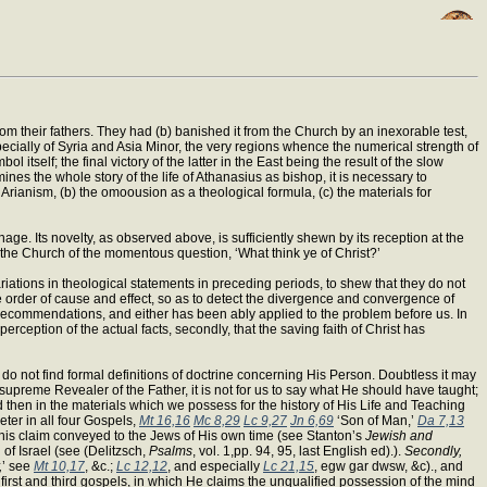
from their fathers. They had (b) banished it from the Church by an inexorable test,
pecially of Syria and Asia Minor, the very regions whence the numerical strength of
 itself; the final victory of the latter in the East being the result of the slow
nes the whole story of the life of Athanasius as bishop, it is necessary to
f Arianism, (b) the omoousion as a theological formula, (c) the materials for
age. Its novelty, as observed above, is sufficiently shewn by its reception at the
 the Church of the momentous question, ‘What think ye of Christ?’
iations in theological statements in preceding periods, to shew that they do not
e order of cause and effect, so as to detect the divergence and convergence of
 recommendations, and either has been ably applied to the problem before us. In
 perception of the actual facts, secondly, that the saving faith of Christ has
do not find formal definitions of doctrine concerning His Person. Doubtless it may
supreme Revealer of the Father, it is not for us to say what He should have taught;
 then in the materials which we possess for the history of His Life and Teaching
eter in all four Gospels,
Mt 16,16
Mc 8,29
Lc 9,27
Jn 6,69
‘Son of Man,’
Da 7,13
r this claim conveyed to the Jews of His own time (see Stanton’s
Jewish and
 of Israel (see (Delitzsch,
Psalms
, vol. 1,pp. 94, 95, last English ed).).
Secondly,
,
’ see
Mt 10,17
, &c.;
Lc 12,12
, and especially
Lc 21,15
, egw gar dwsw, &c)., and
e first and third gospels, in which He claims the unqualified possession of the mind