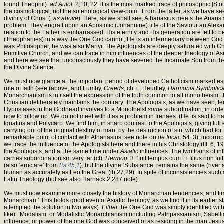
found Theophil).
ad Autol.
2,10, 22: it is the most marked trace of philosophic [Sto
the cosmological, not the soteriological view-point. From the latter, as we have se
divinity of Christ (,
as above
). Here, as we shall see, Athanasius meets the Arians s
problem. They engraft upon an Apostolic (Johannine) title of the Saviour an Alexan
relation to the Father is embarrassed. His eternity and His generation are felt to 
(Theophanies) in a way the One God cannot; He is an intermediary between God and
was Philosopher, he was also Martyr. The Apologists are deeply saturated with Christ
Primitive Church, and we can trace in him influences of the deeper theology of As
and here we see that unconsciously they have severed the Incarnate Son from the
the Divine Silence.
We must now glance at the important period of developed Catholicism marked espec
rule of faith (see (above, and Lumby,
Creeds,
ch. i.; Heurtley,
Harmonia Symbolica
Monarchianism is in itself the expression of the truth common to all monotheism, th
Christian deliberately maintains the contrary. The Apologists, as we have seen, te
Hypostases in the Godhead involves to a Monotheist
some
subordination, in orde
now to follow up. We do not meet with it as a problem in Irenaes. (He ‘is said to h
Iguatius and Polycarp. We find him, in sharp contrast to the Apologists, giving ful
carrying out of the original destiny of man, by the destruction of sin, which had fo
remarkable point of contact with Athanasius, see note on
de Incar.
54. 3); incorrup
we trace the influence of the Apologists here and there in his Christology (III. 6, 
the Apologists, and at the same time under
Asiatic
influences. The two trains of 
carries subordinationism very far (cf).
Hermog
. 3. ‘fuit tempus cum Ei filius non fu
(also ‘eructare’ from
Ps 45,1
), but the divine ‘Substance’ remains the same (river
human as accurately as Leo the Great (ib 27,29). In spite of inconsistencies such as 
Latin Theology (but see also Harnack 2,287 note).
We must now examine more closely the history of Monarchian tendencies, and first
Monarchian.’ This holds good even of Asiatic theology, as we find it in its earlier
attempted the solution in two ways).
Either
the One God was simply identified with
like): ‘Modalism’ or Modalistic Monarchianism (including Patripassianism, Sabelli
influence, or power of the one God was conceived of as residing in the man Jesu