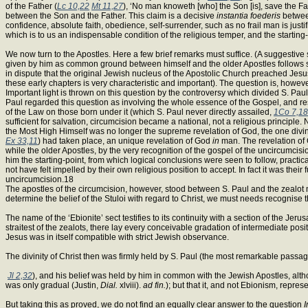
of the Father (
Lc 10,22
Mt 11,27
), ‘No man knoweth [who] the Son [is], save the F
between the Son and the Father. This claim is a decisive
instantia foederis
between
confidence, absolute faith, obedience, self-surrender, such as no frail man is just
which is to us an indispensable condition of the religious temper, and the starting-
We now turn to the Apostles. Here a few brief remarks must suffice. (A suggestive 
given by him as common ground between himself and the older Apostles follows stric
in dispute that the original Jewish nucleus of the Apostolic Church preached Jesu
these early chapters is very characteristic and important). The question is, howeve
Important light is thrown on this question by the controversy which divided S. Pau
Paul regarded this question as involving the whole essence of the Gospel, and res
of the Law on those born under it (which S. Paul never directly assailed,
1Co 7,18
sufficient for salvation, circumcision became a national, not a religious principle
the Most High Himself was no longer the supreme revelation of God, the one divin
Ex 33,11
) had taken place, an unique revelation of God
in
man. The revelation of G
while the older Apostles, by the very recognition of the gospel of the uncircumcisi
him the starting-point, from which logical conclusions were seen to follow, practi
not have felt impelled by their own religious position to accept. In fact it was the
uncircumcision.18
The apostles of the circumcision, however, stood between S. Paul and the zealot 
determine the belief of the Stuloi with regard to Christ, we must needs recognise t
The name of the ‘Ebionite’ sect testifies to its continuity with a section of the Je
straitest of the zealots, there lay every conceivable gradation of intermediate posi
Jesus was in itself compatible with strict Jewish observance.
The divinity of Christ then was firmly held by S. Paul (the most remarkable passa
Jl 2,32
), and his belief was held by him in common with the Jewish Apostles, altho
was only gradual (Justin,
Dial.
xlviii).
ad fin.
); but that it, and not Ebionism, repr
But taking this as proved, we do not find an equally clear answer to the question
I