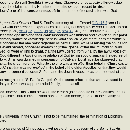
oever the Son will (boulhtai) reveal Him.’ Observe the
reciprocity
of knowledge
rve the claim made by Him throughout the synoptic record to absolute
lowly’ one of that consciousness of sin, that need of reconciliation with God,
pers, First Series.
) That S. Paul’s summary of the Gospel (
1Co 15,3
sqq.
) is
, 4) with the personal experiences of the original disciples (5
sqq.
). In fact it is not
hrist.
p. 20;
Ac 11,36
,
Ac 11,38
Ac 3,26
Ac 4,12
, &c.; the ‘Hebraic colouring’ of
ief of the Apostles and their contemporaries was uniform and explicit on this point.
 primary source of knowledge here is Galatians, ch. 2,We there learn that while S.
es conceded the one point regarded as central, and, while reserving the obligation
e event proved, conceded everything; if the ‘gospel of the uncircumcision’ was
d, or were willing to grant, that the Law uttered from Sinai by the awful voice of
 God different
in kind
(for no revelation of God
to
man could surpass the
degree
of
story; Sinai was dwarfed in comparison of Calvary. But it must be observed that
 lay at the circumference. What to the one was a
result
of their belief in Christ was to
ut Christ that was not
implied
in the belief of the older Apostles, or that they would
sible any agreement between S. Paul and the Jewish Apostles as to the gospel of the
he recognition of S. Paul’s Gospel. On the same principle that we have used to
ity of Christ was apprehended faintly, or not at all.
ved, however, firstly that between the clear-sighted Apostle of the Gentiles and the
Apostolic Church implied what has been said above, a belief in the divinity of
y
ely universal in the Church is not to be maintained, the elimination of Ebionism
bted.
pre-existence of Christ: but the witness of Jn and descent of the Spirit () at His