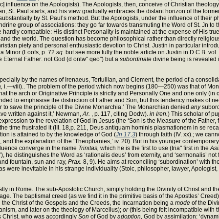
ic] influence on the Apologists). The Apologists, then, conceive of Christian theolog
en, St. Paul starts; and his view gradually embraces the distant horizon of the former
ubstantially by St. Paul’s method. But the Apologists, under the influence of their ph
drine group of associations: they go far towards transmuting the Word of St. Jn to th
be hardly compatible: His distinct Personality is maintained at the expense of His t
 the world. The question has become philosophical rather than directly religious, 
ian piety and personal enthusiastic devotion to Christ. Justin in particular introduces
ia Minor (Loofs, p. 72
sq.
but see more fully the noble article on Justin in D.C.B. vol. i
 Eternal Father: not God (d ontw" qeo") but a
subordinate
divine being is revealed i
ially by the names of Irenaeus, Tertullian, and Clement, the period of a consolida
,
i.—viii).. The problem of the period which now begins (180—250) was that of Monar
at the arch or Originative Principle is strictly and Personally One and one only (in c
nded to emphasise the distinction of Father and Son; but this tendency makes of nece
r to save the principle of the Divine Monarchia.’ The Monarchian denied
any
subord
ave written against it,’ Newman,
Ar.
, p. 117, citing Dodw).
in Iren.
) This scholar of pu
l expression to the revelation of God in Jesus (the ‘Son is the Measure of the Father,
r the time frustrated it (III. 18,p. 211, Deus antiquam hominis plasmationem in se rec
tion is attained to by the knowledge of God (
Jn 17,3
) through faith (IV. xx).; we c
19, and the explanation of the ‘Theophanies,’ iv. 20). But in his younger contemporary
influence converge in the name
Trinitas,
which he is the first to use (tria" first in the
Asi
it’), he distinguishes the Word as ‘rationalis deus’ from eternity, and ‘sermonalis’ not
 and fountain, sun and ray,
Prax.
8, 9). He aims at reconciling ‘subordination’ with the
were inevitable in his strange individuality (Stoic, philosopher, lawyer, Apologist, ‘
ly in Rome. The sub-Apostolic Church, simply holding the Divinity of Christ and t
 stage. The baptismal creed (as we find it in the primitive basis of the Apostles’ Cr
 the Christ of the Gospels and the Creeds, the Incarnation being a
mode
of the Divi
anism, and later on the theology of Marcellus);
or
(this being felt incompatible with 
s Christ, who was accordingly
Son
of God by
adoption,
God by assimilation: ‘dynami