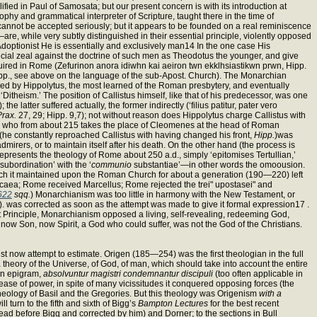
plified in Paul of Samosata; but our present concern is with its introduction at
hy and grammatical interpreter of Scripture, taught there in the time of
 cannot be accepted seriously; but it appears to be founded on a real reminiscence
 while very subtly distinguished in their essential principle, violently opposed
he Adoptionist He is essentially and exclusively man14 In the one case His
pecial zeal against the doctrine of such men as Theodotus the younger, and give
quired in Rome (Zefurinon anora idiwhn kai aeiron twn ekklhsiastikwn prwn, Hipp.
 (Hipp., see above on the language of the sub-Apost. Church). The Monarchian
ded by Hippolytus, the most learned of the Roman presbytery, and eventually
Ditheism.’ The position of Callistus himself, like that of his predecessor, was one
tter suffered actually, the former indirectly (‘filius patitur, pater vero
Prax.
27, 29; Hipp. 9,7); not without reason does Hippolytus charge Callistus with
ius, who from about 215 takes the place of Cleomenes at the head of Roman
(he constantly reproached Callistus with having changed his front,
Hipp.
)was
irers, or to maintain itself after his death. On the other hand (the process is
represents the theology of Rome about 250 a.d., simply ‘epitomises Tertullian,’
subordination’ with the ‘
communio
substantiae’—in other words the omoousion.
hich it maintained upon the Roman Church for about a generation (190—220) left
caea; Rome received Marcellus; Rome rejected the trei" upostasei" and
622
sqq.
) Monarchianism was too little in harmony with the New Testament, or
t). was corrected as soon as the attempt was made to give it formal expression17 .
rst Principle, Monarchianism opposed a living, self-revealing, redeeming God,
now Son, now Spirit, a God who could suffer, was not the God of the Christians.
st now attempt to estimate. Origen (185—254) was the first theologian in the full
 theory of the Universe, of God, of man, which should take into account the entire
ian epigram,
absolvuntur magistri condemnantur discipuli
(too often applicable in
 lease of power, in spite of many vicissitudes it conquered opposing forces (the
theology of Basil and the Gregories. But this theology was Origenism
with a
turn to the fifth and sixth of Bigg’s
Bampton Lectures
for the best recent
ead before Bigg and corrected by him) and Dorner; to the sections in Bull