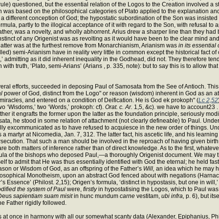
ule) questioned, but the essential relation of the Logos to the Creation involved a 
s based on the philosophical categories of Plato applied to the explanation and sys
 a different conception of God; the hypostatic subordination of the Son was insisted 
mula, partly to the illogical acceptance of it with regard to the Son, with refusal to
 Father, was a novelty, and wholly abhorrent. Arius drew a sharper line than they 
nstinct of any Origenist was as revolting as it would have been to the clear mind an
latter was at the furthest remove from Monarchianism, Arianism was
in its essential
alled) semi-Arianism have in reality very little in common except the historical fact
’ admitting as it did inherent inequality in the Godhead, did not. They therefore te
ith truth, ‘Plato, semi-Arians’ (Arians , p. 335, note): but to say this is to allow t
veral efforts, succeeded in deposing Paul of Samosata from the See of Antioch. Thi
l
power of God, distinct from the Logo" or reason (wisdom) inherent in God as an a
iracles, and entered on a condition of Deification. He is God ek prokoph" (
Lc 2,52
two ‘Wisdoms,’ two ‘Words,’ prokoph: cf).
Orat. c. Ar.
1,5, &c). we have to account23 .
er it engrafts the former upon the latter as the foundation principle, seriously mod
sata, he stood in some relation of attachment (not clearly defineable) to Paul. Under
lly excommunicated as to have refused to acquiesce in the new order of things. U
a martyr at Nicomedia, Jan. 7, 312. The latter fact, his ascetic life, and his lear
ersecution. That such a man should be involved in the reproach of having given birth
are both matters of inference rather than of direct knowledge. As to the first, whatev
rmula of the bishops who deposed Paul,—a thoroughly Origenist document. We may 
f to admit that He was thus essentially identified with God the eternal; he held fast
on or Wisdom of God, as an offspring of the Father’s
Will,
an idea which he may hav
hilosophical Monotheism, upon an abstract God fenced about with negations (Harnack
r’s Essence’ (Philost. 2,15); Origen’s formula, ‘distinct in hypostasis, but one in wi
dified the system of Paul
were,
firstly
in hypostatising the Logos, which to Paul wa
 ’Deus
sapientiam suam misit
in hunc mundum
carne
vestitam,
ubi infra,
p. 6), but it
he Father rigidly followed.
It is at once in harmony with all our somewhat scanty data (Alexander, Epiphanius, Phi