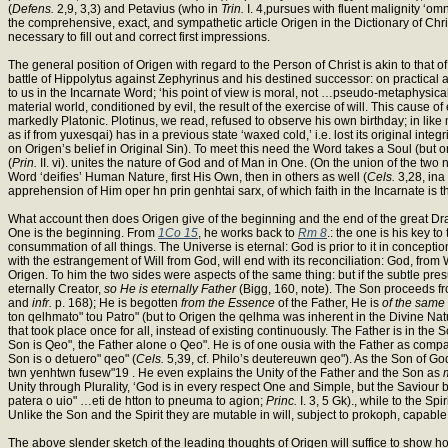
(
Defens.
2,9, 3,3) and Petavius (who in
Trin.
I. 4,pursues with fluent malignity ‘om
the comprehensive, exact, and sympathetic article Origen in the Dictionary of Ch
necessary to fill out and correct first impressions.
The general position of Origen with regard to the Person of Christ is akin to that 
battle of Hippolytus against Zephyrinus and his destined successor: on practical 
to us in the Incarnate Word; ‘his point of view is moral, not …pseudo-metaphysical.’
material world, conditioned by evil, the result of the exercise of will. This cause o
markedly Platonic. Plotinus, we read, refused to observe his own birthday; in like
as if from yuxesqai) has in a previous state ‘waxed cold,’ i.e. lost its original inte
on Origen’s belief in Original Sin). To meet this need the Word takes a Soul (but 
(
Prin.
II. vi). unites the nature of God and of Man in One. (On the union of the two
Word ‘deifies’ Human Nature, first His Own, then in others as well (
Cels.
3,28, ina 
apprehension of Him oper hn prin genhtai sarx, of which faith in the Incarnate is th
What account then does Origen give of the beginning and the end of the great Drama 
One is the beginning. From
1Co 15
, he works back to
Rm 8
.: the one is his key to
consummation of all things. The Universe is eternal: God is prior to it in concepti
with the estrangement of Will from God, will end with its reconciliation: God, from
Origen. To him the two sides were aspects of the same thing: but if the subtle pr
eternally Creator,
so He is eternally Father
(Bigg, 160, note). The Son proceeds f
and
infr.
p. 168); He is begotten
from the Essence
of the Father, He is
of the same
ton qelhmato" tou Patro" (but to Origen the qelhma was inherent in the Divine Nat
that took place once for all, instead of existing continuously. The Father is in the
Son is Qeo", the Father alone o Qeo". He is of one ousia with the Father as comp
Son is o detuero" qeo" (
Cels.
5,39, cf. Philo’s deutereuwn qeo"). As the Son of God
twn yenhtwn fusew"19 . He even explains the Unity of the Father and the Son as
Unity through Plurality, ‘God is in every respect One and Simple, but the Savio
patera o uio" …eti de htton to pneuma to agion;
Princ.
I. 3, 5 Gk)., while to the Sp
Unlike the Son and the Spirit they are mutable in will, subject to prokoph, capab
The above slender sketch of the leading thoughts of Origen will suffice to show ho