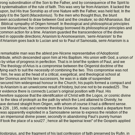
strong subordination of the Son to the Father, and by consequence of the Spirit to
tematisation of the rule of faith. This was very far from Arianism. It lacked the
upon, but His true Sonship as of one Nature with the Father, was held fast. In the
 apply it to the Spirit (Macedonius). To the men who thought thus, the blunt
had been accustomed to draw between God and the creature; so did Athanasius. But
d Biblical sympathy of Origen himself. In theological and philosophical principles
 core
Monarchian; the common theology borrowed its philosophical principles and
 of common action for a time. Arianism guarded the transcendence of the divine
nded in opposite directions; Arianism to Anomoeanism, ‘semi-Arianism’ to the
hat if Arianism goes back to Lucian and so to Paul of Samosata, semi-Arianism is a
s remarkable man was the ablest pre-Nicene representative of Adoptionist
ttribute, which descended upon him at His Baptism. His union with God, a union
of
) by virtue of progress in perfection. That is in brief the system of Paul, and we
 The theology of Arius is a compromise between the Origenist doctrine of the
ifying each to suit the necessity of combining the two. This compromise was not
 him, he was at the head of a critical, exegetical, and theological school at
nder Domnus and his two successors, he was in a state of suspended
ning secured him widespread honour in the Church; his pupils formed a compact and
 to Arianism is an unwelcome result of history, but one not to be evaded25 . The
er evidence there is connects Lucian’s original position with Paul. His
therefore suppose that the
identification
of Christ with the Logos, or cosmic divine
 to the idea of prokoph as the path by which the Lord attained to Divinity; he
e derived straight from Origen, with whom of course it had a different sense.
 226 , 195, note) and remote from the Universe. It was counted a departure from
ll,’ was apparently exploited in a Samosatene sense to express the relation of the
s an impersonal divine power,
secondly
in abandoning Paul’s purely human
self took the place of a soul27 ; hence all the tapeinai lexei" of the Gospels applied
lostorgius, and the fragment of his last confession of faith preserved by Rufin. in