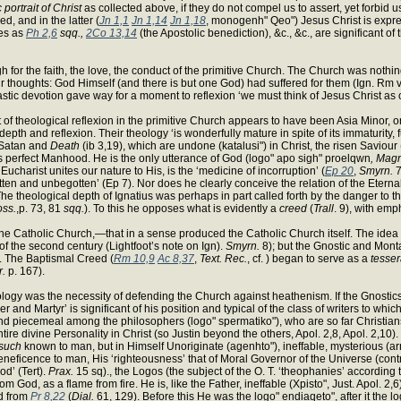
 portrait of Christ
as collected above, if they do not compel us to assert, yet forbid u
, and in the latter (
Jn 1,1
Jn 1,14
Jn 1,18
, monogenh" Qeo") Jesus Christ is expres
es as
Ph 2,6
sqq.,
2Co 13,14
(the Apostolic benediction), &c., &c., are significant o
 for the faith, the love, the conduct of the primitive Church. The Church was nothing
eir thoughts: God Himself (and there is but one God) had suffered for them (Ign. Rm vi
iastic devotion gave way for a moment to reflexion ‘we must think of Jesus Christ as of
at of theological reflexion in the primitive Church appears to have been Asia Minor,
pth and reflexion. Their theology ‘is wonderfully mature in spite of its immaturity, full
f Satan and
Death
(ib 3,19), which are undone (katalusi") in Christ, the risen Saviour 
s perfect Manhood. He is the only utterance of God (logo" apo sigh" proelqwn
, Mag
 Eucharist unites our nature to His, is the ‘medicine of incorruption’ (
Ep 20
,
Smyrn.
7
 begotten and unbegotten’ (Ep 7). Nor does he clearly conceive the relation of the Ete
 theological depth of Ignatius was perhaps in part called forth by the danger to th
oss.
,p. 73, 81
sqq.
). To this he opposes what is evidently a
creed
(
Trall
. 9), with emp
in the Catholic Church,—that in a sense produced the Catholic Church itself. The id
of the second century (Lightfoot’s note on Ign).
Smyrn.
8); but the Gnostic and Monta
d. The Baptismal Creed (
Rm 10,9
Ac 8,37
,
Text. Rec.
, cf. ) began to serve as a
tesse
r.
p. 167).
logy was the necessity of defending the Church against heathenism. If the Gnostics 
her and Martyr’ is significant of his position and typical of the class of writers to 
 found piecemeal among the philosophers (logo" spermatiko"), who are so far Christians
ire divine Personality in Christ (so Justin beyond the others, Apol. 2,8, Apol. 2,10). 
such
known to man, but in Himself Unoriginate (agenhto"), ineffable, mysterious (ar
beneficence to man, His ‘righteousness’ that of Moral Governor of the Universe (cont
od’ (Tert).
Prax.
15 sq)., the Logos (the subject of the O. T. ‘theophanies’ according t
 God, as a flame from fire. He is, like the Father, ineffable (Xpisto", Just. Apol. 2,6)
ed from
Pr 8,22
(
Dial.
61, 129). Before this He was the logo" endiaqeto", after it the lo