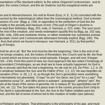
sertations of the standard editors; to the article Origenist Controversies , and to
piis,
the
contra Celsum,
and the
de Oratione;
but the exegetical works are
icism and to Monarchianism. His visit to Rome (Eus).
H. E.,
6,14) coincided with the
s reached by the soteriological rather than the cosmological method. God is known
ssion of Love’ (Bigg, p. 158). In opposition to the perfection of God lies the
iality is the penalty and measure of evil. (This part of Origen’s doctrine is
kept their birthdays; Bigg, 203, note; cf. Harnack, p. 523, note). The soul (yuch
th the rest of the creature, and needs redemption (qualify this by Bigg, pp. 202
sqq.
,
, 190, note, 199) and
mediante Anima,
or rather mediante
hac substantia animae
postatic Union
and
Communicatio Idiomatum
formally explicit; Bigg, 190). The
t from that which we found in Irenaeus: see Harnack, p. 551), by that perfect
g of Songs).
 be all in all.’ But ‘the end must be like the beginning;’ One is the end of all,
 he brings creation, evil, the history of Revelation, the Church and its life, the final
ial world which we know is but a small episode. It began, and will end. It began
gg, 228—234). From this point of view we must approach the two-sided Christology of
nconsistent Christologies, as we shall see to have actually happened. As God is
tly or piously said that He had a beginning, hn ote ouk hn (cf).
De Princ.
1,2, iv. 28,
ss
whatever between the Son and the Father (
Princ.
1,2, 12). He was begotten ek
manation (
Princ
. iv. 28, 1,2. 4), as though the Son’s generation were something
od
derivatively not absolutely,
`O logo" hn pro" ton Qeon, kai Q eo" hn o Logo". The
 epekeina ousia"18 , and Who alone is autoqeo", autoagaqo", alhqino" qeo", the
ds at the head of the series of gennhta; He is metaxu th" tou agen[n]htou kai th"
 Cels
. viii. 12). The Son takes His place even in the cosmic process from Unity to
 The Spirit is subordinated to the Son, the Son to the Father (elattwn para ton
od, and the fall of some of whom led to the creation of matter (see (above).
y of Religion and Nature. That philosophy is the philosophy of his age, and must