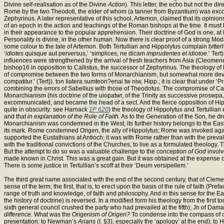
Divine self-realisation as of the Divine
Action
). This letter, the echo but not the d
Rome by the two Theodoti, the elder of whom (a tanner from Byzantium) was excommu
Zephyrinus. A later representative of this school, Artemon, claimed that its opin
of an epoch in the action and teachings of the Roman bishops at the time. It mu
in their appearance to the popular apprehension. Their doctrine of God is one, at le
Personality is divine, in the other human. Now there is clear proof of a strong Mo
some colour to the tale of Artemon. Both Tertullian and Hippolytus complain bitte
‘
idiotes
quisque aut perversus,’ ‘simplices, ne dicam
imprudentes et idiotoe.
’ Ter
influences were strengthened by the arrival of fresh teachers from Asia (Cleome
bishop16 in opposition to Callistus, the successor of Zephyrinus. The theology of H
of compromise between the two forms of Monarchianism, but somewhat more developed.
compatitur.’ (Tert)). ton Iiatera sumteon?enai tw niw, Hipp.; it is clear that under
combining the errors of Sabellius with those of Theodotus. The compromise of Cal
Monarchianism (his doctrine of the uiopatwr, of the Trinity as successive proswp
excommunicated, and became the head of a sect. And the fierce opposition of Hippol
quite in obscurity: see Harnack
1P 620
) the theology of Hippolytus and Tertullian
and that
in explanation of the Rule of Faith.
As to the Generation of the Son, he drop
Monarchianism was condemned in the West; its further history belongs to the East
its mark. Rome condemned Origen, the ally of Hippolytus; Rome was invoked agai
supported the Eustathians at Antioch; it was with Rome rather than with the preval
with the traditional convictions of the Churches, to live as a formulated theology
But the attempt to do so was a valuable challenge to the
conception of God
involv
made known in Christ. This was a great gain. But it was obtained at the expense 
There is some justice in Tertullian’s scoff at their ‘Deum versipellem.’
The third great name associated with the end of the second century, that of Clemen
sense of the term; the first, that is, to erect upon the basis of the rule of faith (Pref
range of truth and knowledge, of faith and philosophy. And in this sense for the E
the history of doctrine) is reversed. In a modified form his theology from the firs
sixth general council crushed the party who had prevailed at the fifth); Jn of Da
difference.
What was the Origenism
of Origen?
To condense into the compass of ou
presentation; to Newman’s
Arians
(I. §3), especially the ‘apology’ at the end); 