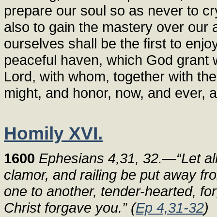
prepare our soul so as never to cr
also to gain the mastery over our
ourselves shall be the first to enjo
peaceful haven, which God grant we
Lord, with whom, together with the
might, and honor, now, and ever, 
Homily XVI.
1600
Ephesians 4,31, 32.—“Let all
clamor, and railing be put away fr
one to another, tender-hearted, fo
Christ forgave you.” (
Ep 4,31-32
)