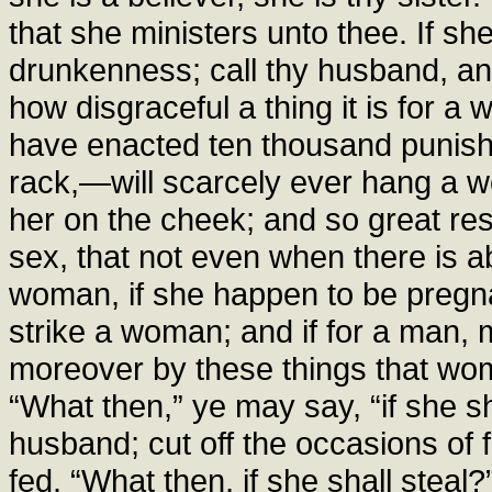
that she ministers unto thee. If sh
drunkenness; call thy husband, an
how disgraceful a thing it is for 
have enacted ten thousand punis
rack,—will scarcely ever hang a w
her on the cheek; and so great re
sex, that not even when there is 
woman, if she happen to be pregnan
strike a woman; and if for a man, 
moreover by these things that wo
“What then,” ye may say, “if she sh
husband; cut off the occasions of f
fed. “What then, if she shall steal