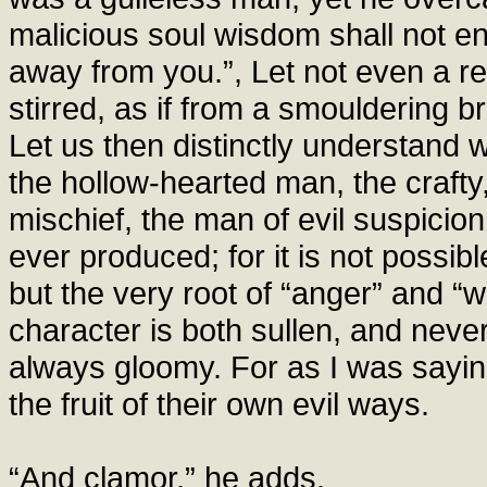
malicious soul wisdom shall not ent
away from you.”, Let not even a rem
stirred, as if from a smouldering bra
Let us then distinctly understand w
the hollow-hearted man, the crafty
mischief, the man of evil suspicio
ever produced; for it is not possible 
but the very root of “anger” and “w
character is both sullen, and neve
always gloomy. For as I was saying
the fruit of their own evil ways.
“And clamor,” he adds.