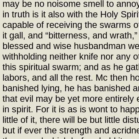
may be no noisome smell to anno
in truth is it also with the Holy Spi
capable of receiving the swarms of s
it gall, and “bitterness, and wrath,
blessed and wise husbandman well
withholding neither knife nor any o
this spiritual swarm; and as he gat
labors, and all the rest. Mc then 
banished lying, he has banished an
that evil may be yet more entirely e
in spirit. For it is as is wont to ha
little of it, there will be but little 
but if ever the strength and acrid