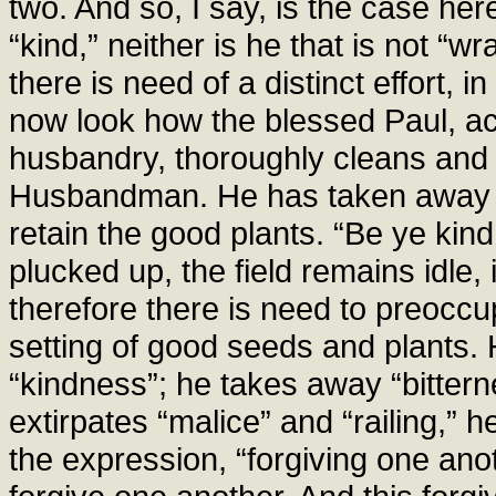
two. And so, I say, is the case here
“kind,” neither is he that is not “w
there is need of a distinct effort, 
now look how the blessed Paul, acc
husbandry, thoroughly cleans and 
Husbandman. He has taken away t
retain the good plants. “Be ye kind,
plucked up, the field remains idle,
therefore there is need to preoccu
setting of good seeds and plants. 
“kindness”; he takes away “bittern
extirpates “malice” and “railing,” h
the expression, “forgiving one anot