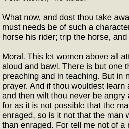
What now, and dost thou take away
must needs be of such a character
horse his rider; trip the horse, and 
Moral. This let women above all a
aloud and bawl. There is but one thi
preaching and in teaching. But in 
prayer. And if thou wouldest learn a
and then wilt thou never be angry 
for as it is not possible that the 
enraged, so is it not that the man
than enraged. For tell me not of a