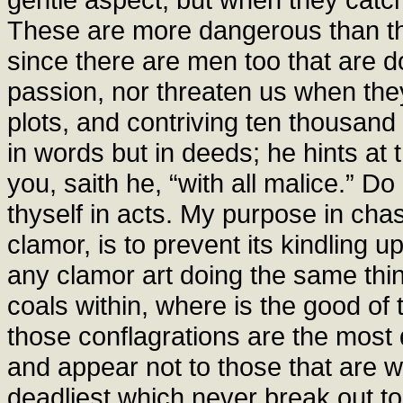
These are more dangerous than th
since there are men too that are do
passion, nor threaten us when they
plots, and contriving ten thousan
in words but in deeds; he hints at
you, saith he, “with all malice.” 
thyself in acts. My purpose in chas
clamor, is to prevent its kindling u
any clamor art doing the same thing
coals within, where is the good of
those conflagrations are the most d
and appear not to those that are 
deadliest which never break out to