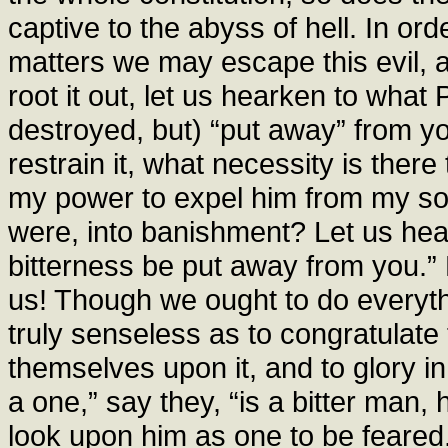
captive to the abyss of hell. In or
matters we may escape this evil, an
root it out, let us hearken to what P
destroyed, but) “put away” from yo
restrain it, what necessity is ther
my power to expel him from my sou
were, into banishment? Let us hear
bitterness be put away from you.” 
us! Though we ought to do everythi
truly senseless as to congratulate 
themselves upon it, and to glory i
a one,” say they, “is a bitter man, 
look upon him as one to be feared