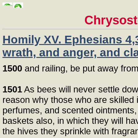
Chrysos
Homily XV. Ephesians 4,3
wrath, and anger, and cl
1500
and railing, be put away from 
1501
As bees will never settle dow
reason why those who are skilled i
perfumes, and scented ointments,
baskets also, in which they will h
the hives they sprinkle with fragra