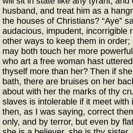
will sit in state like any tyrant, a
husband, and treat him as a hangm
the houses of Christians? “Aye” sa
audacious, impudent, incorrigible r
other ways to keep them in order; 
may both touch her more powerful
who art a free woman hast uttered
thyself more than her? Then if she
bath, there are bruises on her ba
about with her the marks of thy crue
slaves is intolerable if it meet wit
then, as I was saying, correct th
only, and by terror, but even by fla
she is a believer, she is thy sister