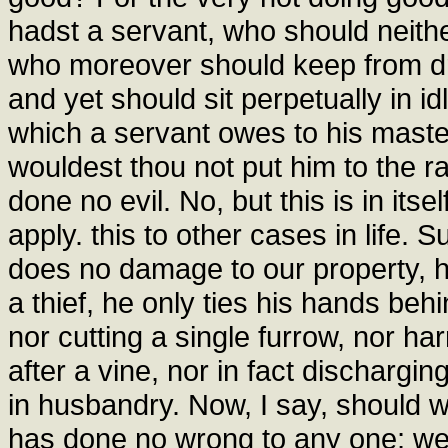
hadst a servant, who should neither
who moreover should keep from dr
and yet should sit perpetually in i
which a servant owes to his maste
wouldest thou not put him to the r
done no evil. No, but this is in itsel
apply. this to other cases in life
does no damage to our property, he
a thief, he only ties his hands beh
nor cutting a single furrow, nor ha
after a vine, nor in fact dischargi
in husbandry. Now, I say, should 
has done no wrong to any one; we