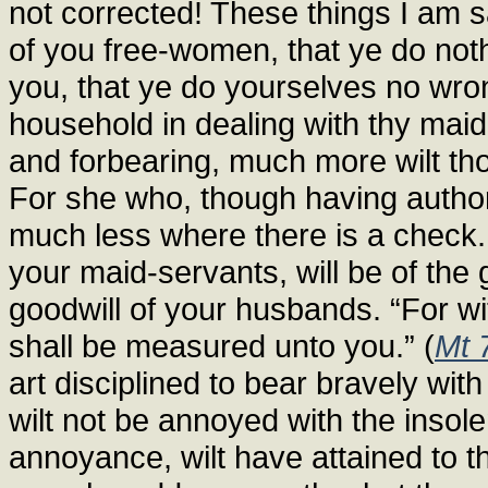
not corrected! These things I am sa
of you free-women, that ye do not
you, that ye do yourselves no wrong.
household in dealing with thy maid
and forbearing, much more wilt tho
For she who, though having authorit
much less where there is a check.
your maid-servants, will be of the 
goodwill of your husbands. “For wi
shall be measured unto you.” (
Mt 
art disciplined to bear bravely wi
wilt not be annoyed with the insol
annoyance, wilt have attained to t