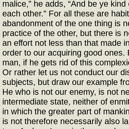
malice,” he adds, “And be ye kind 
each other.” For all these are habi
abandonment of the one thing is not 
practice of the other, but there is
an effort not less than that made in
order to our acquiring good ones. 
man, if he gets rid of this comple
Or rather let us not conduct our d
subjects, but draw our example fr
He who is not our enemy, is not nec
intermediate state, neither of enmi
in which the greater part of manki
is not therefore necessarily also l