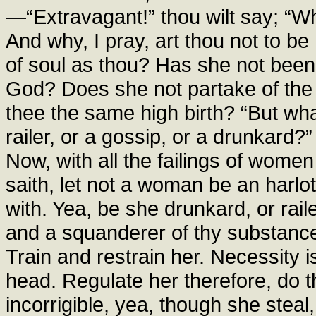
—“Extravagant!” thou wilt say; “W
And why, I pray, art thou not to b
of soul as thou? Has she not been
God? Does she not partake of the
thee the same high birth? “But what 
railer, or a gossip, or a drunkar
Now, with all the failings of wom
saith, let not a woman be an harlot
with. Yea, be she drunkard, or raile
and a squanderer of thy substance, 
Train and restrain her. Necessity is
head. Regulate her therefore, do t
incorrigible, yea, though she steal