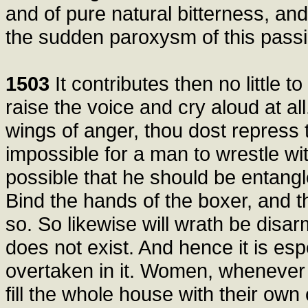
and of pure natural bitterness, an
the sudden paroxysm of this passi
1503
It contributes then no little to
raise the voice and cry aloud at all
wings of anger, thou dost repress the
impossible for a man to wrestle with
possible that he should be entangled
Bind the hands of the boxer, and th
so. So likewise will wrath be disar
does not exist. And hence it is esp
overtaken in it. Women, whenever 
fill the whole house with their own