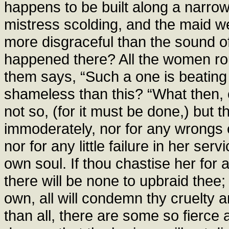
happens to be built along a narrow
mistress scolding, and the maid w
more disgraceful than the sound o
happened there? All the women ro
them says, “Such a one is beatin
shameless than this? “What then, ou
not so, (for it must be done,) but t
immoderately, nor for any wrongs o
nor for any little failure in her ser
own soul. If thou chastise her for a 
there will be none to upbraid thee; 
own, all will condemn thy cruelty
than all, there are some so fierce