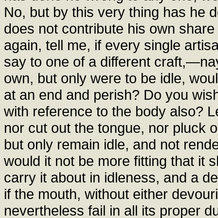
No, but by this very thing has he
does not contribute his own shar
again, tell me, if every single art
say to one of a different craft,—n
own, but only were to be idle, would
at an end and perish? Do you wish 
with reference to the body also? L
nor cut out the tongue, nor pluck ou
but only remain idle, and not rende
would it not be more fitting that it
carry it about in idleness, and a 
if the mouth, without either devour
nevertheless fail in all its proper du