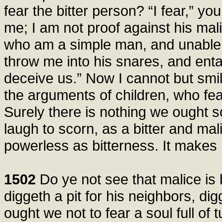
fear the bitter person? “I fear,” yo
me; I am not proof against his mal
who am a simple man, and unable 
throw me into his snares, and entan
deceive us.” Now I cannot but sm
the arguments of children, who fea
Surely there is nothing we ought s
laugh to scorn, as a bitter and mal
powerless as bitterness. It makes
1502
Do ye not see that malice is 
diggeth a pit for his neighbors, dig
ought we not to fear a soul full of 