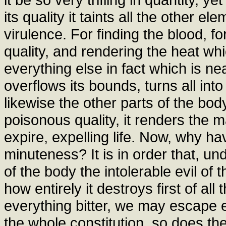
its quality it taints all the other e
virulence. For finding the blood, for
quality, and rendering the heat whi
everything else in fact which is nea
overflows its bounds, turns all into
likewise the other parts of the body
poisonous quality, it renders the
expire, expelling life. Now, why ha
minuteness? It is in order that, un
of the body the intolerable evil of 
how entirely it destroys first of al
everything bitter, we may escape e
the whole constitution, so does th