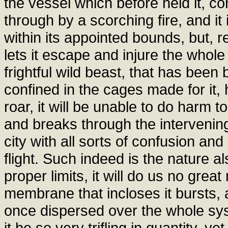
the vessel which before held it, con
through by a scorching fire, and it 
within its appointed bounds, but, r
lets it escape and injure the whole
frightful wild beast, that has been b
confined in the cages made for it,
roar, it will be unable to do harm t
and breaks through the intervening b
city with all sorts of confusion an
flight. Such indeed is the nature als
proper limits, it will do us no grea
membrane that incloses it bursts, a
once dispersed over the whole sys
it be so very trifling in quantity, y