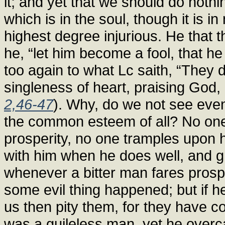
it; and yet that we should do nothin
which is in the soul, though it is i
highest degree injurious. He that t
he, “let him become a fool, that h
too again to what Lc saith, “They 
singleness of heart, praising God, 
2,46-47
). Why, do we not see even
the common esteem of all? No one
prosperity, no one tramples upon hi
with him when he does well, and g
whenever a bitter man fares prospe
some evil thing happened; but if he
us then pity them, for they have 
was a guileless man, yet he overc