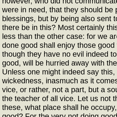
however, who did not communicate
were in need, that they should be 
blessings, but by being also sent to
there be in this? Most certainly thi
less than the other case: for we ar
done good shall enjoy those good t
though they have no evil indeed to
good, will be hurried away with them
Unless one might indeed say this, t
wickedness, inasmuch as it comes 
vice, or rather, not a part, but a so
the teacher of all vice. Let us not
these, what place shall he occupy
good? For the very not doing good, i