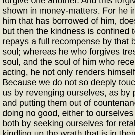
forgive one another. And this forgi
shown in money-matters. For he i
him that has borrowed of him, does
but then the kindness is confined 
repays a full recompense by that b
soul; whereas he who forgives tres
soul, and the soul of him who rece
acting, he not only renders himself
Because we do not so deeply touc
us by revenging ourselves, as by
and putting them out of countenan
doing no good, either to ourselves
both by seeking ourselves for retal
kindling up the wrath that is in them