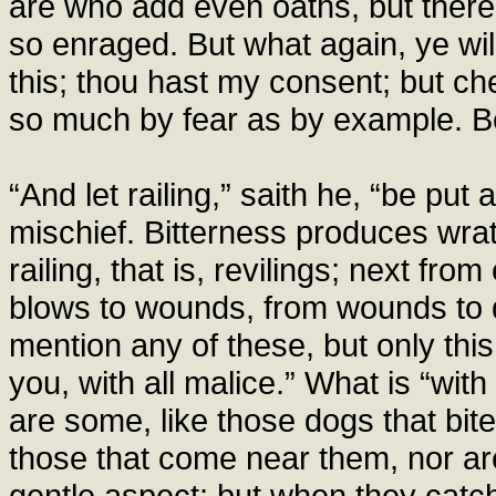
are who add even oaths, but ther
so enraged. But what again, ye will
this; thou hast my consent; but chec
so much by fear as by example. Be 
“And let railing,” saith he, “be pu
mischief. Bitterness produces wra
railing, that is, revilings; next fro
blows to wounds, from wounds to d
mention any of these, but only this,
you, with all malice.” What is “with 
are some, like those dogs that bite 
those that come near them, nor ar
gentle aspect; but when they catch u