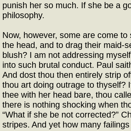
punish her so much. If she be a gos
philosophy.
Now, however, some are come to s
the head, and to drag their maid-s
blush? I am not addressing myself 
into such brutal conduct. Paul sai
And dost thou then entirely strip 
thou art doing outrage to thyself
thee with her head bare, thou calles
there is nothing shocking when thou
“What if she be not corrected?” Ch
stripes. And yet how many failings 