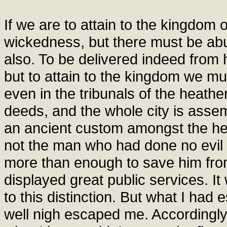
If we are to attain to the kingdom
wickedness, but there must be abu
also. To be delivered indeed from
but to attain to the kingdom we mu
even in the tribunals of the heat
deeds, and the whole city is assem
an ancient custom amongst the he
not the man who had done no evil to
more than enough to save him fr
displayed great public services. 
to this distinction. But what I had
well nigh escaped me. Accordingly