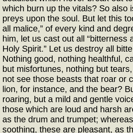
which burn up the vitals? So also 
preys upon the soul. But let this t
all malice,” of every kind and degre
him, let us cast out all “bitterness
Holy Spirit.” Let us destroy all bitt
Nothing good, nothing healthful, c
but misfortunes, nothing but tears
not see those beasts that roar or 
lion, for instance, and the bear? B
roaring, but a mild and gentle voi
those which are loud and harsh ar
as the drum and trumpet; whereas 
soothing, these are pleasant, as th