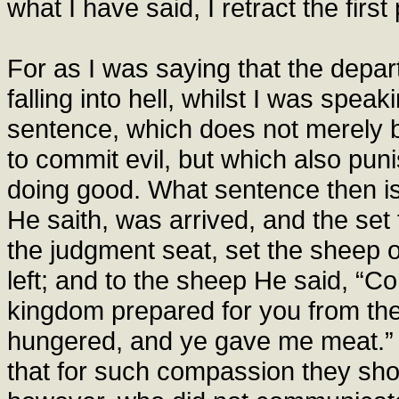
what I have said, I retract the first 
For as I was saying that the departu
falling into hell, whilst I was spea
sentence, which does not merely 
to commit evil, but which also pun
doing good. What sentence then is
He saith, was arrived, and the se
the judgment seat, set the sheep o
left; and to the sheep He said, “C
kingdom prepared for you from the 
hungered, and ye gave me meat.” 
that for such compassion they shou