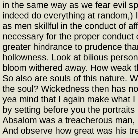
in the same way as we fear evil sp
indeed do everything at random,) I 
as men skillful in the conduct of af
necessary for the proper conduct o
greater hindrance to prudence th
hollowness. Look at bilious persons
bloom withered away. How weak the
So also are souls of this nature. 
the soul? Wickedness then has no s
yea mind that I again make what I 
by setting before you the portrait
Absalom was a treacherous man, an
And observe how great was his trea