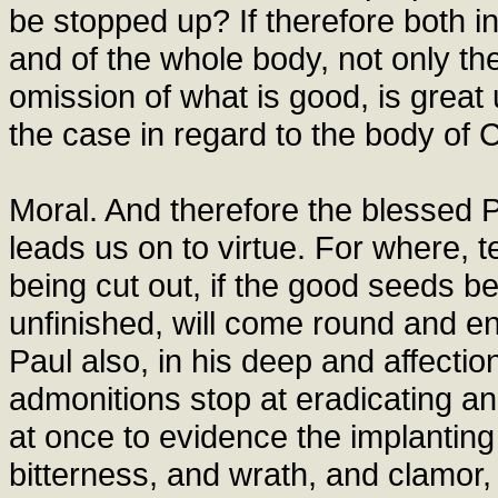
be stopped up? If therefore both i
and of the whole body, not only the
omission of what is good, is great
the case in regard to the body of C
Moral. And therefore the blessed P
leads us on to virtue. For where, te
being cut out, if the good seeds b
unfinished, will come round and e
Paul also, in his deep and affection
admonitions stop at eradicating an
at once to evidence the implanting 
bitterness, and wrath, and clamor, 