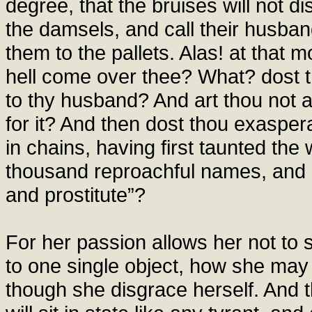
degree, that the bruises will not di
the damsels, and call their husban
them to the pallets. Alas! at that 
hell come over thee? What? dost t
to thy husband? And art thou not
for it? And then dost thou exasper
in chains, having first taunted the
thousand reproachful names, and c
and prostitute”?
For her passion allows her not to
to one single object, how she may
though she disgrace herself. And th