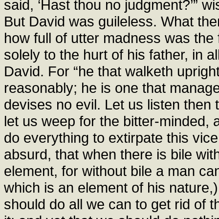
said, ‘Hast thou no judgment?’” wis
But David was guileless. What the
how full of utter madness was the
solely to the hurt of his father, in 
David. For “he that walketh upright
reasonably; he is one that manage
devises no evil. Let us listen then 
let us weep for the bitter-minded, 
do everything to extirpate this vice
absurd, that when there is bile wit
element, for without bile a man can
which is an element of his nature,)
should do all we can to get rid of 