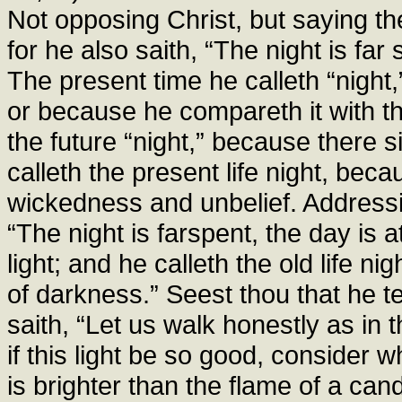
Not opposing Christ, but saying the
for he also saith, “The night is far 
The present time he calleth “night
or because he compareth it with th
the future “night,” because there 
calleth the present life night, bec
wickedness and unbelief. Addressin
“The night is farspent, the day is 
light; and he calleth the old life ni
of darkness.” Seest thou that he te
saith, “Let us walk honestly as in t
if this light be so good, consider w
is brighter than the flame of a can