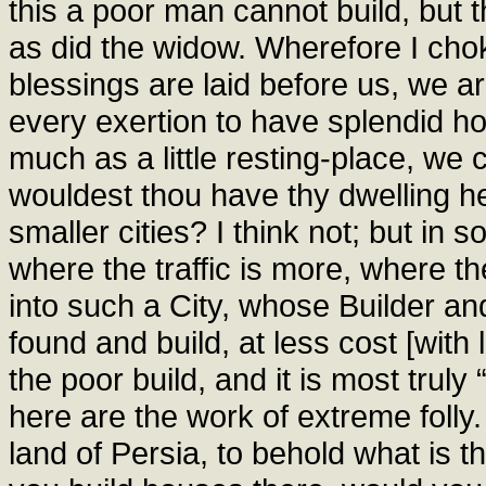
this a poor man cannot build, but 
as did the widow. Wherefore I cho
blessings are laid before us, we a
every exertion to have splendid h
much as a little resting-place, we 
wouldest thou have thy dwelling he
smaller cities? I think not; but in 
where the traffic is more, where the
into such a City, whose Builder an
found and build, at less cost [with
the poor build, and it is most truly
here are the work of extreme folly.
land of Persia, to behold what is t