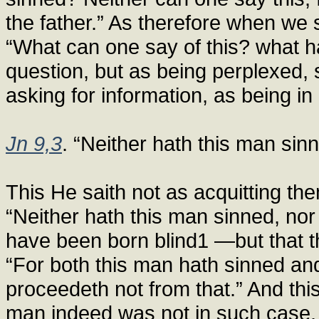
the father.” As therefore when we 
“What can one say of this? what h
question, but as being perplexed, 
asking for information, as being in
Jn 9,3
. “Neither hath this man sinn
This He saith not as acquitting the
“Neither hath this man sinned, nor 
have been born blind1 —but that th
“For both this man hath sinned and
proceedeth not from that.” And this
man indeed was not in such case, 