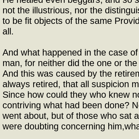
not the illustrious, nor the disting
to be fit objects of the same Prov
all.
And what happened in the case of t
man, for neither did the one or th
And this was caused by the retire
always retired, that all suspicion
Since how could they who knew not
contriving what had been done? N
went about, but of those who sat a
were doubting concerning him,wha