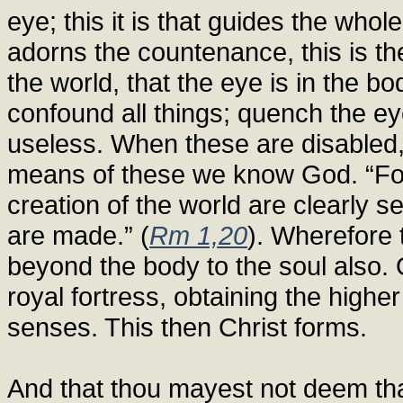
eye; this it is that guides the whole 
adorns the countenance, this is the 
the world, that the eye is in the 
confound all things; quench the eye
useless. When these are disabled
means of these we know God. “For 
creation of the world are clearly s
are made.” (
Rm 1,20
). Wherefore t
beyond the body to the soul also. 
royal fortress, obtaining the highe
senses. This then Christ forms.
And that thou mayest not deem th