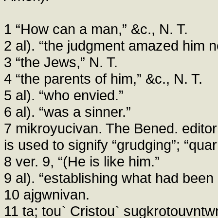
1 “How can a man,” &c., N. T.
2 al). “the judgment amazed him n
3 “the Jews,” N. T.
4 “the parents of him,” &c., N. T.
5 al). “who envied.”
6 al). “was a sinner.”
7 mikroyucivan. The Bened. editor
is used to signify “grudging”; “quar
8 ver. 9, “(He is like him.”
9 al). “establishing what had been
10 ajgwnivan.
11 ta; tou` Cristou` sugkrotouvntwn,