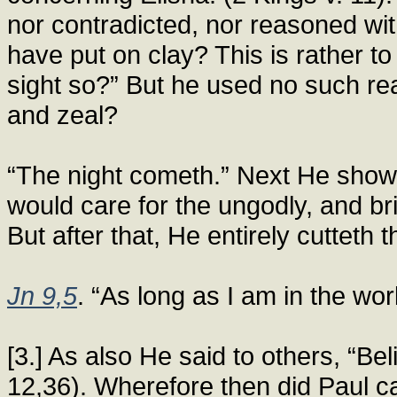
nor contradicted, nor reasoned wit
have put on clay? This is rather t
sight so?” But he used no such rea
and zeal?
“The night cometh.” Next He showet
would care for the ungodly, and bri
But after that, He entirely cutteth 
Jn 9,5
. “As long as I am in the worl
[3.] As also He said to others, “Beli
12,36). Wherefore then did Paul call