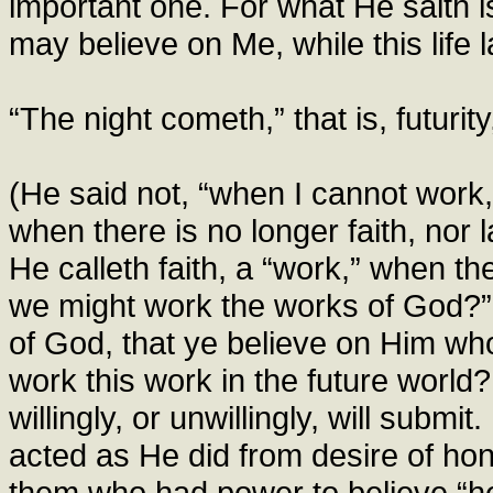
important one. For what He saith is 
may believe on Me, while this life l
“The night cometh,” that is, futuri
(He said not, “when I cannot work,
when there is no longer faith, nor 
He calleth faith, a “work,” when t
we might work the works of God?” (
of God, that ye believe on Him w
work this work in the future world? 
willingly, or unwillingly, will subm
acted as He did from desire of hon
them who had power to believe “he