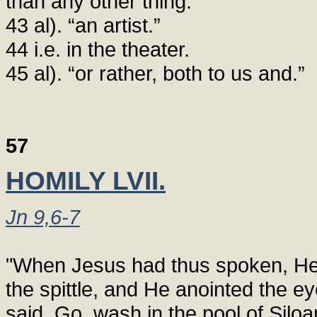
than any other thing.”
43 al). “an artist.”
44 i.e. in the theater.
45 al). “or rather, both to us and.”
57
HOMILY LVII.
Jn 9,6-7
"When Jesus had thus spoken, He 
the spittle, and He anointed the ey
said, Go, wash in the pool of Siloa