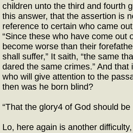
children unto the third and fourth g
this answer, that the assertion is n
reference to certain who came out o
“Since these who have come out o
become worse than their forefathe
shall suffer,” It saith, “the same t
dared the same crimes.” And that 
who will give attention to the pas
then was he born blind?
“That the glory4 of God should be
Lo, here again is another difficulty