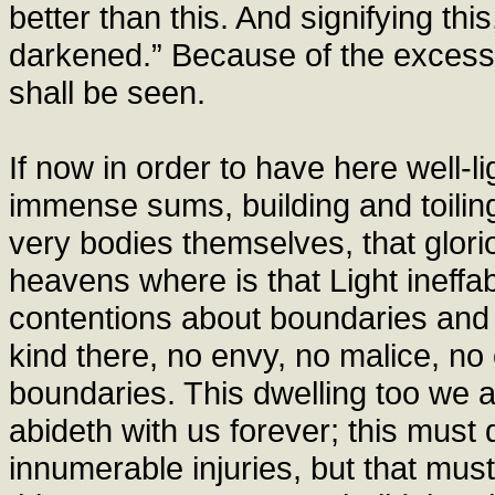
better than this. And signifying this
darkened.” Because of the excess 
shall be seen.
If now in order to have here well-
immense sums, building and toilin
very bodies themselves, that glori
heavens where is that Light ineffab
contentions about boundaries and w
kind there, no envy, no malice, no 
boundaries. This dwelling too we 
abideth with us forever; this must
innumerable injuries, but that mus