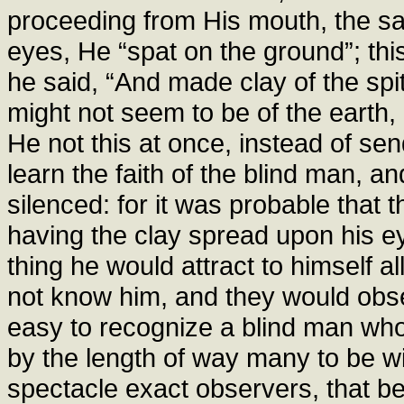
proceeding from His mouth, the 
eyes, He “spat on the ground”; this
he said, “And made clay of the spit
might not seem to be of the earth
He not this at once, instead of s
learn the faith of the blind man, a
silenced: for it was probable that 
having the clay spread upon his e
thing he would attract to himself a
not know him, and they would obse
easy to recognize a blind man who
by the length of way many to be w
spectacle exact observers, that b