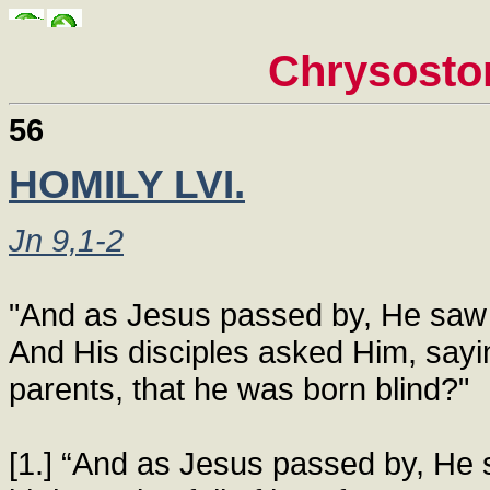
Chrysosto
56
HOMILY LVI.
Jn 9,1-2
"And as Jesus passed by, He saw a
And His disciples asked Him, sayin
parents, that he was born blind?"
[1.] “And as Jesus passed by, He