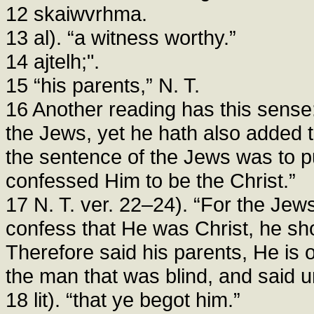
12 skaiwvrhma.
13 al). “a witness worthy.”
14 ajtelh;".
15 “his parents,” N. T.
16 Another reading has this sense:
the Jews, yet he hath also added t
the sentence of the Jews was to p
confessed Him to be the Christ.”
17 N. T. ver. 22–24). “For the Jew
confess that He was Christ, he sh
Therefore said his parents, He is 
the man that was blind, and said u
18 lit). “that ye begot him.”