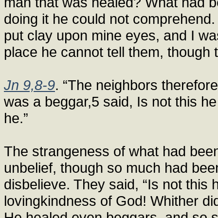
man that was healed? What had b
doing it he could not comprehend.
put clay upon mine eyes, and I wa
place he cannot tell them, though 
Jn 9,8-9
. “The neighbors therefor
was a beggar,5 said, Is not this h
he.”
The strangeness of what had been
unbelief, though so much had been
disbelieve. They said, “Is not this
lovingkindness of God! Whither d
He healed even beggars, and so 