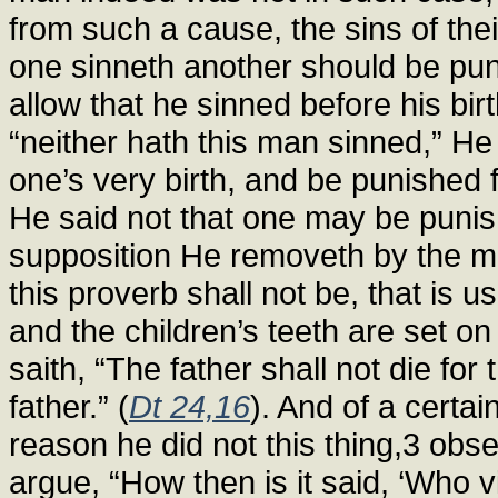
from such a cause, the sins of thei
one sinneth another should be puni
allow that he sinned before his bi
“neither hath this man sinned,” He s
one’s very birth, and be punished f
He said not that one may be punish
supposition He removeth by the mou
this proverb shall not be, that is 
and the children’s teeth are set on
saith, “The father shall not die for t
father.” (
Dt 24,16
). And of a certai
reason he did not this thing,3 obs
argue, “How then is it said, ‘Who v