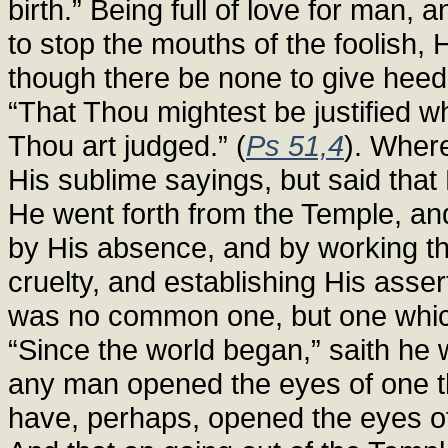
birth.” Being full of love for man, 
to stop the mouths of the foolish, 
though there be none to give heed.
“That Thou mightest be justified 
Thou art judged.” (
Ps 51,4
). Wher
His sublime sayings, but said that 
He went forth from the Temple, and 
by His absence, and by working th
cruelty, and establishing His asse
was no common one, but one which t
“Since the world began,” saith he 
any man opened the eyes of one th
have, perhaps, opened the eyes of 