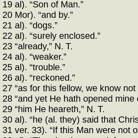
19 al). “Son of Man.”
20 Mor). “and by.”
21 al). “dogs.”
22 al). “surely enclosed.”
23 “already,” N. T.
24 al). “weaker.”
25 al). “trouble.”
26 al). “reckoned.”
27 “as for this fellow, we know not
28 “and yet He hath opened mine e
29 “him He heareth,” N. T.
30 al). “he (al. they) said that Ch
31 ver. 33). “If this Man were not 