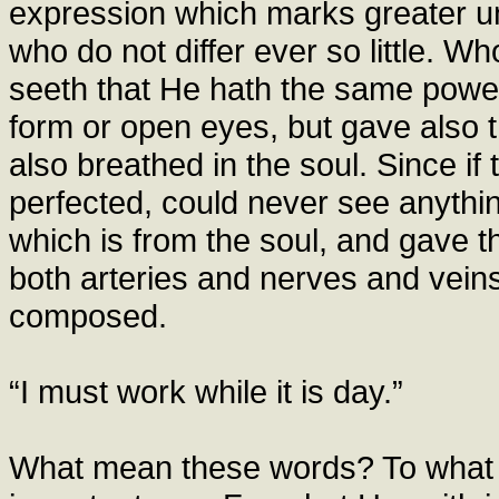
expression which marks greater u
who do not differ ever so little. Wh
seeth that He hath the same power
form or open eyes, but gave also th
also breathed in the soul. Since if
perfected, could never see anythi
which is from the soul, and gave 
both arteries and nerves and veins
composed.
“I must work while it is day.”
What mean these words? To what 