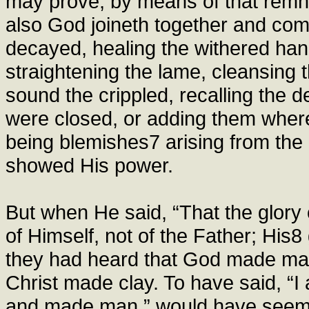
may prove, by means of that remnan
also God joineth together and com
decayed, healing the withered hand
straightening the lame, cleansing t
sound the crippled, recalling the 
were closed, or adding them where 
being blemishes7 arising from the i
showed His power.
But when He said, “That the glory
of Himself, not of the Father; His8
they had heard that God made man,
Christ made clay. To have said, “I
and made man,” would have seemed 