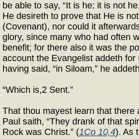
be able to say, “It is he: it is not
He desireth to prove that He is n
(Covenant), nor could it afterward
glory, since many who had often w
benefit; for there also it was the 
account the Evangelist addeth for u
having said, “in Siloam,” he addeth
“Which is,2 Sent.”
That thou mayest learn that there 
Paul saith, “They drank of that spi
Rock was Christ.” (
1Co 10,4
). As 