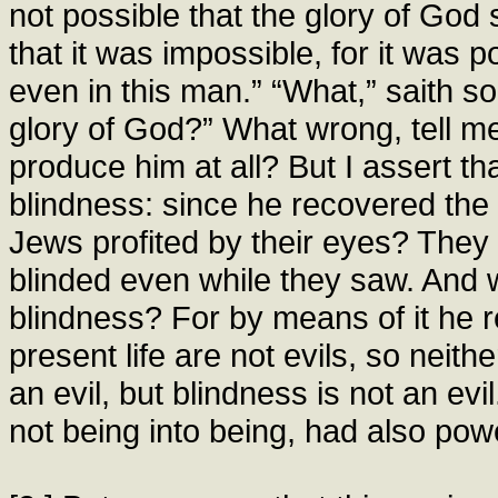
not possible that the glory of God 
that it was impossible, for it was p
even in this man.” “What,” saith s
glory of God?” What wrong, tell me
produce him at all? But I assert th
blindness: since he recovered the 
Jews profited by their eyes? They
blinded even while they saw. And w
blindness? For by means of it he r
present life are not evils, so neith
an evil, but blindness is not an e
not being into being, had also pow