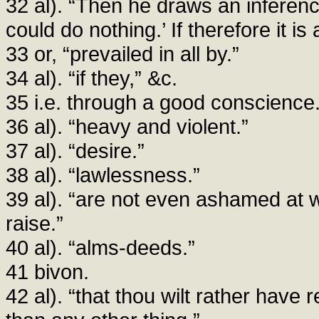
32 al). “Then he draws an inferenc
could do nothing.’ If therefore it i
33 or, “prevailed in all by.”
34 al). “if they,” &c.
35 i.e. through a good conscience
36 al). “heavy and violent.”
37 al). “desire.”
38 al). “lawlessness.”
39 al). “are not even ashamed at w
raise.”
40 al). “alms-deeds.”
41 bivon.
42 al). “that thou wilt rather have