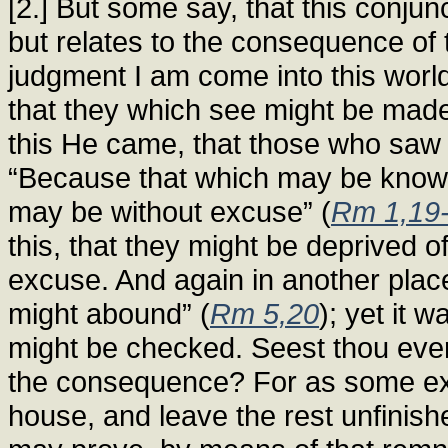
[2.] But some say, that this conjunc
but relates to the consequence of 
judgment I am come into this world
that they which see might be made 
this He came, that those who saw 
“Because that which may be known 
may be without excuse” (
Rm 1,19
this, that they might be deprived o
excuse. And again in another plac
might abound” (
Rm 5,20
); yet it w
might be checked. Seest thou ever
the consequence? For as some exce
house, and leave the rest unfinish