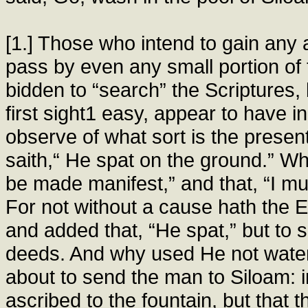
[1.] Those who intend to gain any
pass by even any small portion of
bidden to “search” the Scriptures,
first sight1 easy, appear to have 
observe of what sort is the presen
saith,“ He spat on the ground.” W
be made manifest,” and that, “I mu
For not without a cause hath the 
and added that, “He spat,” but to
deeds. And why used He not water 
about to send the man to Siloam: i
ascribed to the fountain, but that 