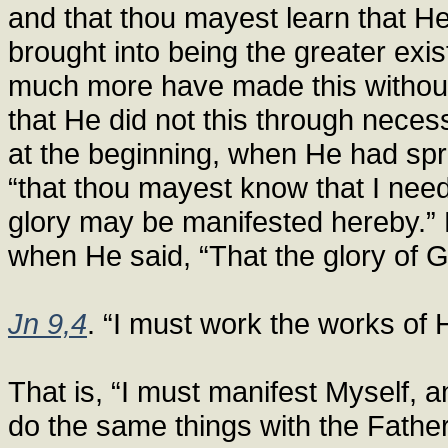
and that thou mayest learn that He
brought into being the greater ex
much more have made this without 
that He did not this through neces
at the beginning, when He had spr
“that thou mayest know that I need
glory may be manifested hereby.” 
when He said, “That the glory of
Jn 9,4
. “I must work the works of 
That is, “I must manifest Myself, 
do the same things with the Father”