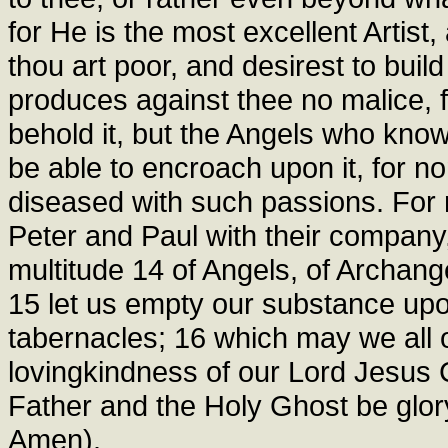
for He is the most excellent Artist,
thou art poor, and desirest to build
produces against thee no malice,
behold it, but the Angels who know 
be able to encroach upon it, for no
diseased with such passions. For n
Peter and Paul with their company,
multitude 14 of Angels, of Archange
15 let us empty our substance upo
tabernacles; 16 which may we all 
lovingkindness of our Lord Jesus 
Father and the Holy Ghost be glor
Amen).