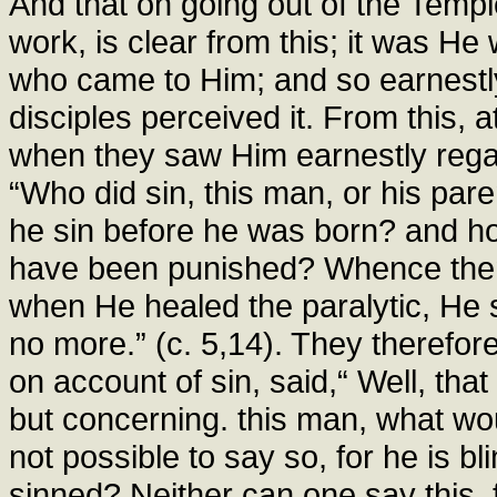
And that on going out of the Templ
work, is clear from this; it was H
who came to Him; and so earnestly
disciples perceived it. From this, 
when they saw Him earnestly rega
“Who did sin, this man, or his par
he sin before he was born? and ho
have been punished? Whence then 
when He healed the paralytic, He s
no more.” (c. 5,14). They therefor
on account of sin, said,“ Well, tha
but concerning. this man, what wo
not possible to say so, for he is bl
sinned? Neither can one say this, f