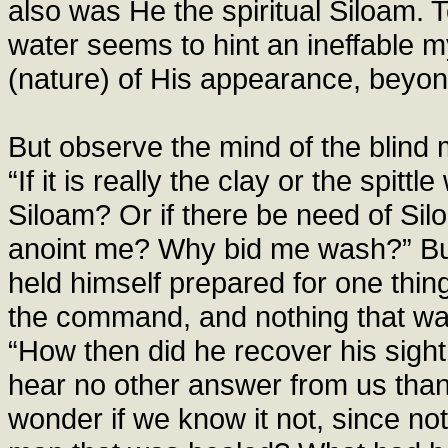
also was He the spiritual Siloam. 
water seems to hint an ineffable m
(nature) of His appearance, beyond
But observe the mind of the blind 
“If it is really the clay or the spi
Siloam? Or if there be need of Si
anoint me? Why bid me wash?” But
held himself prepared for one thin
the command, and nothing that wa
“How then did he recover his sigh
hear no other answer from us tha
wonder if we know it not, since no