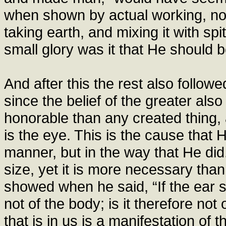
when shown by actual working, no 
taking earth, and mixing it with spi
small glory was it that He should 
And after this the rest also follow
since the belief of the greater als
honorable than any created thing
is the eye. This is the cause that
manner, but in the way that He di
size, yet it is more necessary than
showed when he said, “If the ear s
not of the body; is it therefore not 
that is in us is a manifestation o