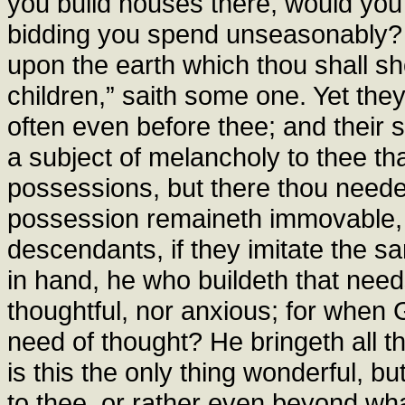
you build houses there, would you
bidding you spend unseasonably? 
upon the earth which thou shall sho
children,” saith some one. Yet they 
often even before thee; and their 
a subject of melancholy to thee tha
possessions, but there thou neede
possession remaineth immovable, to
descendants, if they imitate the s
in hand, he who buildeth that need
thoughtful, nor anxious; for when
need of thought? He bringeth all t
is this the only thing wonderful, bu
to thee, or rather even beyond wha