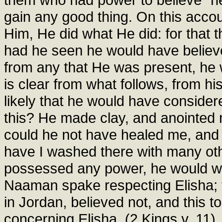
gain any good thing. On this acco
Him, He did what He did: for that 
had he seen he would have believ
from any that He was present, he 
is clear from what follows, from hi
likely that he would have consider
this? He made clay, and anointed 
could he not have healed me, and
have I washed there with many ot
possessed any power, he would wh
Naaman spake respecting Elisha;
in Jordan, believed not, and this
concerning Elisha. (2 Kings v. 11).