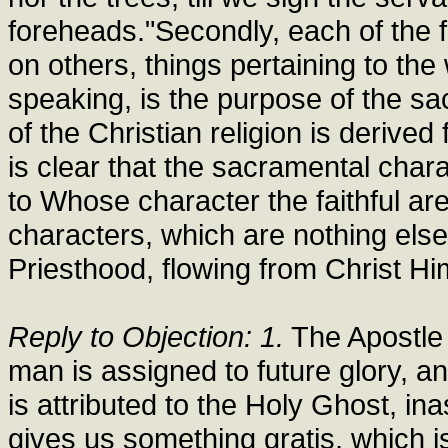
foreheads."Secondly, each of the fa
on others, things pertaining to the
speaking, is the purpose of the sa
of the Christian religion is derived
is clear that the sacramental chara
to Whose character the faithful ar
characters, which are nothing else 
Priesthood, flowing from Christ Hi
Reply to Objection: 1.
The Apostle 
man is assigned to future glory, a
is attributed to the Holy Ghost, in
gives us something gratis, which i