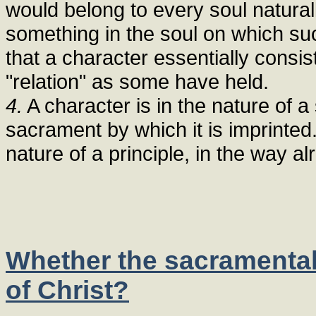
would belong to every soul natural
something in the soul on which such
that a character essentially consis
"relation" as some have held.
4.
A character is in the nature of a
sacrament by which it is imprinted. B
nature of a principle, in the way a
Whether the sacramental 
of Christ?