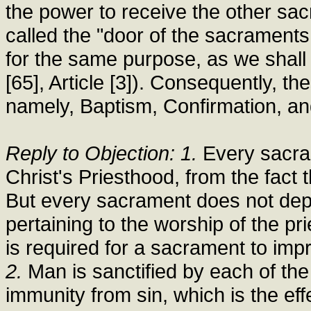
the power to receive the other sac
called the "door of the sacraments
for the same purpose, as we shall 
[65], Article [3]). Consequently, t
namely, Baptism, Confirmation, an
Reply to Objection: 1.
Every sacram
Christ's Priesthood, from the fact 
But every sacrament does not dep
pertaining to the worship of the prie
is required for a sacrament to impr
2.
Man is sanctified by each of th
immunity from sin, which is the ef