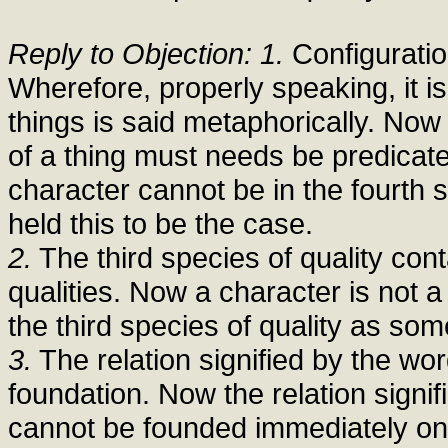
Reply to Objection: 1.
Configuration
Wherefore, properly speaking, it is 
things is said metaphorically. Now
of a thing must needs be predicate
character cannot be in the fourth 
held this to be the case.
2.
The third species of quality con
qualities. Now a character is not a 
the third species of quality as so
3.
The relation signified by the w
foundation. Now the relation signif
cannot be founded immediately on 