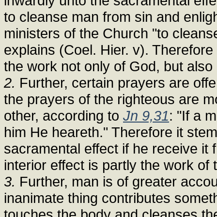
inwardly unto the sacramental effe
to cleanse man from sin and enligh
ministers of the Church "to cleans
explains (Coel. Hier. v). Therefore
the work not only of God, but also 
2.
Further, certain prayers are off
the prayers of the righteous are 
other, according to
Jn 9,31
: "If a 
him He heareth." Therefore it stem
sacramental effect if he receive it
interior effect is partly the work o
3.
Further, man is of greater accou
inanimate thing contributes somethi
touches the body and cleanses the 