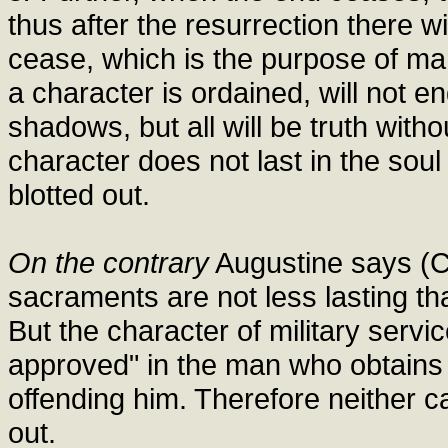
thus after the resurrection there w
cease, which is the purpose of ma
a character is ordained, will not e
shadows, but all will be truth with
character does not last in the soul
blotted out.
On the contrary
Augustine says (Co
sacraments are not less lasting tha
But the character of military servi
approved" in the man who obtains 
offending him. Therefore neither c
out.