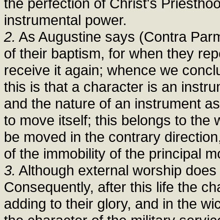
the perfection of Christ's Priestho
instrumental power.
2.
As Augustine says (Contra Parme
of their baptism, for when they rep
receive it again; whence we conclu
this is that a character is an inst
and the nature of an instrument as
to move itself; this belongs to the
be moved in the contrary direction
of the immobility of the principal m
3.
Although external worship does not
Consequently, after this life the c
adding to their glory, and in the w