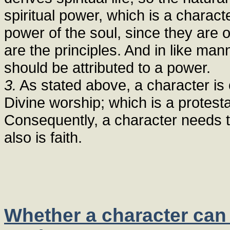
spiritual power, which is a charact
power of the soul, since they are 
are the principles. And in like man
should be attributed to a power.
3.
As stated above, a character is 
Divine worship; which is a protesta
Consequently, a character needs t
also is faith.
Whether a character can 