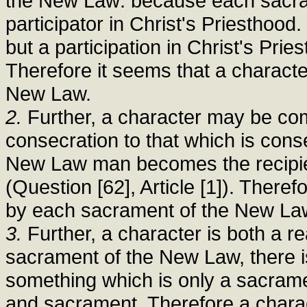
the New Law: because each sacr
participator in Christ's Priesthood
but a participation in Christ's Prie
Therefore it seems that a characte
New Law.
2.
Further, a character may be comp
consecration to that which is con
New Law man becomes the recipien
(Question [62], Article [1]). Theref
by each sacrament of the New La
3.
Further, a character is both a r
sacrament of the New Law, there is
something which is only a sacrame
and sacrament. Therefore a charac