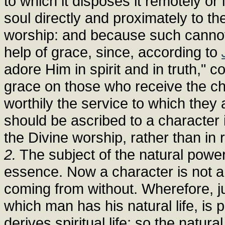
to which it disposes it remotely or
soul directly and proximately to the 
worship: and because such cannot
help of grace, since, according to
adore Him in spirit and in truth,"
grace on those who receive the ch
worthily the service to which they
should be ascribed to a character i
the Divine worship, rather than in 
2.
The subject of the natural power,
essence. Now a character is not a 
coming from without. Wherefore, ju
which man has his natural life, is
derives spiritual life; so the natur