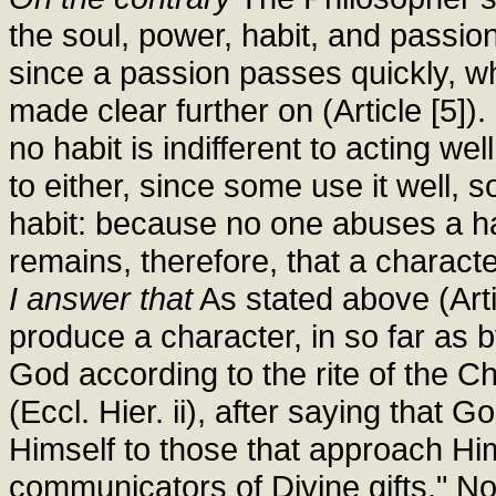
the soul, power, habit, and passio
since a passion passes quickly, whe
made clear further on (Article [5]).
no habit is indifferent to acting wel
to either, since some use it well, 
habit: because no one abuses a habit
remains, therefore, that a characte
I answer that
As stated above (Art
produce a character, in so far as 
God according to the rite of the Ch
(Eccl. Hier. ii), after saying that 
Himself to those that approach H
communicators of Divine gifts." No