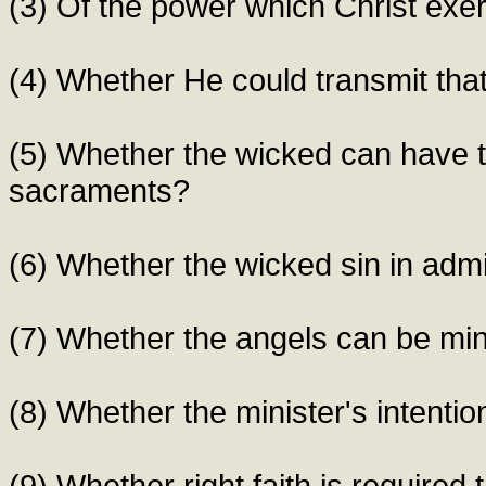
(3) Of the power which Christ exe
(4) Whether He could transmit tha
(5) Whether the wicked can have t
sacraments?
(6) Whether the wicked sin in adm
(7) Whether the angels can be min
(8) Whether the minister's intenti
(9) Whether right faith is required 