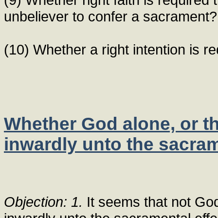
unbeliever to confer a sacrament?
(10) Whether a right intention is r
Whether God alone, or th
inwardly unto the sacram
Objection: 1.
It seems that not God