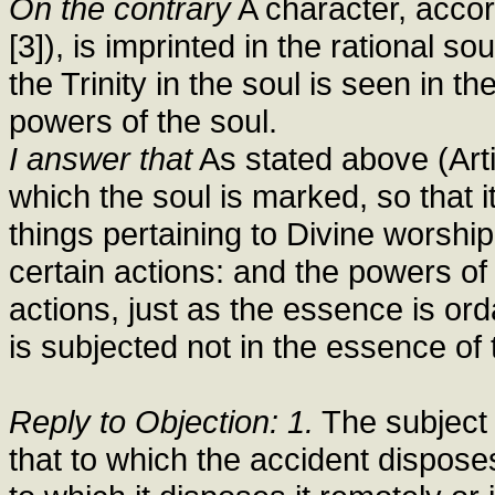
On the contrary
A character, accord
[3]), is imprinted in the rational s
the Trinity in the soul is seen in t
powers of the soul.
I answer that
As stated above (Artic
which the soul is marked, so that 
things pertaining to Divine worshi
certain actions: and the powers of
actions, just as the essence is or
is subjected not in the essence of t
Reply to Objection: 1.
The subject i
that to which the accident disposes 