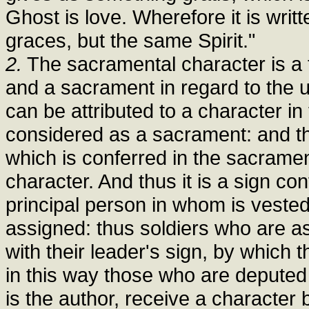
Ghost is love. Wherefore it is writt
graces, but the same Spirit."
2.
The sacramental character is a 
and a sacrament in regard to the u
can be attributed to a character in 
considered as a sacrament: and thus
which is conferred in the sacramen
character. And thus it is a sign c
principal person in whom is vested 
assigned: thus soldiers who are as
with their leader's sign, by which t
in this way those who are deputed 
is the author, receive a character 