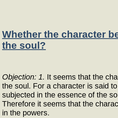
Whether the character be
the soul?
Objection: 1.
It seems that the cha
the soul. For a character is said to
subjected in the essence of the so
Therefore it seems that the charac
in the powers.