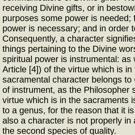
receiving Divine gifts, or in besto
purposes some power is needed; f
power is necessary; and in order 
Consequently, a character signifie
things pertaining to the Divine wor
spiritual power is instrumental: a
Article [4]) of the virtue which is 
sacramental character belongs to G
of instrument, as the Philosopher s
virtue which is in the sacraments is
to a genus, for the reason that it i
also a character is not properly in
the second species of quality.