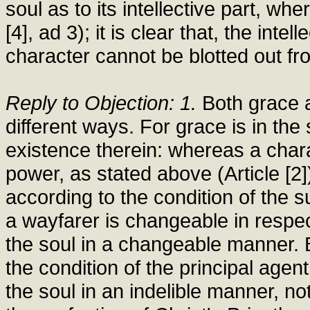
soul as to its intellective part, whe
[4], ad 3); it is clear that, the inte
character cannot be blotted out fr
Reply to Objection: 1.
Both grace a
different ways. For grace is in the
existence therein: whereas a chara
power, as stated above (Article [2]
according to the condition of the su
a wayfarer is changeable in respect o
the soul in a changeable manner. 
the condition of the principal agen
the soul in an indelible manner, no