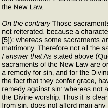
the New Law.
On the contrary
Those sacraments i
not reiterated, because a character
[5]): whereas some sacraments are
matrimony. Therefore not all the s
I answer that
As stated above (Quest
sacraments of the New Law are ord
a remedy for sin, and for the Divi
the fact that they confer grace, ha
remedy against sin: whereas not al
the Divine worship. Thus it is cle
from sin, does not afford man any 