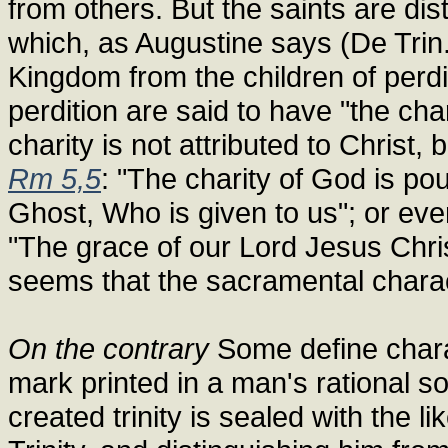
from others. But the saints are dis
which, as Augustine says (De Trin.
Kingdom from the children of perdit
perdition are said to have "the cha
charity is not attributed to Christ,
Rm 5,5
: "The charity of God is pou
Ghost, Who is given to us"; or eve
"The grace of our Lord Jesus Chris
seems that the sacramental charact
On the contrary
Some define charac
mark printed in a man's rational s
created trinity is sealed with the l