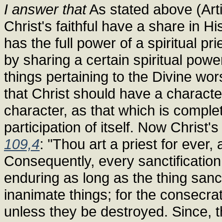
I answer that
As stated above (Arti
Christ's faithful have a share in H
has the full power of a spiritual pr
by sharing a certain spiritual pow
things pertaining to the Divine wor
that Christ should have a characte
character, as that which is compl
participation of itself. Now Christ'
109,4
: "Thou art a priest for ever
Consequently, every sanctification
enduring as long as the thing sanct
inanimate things; for the consecrat
unless they be destroyed. Since, th