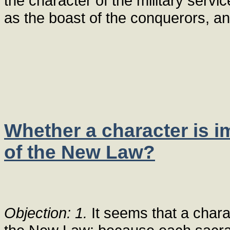
the character of the military servic
as the boast of the conquerors, a
Whether a character is 
of the New Law?
Objection: 1.
It seems that a chara