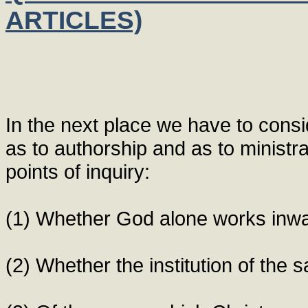
ARTICLES)
In the next place we have to cons
as to authorship and as to ministr
points of inquiry:
(1) Whether God alone works inwa
(2) Whether the institution of the