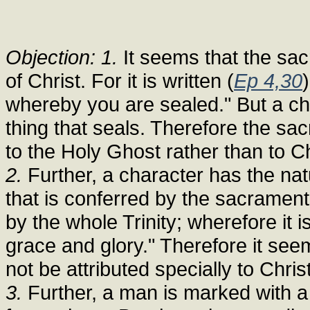
Objection: 1.
It seems that the sac
of Christ. For it is written (
Ep 4,30
whereby you are sealed." But a cha
thing that seals. Therefore the sa
to the Holy Ghost rather than to Ch
2.
Further, a character has the natu
that is conferred by the sacrament
by the whole Trinity; wherefore it is
grace and glory." Therefore it se
not be attributed specially to Christ
3.
Further, a man is marked with a