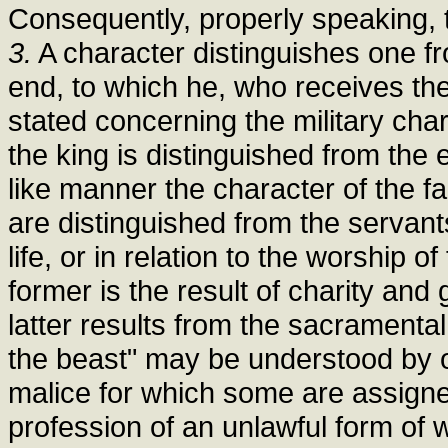
Consequently, properly speaking, th
3.
A character distinguishes one fro
end, to which he, who receives th
stated concerning the military chara
the king is distinguished from the e
like manner the character of the fait
are distinguished from the servants 
life, or in relation to the worship 
former is the result of charity and 
latter results from the sacramenta
the beast" may be understood by o
malice for which some are assigne
profession of an unlawful form of 