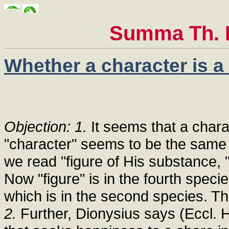
Summa Th. I
Whether a character is a
Objection: 1.
It seems that a charac
"character" seems to be the same t
we read "figure of His substance, "
Now "figure" is in the fourth specie
which is in the second species. The
2.
Further, Dionysius says (Eccl. Hi