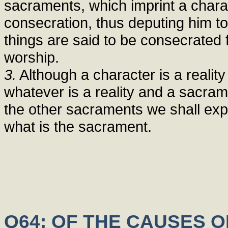
sacraments, which imprint a chara
consecration, thus deputing him to
things are said to be consecrated
worship.
3.
Although a character is a reality
whatever is a reality and a sacrame
the other sacraments we shall expla
what is the sacrament.
Q64: OF THE CAUSES 