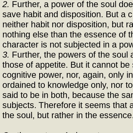
2.
Further, a power of the soul doe
save habit and disposition. But a ch
neither habit nor disposition, but r
nothing else than the essence of t
character is not subjected in a pow
3.
Further, the powers of the soul 
those of appetite. But it cannot be 
cognitive power, nor, again, only in
ordained to knowledge only, nor to 
said to be in both, because the s
subjects. Therefore it seems that 
the soul, but rather in the essence