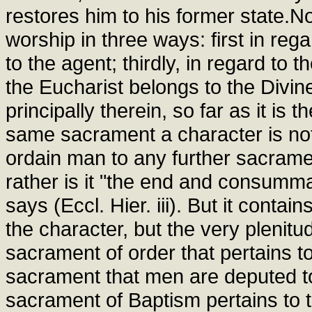
restores him to his former state.
worship in three ways: first in reg
to the agent; thirdly, in regard to t
the Eucharist belongs to the Divin
principally therein, so far as it is 
same sacrament a character is not
ordain man to any further sacramen
rather is it "the end and consumma
says (Eccl. Hier. iii). But it contai
the character, but the very plenitud
sacrament of order that pertains to
sacrament that men are deputed to
sacrament of Baptism pertains to t