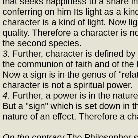
that seeks happiness to a share in 
conferring on him Its light as a ki
character is a kind of light. Now li
quality. Therefore a character is n
the second species.
3.
Further, character is defined by 
the communion of faith and of the 
Now a sign is in the genus of "rela
character is not a spiritual power.
4.
Further, a power is in the nature
But a "sign" which is set down in th
nature of an effect. Therefore a cha
On the contrary
The Philosopher say