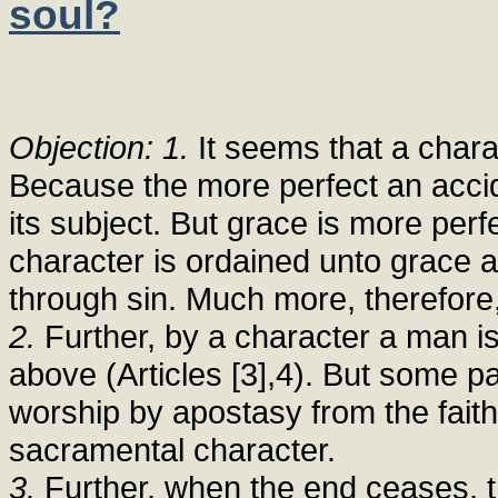
soul?
Objection: 1.
It seems that a chara
Because the more perfect an accide
its subject. But grace is more per
character is ordained unto grace a
through sin. Much more, therefore, 
2.
Further, by a character a man is
above (Articles [3],4). But some p
worship by apostasy from the faith.
sacramental character.
3.
Further, when the end ceases, t