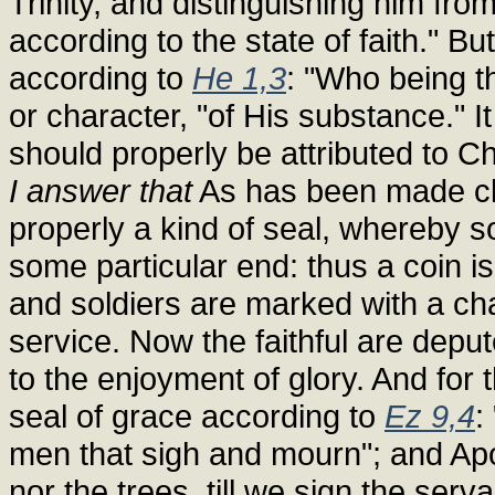
Trinity, and distinguishing him fr
according to the state of faith." Bu
according to
He 1,3
: "Who being th
or character, "of His substance." I
should properly be attributed to Ch
I answer that
As has been made clea
properly a kind of seal, whereby 
some particular end: thus a coin 
and soldiers are marked with a cha
service. Now the faithful are deput
to the enjoyment of glory. And for
seal of grace according to
Ez 9,4
:
men that sigh and mourn"; and Apoc
nor the trees, till we sign the serv