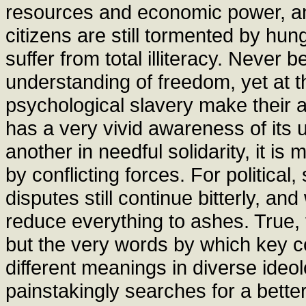
resources and economic power, and
citizens are still tormented by hu
suffer from total illiteracy. Neve
understanding of freedom, yet at 
psychological slavery make their 
has a very vivid awareness of its
another in needful solidarity, it i
by conflicting forces. For political
disputes still continue bitterly, an
reduce everything to ashes. True, 
but the very words by which key c
different meanings in diverse ideo
painstakingly searches for a better