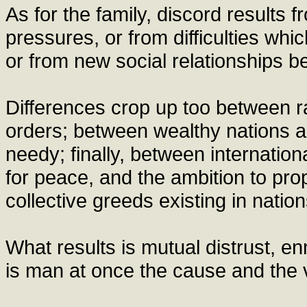
As for the family, discord results
pressures, or from difficulties wh
or from new social relationships
Differences crop up too between r
orders; between wealthy nations an
needy; finally, between internationa
for peace, and the ambition to pro
collective greeds existing in natio
What results is mutual distrust, en
is man at once the cause and the v