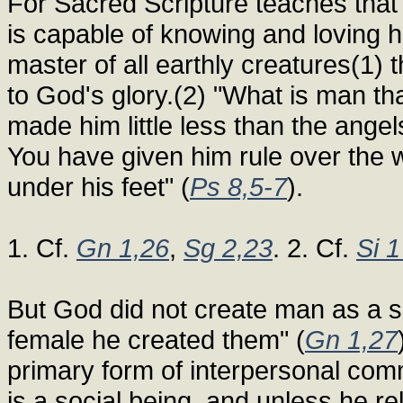
For Sacred Scripture teaches that
is capable of knowing and loving 
master of all earthly creatures(1
to God's glory.(2) "What is man t
made him little less than the ange
You have given him rule over the w
under his feet" (
Ps 8,5-7
).
1. Cf.
Gn 1,26
,
Sg 2,23
. 2. Cf.
Si 
But God did not create man as a so
female he created them" (
Gn 1,27
primary form of interpersonal com
is a social being, and unless he re