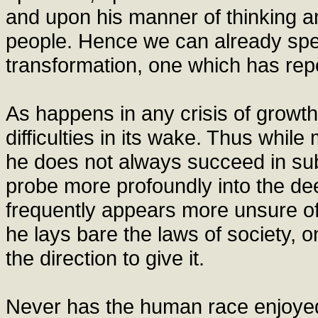
and upon his manner of thinking an
people. Hence we can already speak
transformation, one which has repe
As happens in any crisis of growth
difficulties in its wake. Thus whil
he does not always succeed in subje
probe more profoundly into the de
frequently appears more unsure of
he lays bare the laws of society, 
the direction to give it.
Never has the human race enjoye