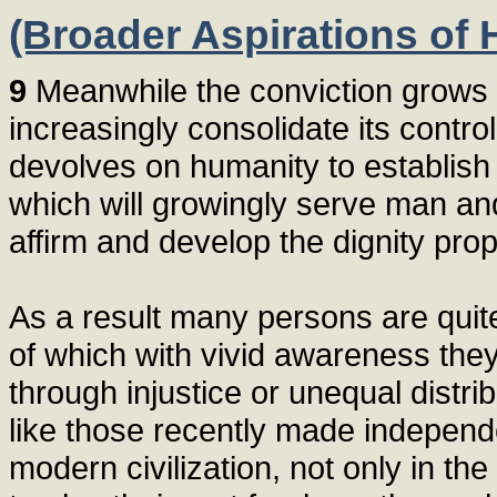
(Broader Aspirations of
9
Meanwhile the conviction grows 
increasingly consolidate its control
devolves on humanity to establish 
which will growingly serve man and
affirm and develop the dignity pro
As a result many persons are quit
of which with vivid awareness the
through injustice or unequal distri
like those recently made independe
modern civilization, not only in the