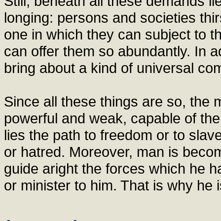
Still, beneath all these demands 
longing: persons and societies thirs
one in which they can subject to t
can offer them so abundantly. In ad
bring about a kind of universal co
Since all these things are so, the
powerful and weak, capable of the 
lies the path to freedom or to slav
or hatred. Moreover, man is becomin
guide aright the forces which he 
or minister to him. That is why he i