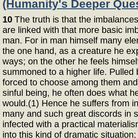
(Humanity's Deeper Ques
10
The truth is that the imbalance
are linked with that more basic imb
man. For in man himself many elem
the one hand, as a creature he expe
ways; on the other he feels himsel
summoned to a higher life. Pulled 
forced to choose among them and
sinful being, he often does what he
would.(1) Hence he suffers from in
many and such great discords in 
infected with a practical materiali
into this kind of dramatic situati