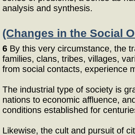
analysis and synthesis.
(Changes in the Social O
6
By this very circumstance, the tr
families, clans, tribes, villages,
from social contacts, experience
The industrial type of society is 
nations to economic affluence, and
conditions established for centurie
Likewise, the cult and pursuit of c