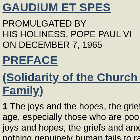
GAUDIUM ET SPES
PROMULGATED BY
HIS HOLINESS, POPE PAUL VI
ON DECEMBER 7, 1965
PREFACE
(Solidarity of the Churc
Family)
1
The joys and the hopes, the grief
age, especially those who are poor 
joys and hopes, the griefs and anxi
nothing genuinely human fails to ra