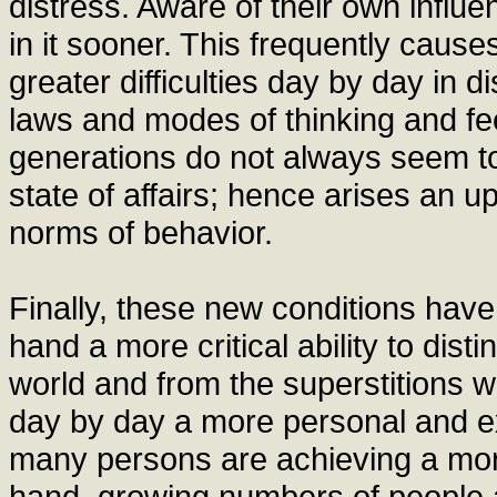
distress. Aware of their own influen
in it sooner. This frequently caus
greater difficulties day by day in d
laws and modes of thinking and f
generations do not always seem t
state of affairs; hence arises an 
norms of behavior.
Finally, these new conditions have
hand a more critical ability to dist
world and from the superstitions whi
day by day a more personal and exp
many persons are achieving a mor
hand, growing numbers of people a