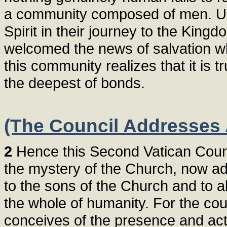
a community composed of men. Unit
Spirit in their journey to the King
welcomed the news of salvation wh
this community realizes that it is t
the deepest of bonds.
(The Council Addresses 
2
Hence this Second Vatican Counc
the mystery of the Church, now add
to the sons of the Church and to a
the whole of humanity. For the cou
conceives of the presence and acti