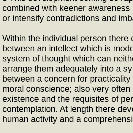
combined with keener awareness its
or intensify contradictions and im
Within the individual person there
between an intellect which is mode
system of thought which can neithe
arrange them adequately into a sy
between a concern for practicality
moral conscience; also very often 
existence and the requisites of pe
contemplation. At length there de
human activity and a comprehensive