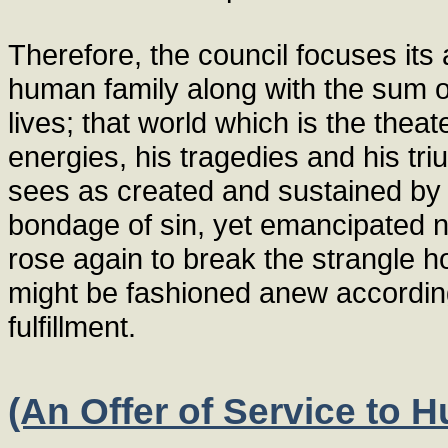
Therefore, the council focuses its
human family along with the sum of 
lives; that world which is the theat
energies, his tragedies and his tri
sees as created and sustained by i
bondage of sin, yet emancipated 
rose again to break the strangle ho
might be fashioned anew according
fulfillment.
(An Offer of Service to 