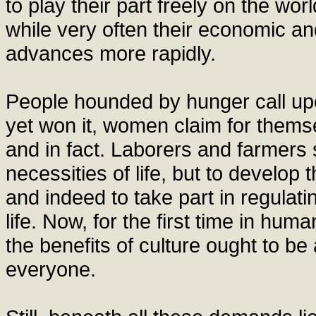
to play their part freely on the worl
while very often their economic a
advances more rapidly.
People hounded by hunger call upo
yet won it, women claim for thems
and in fact. Laborers and farmers 
necessities of life, but to develop t
and indeed to take part in regulatin
life. Now, for the first time in hum
the benefits of culture ought to b
everyone.