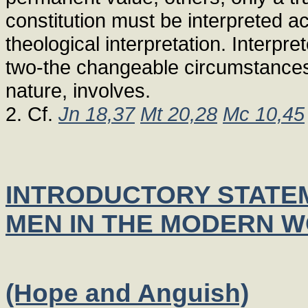
constitution must be interpreted a
theological interpretation. Interpre
two-the changeable circumstances 
nature, involves.
2. Cf.
Jn 18,37
Mt 20,28
Mc 10,45
INTRODUCTORY STATEM
MEN IN THE MODERN 
(Hope and Anguish)