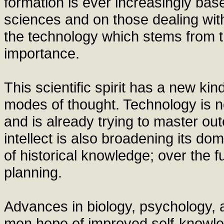
formation is ever increasingly ba
sciences and on those dealing with
the technology which stems from 
importance.
This scientific spirit has a new ki
modes of thought. Technology is no
and is already trying to master ou
intellect is also broadening its d
of historical knowledge; over the fu
planning.
Advances in biology, psychology, a
men hope of improved self-knowled