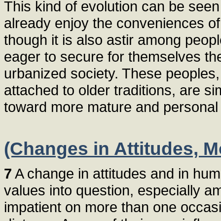
This kind of evolution can be seen
already enjoy the conveniences of
though it is also astir among peopl
eager to secure for themselves th
urbanized society. These peoples
attached to older traditions, are
toward more mature and personal e
(Changes in Attitudes, M
7
A change in attitudes and in hum
values into question, especially
impatient on more than one occasi