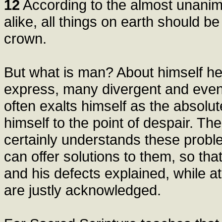
12
According to the almost unanim
alike, all things on earth should b
crown.
But what is man? About himself h
express, many divergent and even 
often exalts himself as the absolu
himself to the point of despair. Th
certainly understands these probl
can offer solutions to them, so tha
and his defects explained, while a
are justly acknowledged.