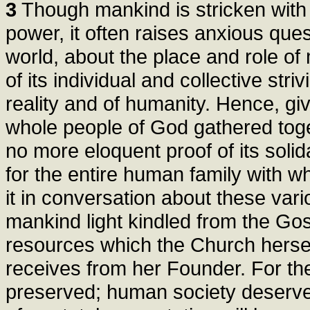
3
Though mankind is stricken with 
power, it often raises anxious ques
world, about the place and role of
of its individual and collective str
reality and of humanity. Hence, giv
whole people of God gathered toget
no more eloquent proof of its solida
for the entire human family with w
it in conversation about these var
mankind light kindled from the Gos
resources which the Church herself
receives from her Founder. For t
preserved; human society deserve