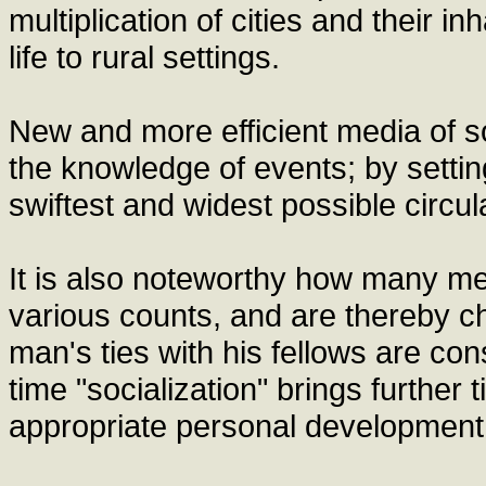
multiplication of cities and their in
life to rural settings.
New and more efficient media of s
the knowledge of events; by setting
swiftest and widest possible circula
It is also noteworthy how many me
various counts, and are thereby ch
man's ties with his fellows are con
time "socialization" brings further
appropriate personal development a