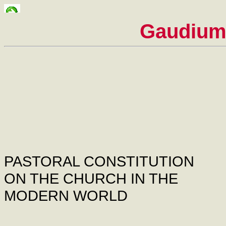
Gaudium
PASTORAL CONSTITUTION
ON THE CHURCH IN THE
MODERN WORLD