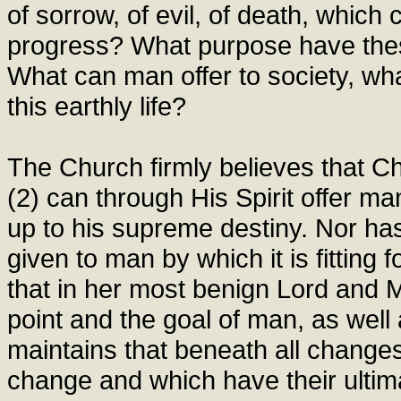
of sorrow, of evil, of death, which
progress? What purpose have thes
What can man offer to society, wh
this earthly life?
The Church firmly believes that Ch
(2) can through His Spirit offer ma
up to his supreme destiny. Nor h
given to man by which it is fitting
that in her most benign Lord and M
point and the goal of man, as well
maintains that beneath all changes
change and which have their ultim