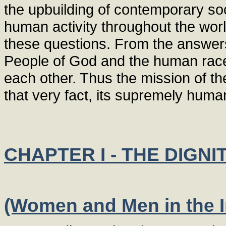
the upbuilding of contemporary soc
human activity throughout the wor
these questions. From the answers i
People of God and the human race 
each other. Thus the mission of the
that very fact, its supremely huma
CHAPTER I - THE DIGN
(Women and Men in the 