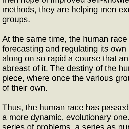
methods, they are helping men exert
groups.
At the same time, the human race i
forecasting and regulating its own 
along on so rapid a course that an
abreast of it. The destiny of the
piece, where once the various grou
of their own.
Thus, the human race has passed fr
a more dynamic, evolutionary one
series of problems, a series as num