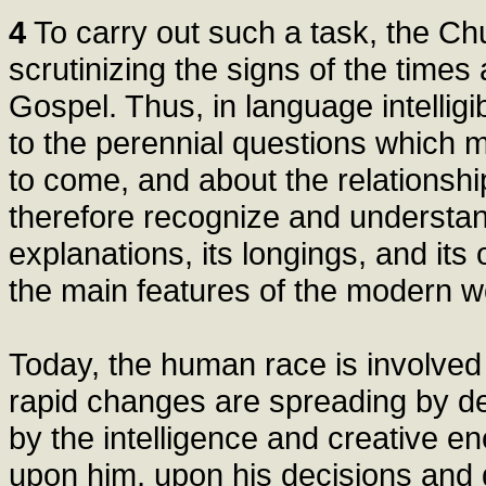
4
To carry out such a task, the Ch
scrutinizing the signs of the times 
Gospel. Thus, in language intellig
to the perennial questions which me
to come, and about the relationshi
therefore recognize and understand
explanations, its longings, and its
the main features of the modern w
Today, the human race is involved 
rapid changes are spreading by d
by the intelligence and creative e
upon him, upon his decisions and d