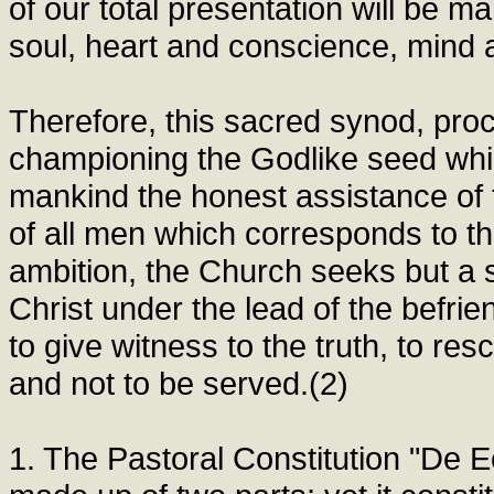
of our total presentation will be m
soul, heart and conscience, mind a
Therefore, this sacred synod, pro
championing the Godlike seed whic
mankind the honest assistance of 
of all men which corresponds to thi
ambition, the Church seeks but a so
Christ under the lead of the befrie
to give witness to the truth, to res
and not to be served.(2)
1. The Pastoral Constitution "De 