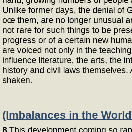
Unlike former days, the denial of 
oœ them, are no longer unusual and
not rare for such things to be pres
progress or of a certain new hum
are voiced not only in the teachin
influence literature, the arts, the 
history and civil laws themselves
shaken.
(Imbalances in the World
8
This development coming so rapid