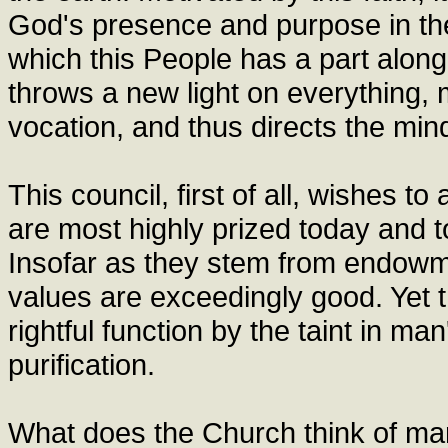
God's presence and purpose in th
which this People has a part along
throws a new light on everything,
vocation, and thus directs the min
This council, first of all, wishes t
are most highly prized today and to
Insofar as they stem from endow
values are exceedingly good. Yet 
rightful function by the taint in m
purification.
What does the Church think of m