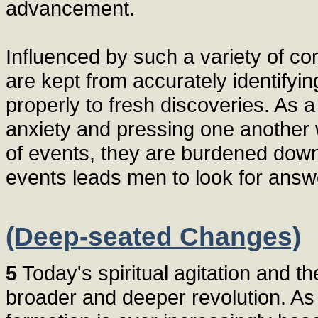
advancement.
Influenced by such a variety of c
are kept from accurately identify
properly to fresh discoveries. As 
anxiety and pressing one another 
of events, they are burdened dow
events leads men to look for answe
(Deep-seated Changes)
5
Today's spiritual agitation and th
broader and deeper revolution. As a 