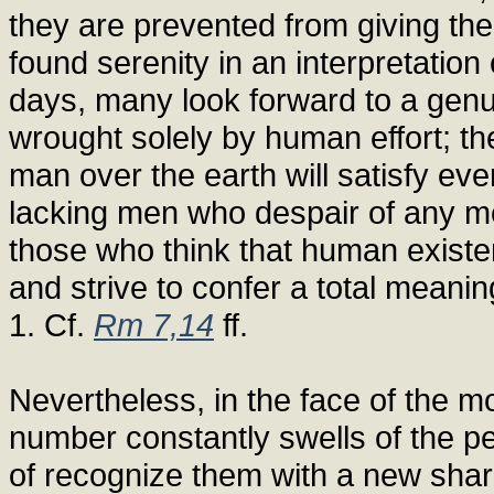
they are prevented from giving th
found serenity in an interpretatio
days, many look forward to a genu
wrought solely by human effort; the
man over the earth will satisfy eve
lacking men who despair of any me
those who think that human existen
and strive to confer a total meanin
1. Cf.
Rm 7,14
ff.
Nevertheless, in the face of the m
number constantly swells of the p
of recognize them with a new shar