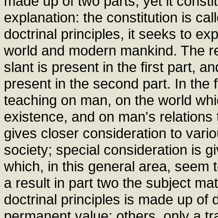
made up of two parts; yet it consti
explanation: the constitution is ca
doctrinal principles, it seeks to ex
world and modern mankind. The resu
slant is present in the first part, a
present in the second part. In the 
teaching on man, on the world whi
existence, and on man's relations 
gives closer consideration to var
society; special consideration is 
which, in this general area, seem 
a result in part two the subject mat
doctrinal principles is made up o
permanent value; others, only a tr