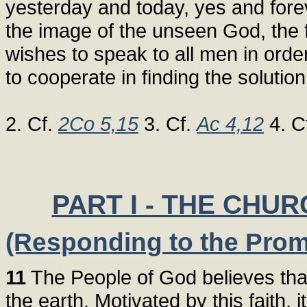
yesterday and today, yes and forev
the image of the unseen God, the f
wishes to speak to all men in orde
to cooperate in finding the solutio
2. Cf.
2Co 5,15
3. Cf.
Ac 4,12
4. C
PART I - THE CHU
(Responding to the Promp
11
The People of God believes that i
the earth. Motivated by this faith, 