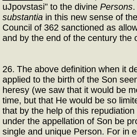
uJpovstasi" to the divine
Persons
.
substantia
in this new sense of th
Council of 362 sanctioned as allo
and by the end of the century the 
26. The above definition when it de
applied to the birth of the Son se
heresy (we saw that it would be mo
time, but that He would be so limit
that by the help of this repudiatio
under the appellation of Son be p
single and unique Person. For in ex