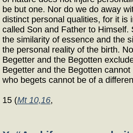
be but one. Nor do we do away with
distinct personal qualities, for it 
called Son and Father to Himself. S
the similarity of essence and the 
the personal reality of the birth. N
Begetter and the Begotten exclude 
Begetter and the Begotten cannot
who begets cannot be of a differen
15 (
Mt 10,16
,