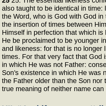
25
25. The essential likeness conf
also taught to be identical in time
the Word, who is God with God in t
the insertion of times between Him
Himself in perfection that which i
He be proclaimed to be younger in 
and likeness: for that is no longer 
times. For that very fact that God
in which He was not Father: conse
Son’s existence in which He was n
the Father older than the Son nor 
true meaning of neither name can e