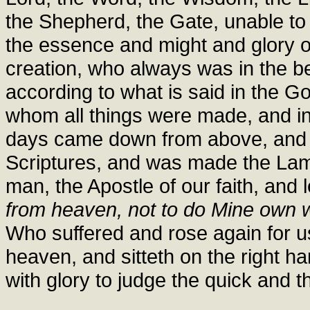
the Shepherd, the Gate, unable to 
the essence and might and glory of
creation, who always was in the b
according to what is said in the G
whom all things were made, and in 
days came down from above, and w
Scriptures, and was made the La
man, the Apostle of our faith, and l
from heaven, not to do Mine own wil
Who suffered and rose again for u
heaven, and sitteth on the right h
with glory to judge the quick and t