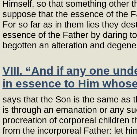
Himself, so that something other 
suppose that the essence of the F
For so far as in them lies they de
essence of the Father by daring to 
begotten an alteration and degener
VIII. “And if any one und
in essence to Him whose 
says that the Son is the same as the
is through an emanation or any su
procreation of corporeal children t
from the incorporeal Father: let h