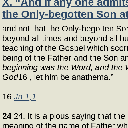
X. “And if any one admit
the Only-begotten Son at
and not that the Only-begotten So
beyond all times and beyond all hu
teaching of the Gospel which scor
being of the Father and the Son and
beginning was the Word, and the
God
16 , let him be anathema.”
16
Jn 1,1
.
24
24. It is a pious saying that the 
meaning of the name of Father wh