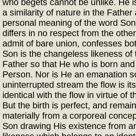
who begets cannot be unlike. He i
a similarity of nature in the Father
personal meaning of the word Son:
differs in no respect from the othe
admit of bare union, confesses bo
Son is the changeless likeness of t
Father so that He who is born an
Person. Nor is He an emanation so 
uninterrupted stream the flow is its
identical with the flow in virtue o
But the birth is perfect, and remain
materially from a corporeal concep
Son drawing His existence from an