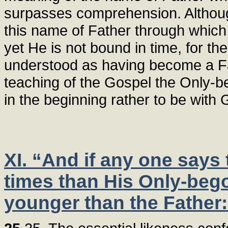
surpasses comprehension. Although
this name of Father through which
yet He is not bound in time, for th
understood as having become a Fat
teaching of the Gospel the Only-
in the beginning rather to be with 
XI. “And if any one says t
times than His Only-bego
younger than the Father