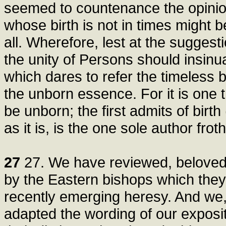
seemed to countenance the opinion
whose birth is not in times might 
all. Wherefore, lest at the suggesti
the unity of Persons should insinua
which dares to refer the timeless b
the unborn essence. For it is one 
be unborn; the first admits of birth
as it is, is the one sole author froth
27
27. We have reviewed, beloved br
by the Eastern bishops which they
recently emerging heresy. And we,
adapted the wording of our exposit