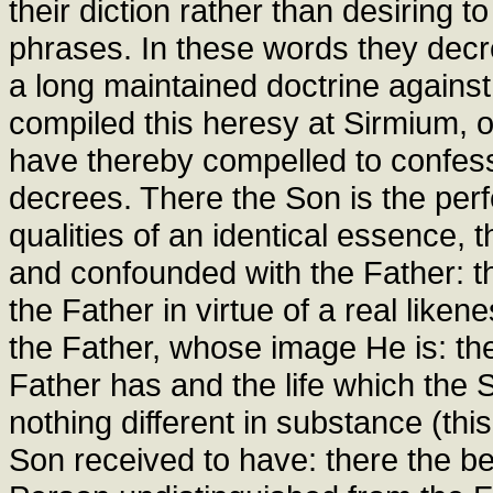
their diction rather than desiring t
phrases. In these words they decre
a long maintained doctrine agains
compiled this heresy at Sirmium, or
have thereby compelled to confess
decrees. There the Son is the perf
qualities of an identical essence, 
and confounded with the Father: t
the Father in virtue of a real like
the Father, whose image He is: the
Father has and the life which the
nothing different in substance (this
Son received to have: there the be