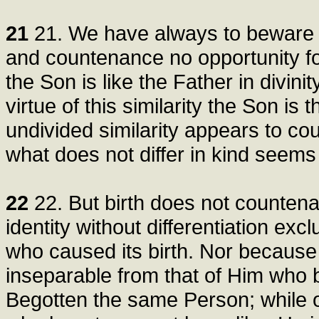
21
21. We have always to beware of
and countenance no opportunity fo
the Son is like the Father in divinit
virtue of this similarity the Son is
undivided similarity appears to co
what does not differ in kind seems t
22
22. But birth does not countena
identity without differentiation exc
who caused its birth. Nor because 
inseparable from that of Him who 
Begotten the same Person; while 