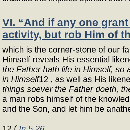
VI. “And if any one grant
activity, but rob Him of 
which is the corner-stone of our fai
Himself reveals His essential like
the Father hath life in Himself, so
in Himself
12 , as well as His liken
things soever the Father doeth, th
a man robs himself of the knowledge
and the Son, and let him be anath
12 (
Jn 5,26
,