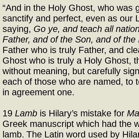
“And in the Holy Ghost, who was gi
sanctify and perfect, even as our 
saying,
Go ye, and teach all natio
Father, and of the Son, and of the
Father who is truly Father, and cle
Ghost who is truly a Holy Ghost, t
without meaning, but carefully sign
each of those who are named, to t
in agreement one.
19
Lamb
is Hilary’s mistake for
Ma
Greek manuscript which had the wo
lamb. The Latin word used by Hilar