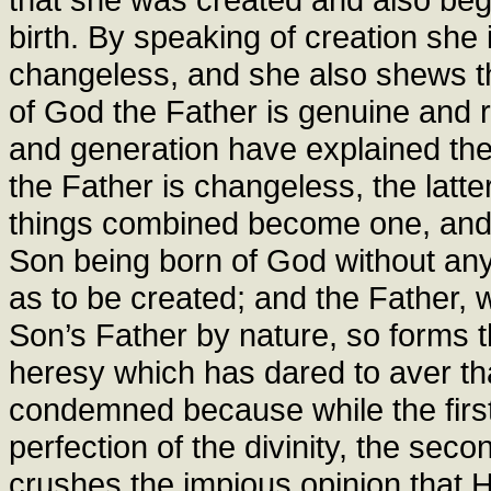
birth. By speaking of creation she 
changeless, and she also shews th
of God the Father is genuine and 
and generation have explained the p
the Father is changeless, the latte
things combined become one, and th
Son being born of God without any
as to be created; and the Father, 
Son’s Father by nature, so forms 
heresy which has dared to aver tha
condemned because while the firs
perfection of the divinity, the sec
crushes the impious opinion that H