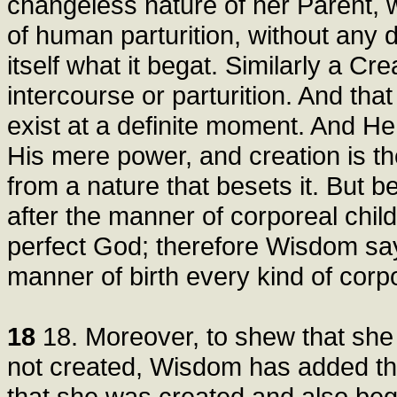
changeless nature of her Parent, 
of human parturition, without any 
itself what it begat. Similarly a C
intercourse or parturition. And tha
exist at a definite moment. And H
His mere power, and creation is the
from a nature that besets it. But
after the manner of corporeal chil
perfect God; therefore Wisdom say
manner of birth every kind of corp
18
18. Moreover, to shew that she
not created, Wisdom has added tha
that she was created and also beg