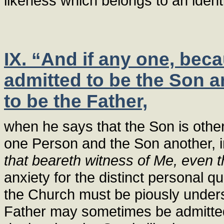
likeness which belongs to an ident
IX. “And if any one, beca
admitted to be the Son a
to be the Father,
when he says that the Son is othe
one Person and the Son another, i
that beareth witness of Me, even 
anxiety for the distinct personal q
the Church must be piously underst
Father may sometimes be admitted