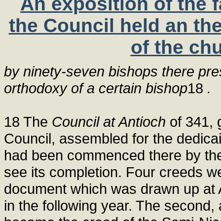
An exposition of the 
the Council held an th
of the ch
by ninety-seven bishops there pres
orthodoxy of a certain bishop
18
.
18 The
Council at Antioch
of 341, 
Council, assembled for the dedicai
had been commenced there by the 
see its completion. Four creeds w
document which was drawn up at An
in the following year. The second,