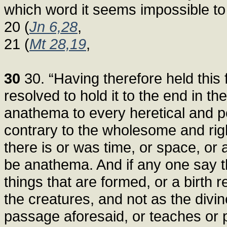
which word it seems impossible to
20 (
Jn 6,28
,
21 (
Mt 28,19
,
30
30. “Having therefore held this 
resolved to hold it to the end in t
anathema to every heretical and p
contrary to the wholesome and right
there is or was time, or space, or
be anathema. And if any one say th
things that are formed, or a birth r
the creatures, and not as the divi
passage aforesaid, or teaches or 