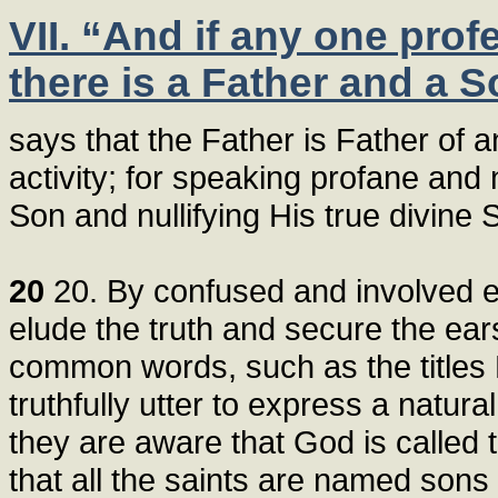
VII. “And if any one prof
there is a Father and a S
says that the Father is Father of a
activity; for speaking profane and
Son and nullifying His true divine
20
20. By confused and involved ex
elude the truth and secure the ea
common words, such as the titles 
truthfully utter to express a natu
they are aware that God is called 
that all the saints are named sons