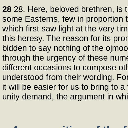
28
28. Here, beloved brethren, is 
some Easterns, few in proportion 
which first saw light at the very t
this heresy. The reason for its pr
bidden to say nothing of the ojmoo
through the urgency of these num
different occasions to compose oth
understood from their wording. For 
it will be easier for us to bring to
unity demand, the argument in whi