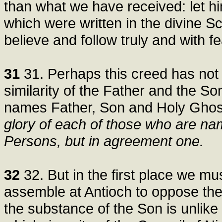
than what we have received: let h
which were written in the divine 
believe and follow truly and with fe
31
31. Perhaps this creed has not 
similarity of the Father and the So
names Father, Son and Holy Ghost
glory of each of those who are nam
Persons, but in agreement one.
32
32. But in the first place we m
assemble at Antioch to oppose the
the substance of the Son is unlike 