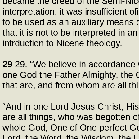
became the creed of the Semi-Nice
interpretation, it was insufficient of
to be used as an auxiliary means 
that it is not to be interpreted in 
intrduction to Nicene theology.
29
29. “We believe in accordance wi
one God the Father Almighty, the C
that are, and from whom are all th
“And in one Lord Jesus Christ, H
are all things, who was begotten 
whole God, One of One perfect God
Lord, the Word, the Wisdom, the Li