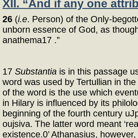
XII. “And if any one attr
26
(
i.e
. Person) of the Only-begot
unborn essence of God, as though 
anathema17 .”
17
Substantia
is in this passage u
word was used by Tertullian in the 
of the word is the use which event
in Hilary is influenced by its philol
beginning of the fourth century u
oujsiva. The latter word meant ‘real
existence.
0’ Athanasius, however, 