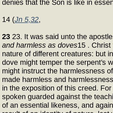
denies that the Son is like in esse
14 (
Jn 5,32
,
23
23. It was said unto the apostle
and harmless as doves
15 . Christ
nature of different creatures: but 
dove might temper the serpent’s 
might instruct the harmlessness o
made harmless and harmlessness 
in the exposition of this creed. F
spoken guarded against the teachi
of an essential likeness, and again