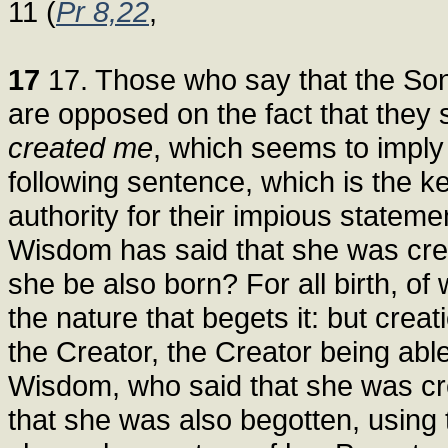
11 (
Pr 8,22
,
17
17. Those who say that the Son 
are opposed on the fact that they
created me
, which seems to imply 
following sentence, which is the key
authority for their impious stateme
Wisdom has said that she was crea
she be also born? For all birth, of
the nature that begets it: but crea
the Creator, the Creator being abl
Wisdom, who said that she was cr
that she was also begotten, using t