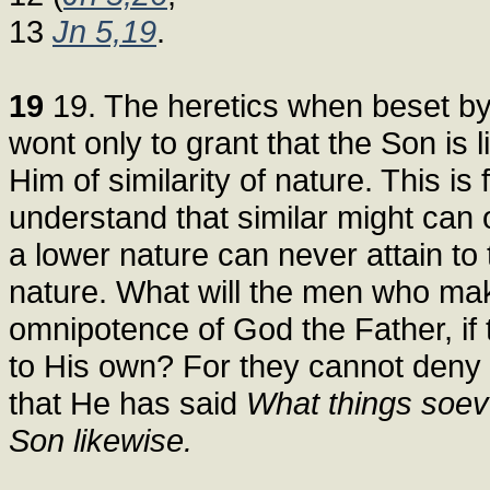
13
Jn 5,19
.
19
19. The heretics when beset by 
wont only to grant that the Son is 
Him of similarity of nature. This is
understand that similar might can o
a lower nature can never attain to
nature. What will the men who mak
omnipotence of God the Father, if 
to His own? For they cannot deny 
that He has said
What things soeve
Son likewise.