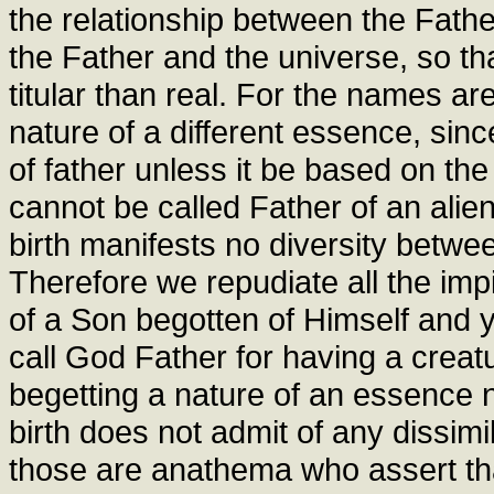
the relationship between the Fath
the Father and the universe, so t
titular than real. For the names are
nature of a different essence, sin
of father unless it be based on the
cannot be called Father of an alie
birth manifests no diversity betwee
Therefore we repudiate all the imp
of a Son begotten of Himself and y
call God Father for having a creatur
begetting a nature of an essence no
birth does not admit of any dissimi
those are anathema who assert that