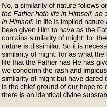
No, a similarity of nature follows 
the Father hath life in Himself, so 
in Himself.
In life is implied natur
been given Him to have as the Fathe
contains similarity of might: for th
nature is dissimilar. So it is neces
similarity of might: for as what th
life that the Father has He has gi
we condemn the rash and impious
similarity of might but have dared t
is the chief ground of our hope to
there is an identical divine substa