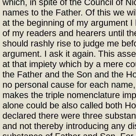
which, in spite of the Council of N
names to the Father. Of this we will 
at the beginning of my argument I
of my readers and hearers until the
should rashly rise to judge me bef
argument. I ask it again. This asse
at that impiety which by a mere co
the Father and the Son and the Ho
no personal cause for each name,
makes the triple nomenclature imp
alone could be also called both H
declared there were three substa
and not thereby introducing any di