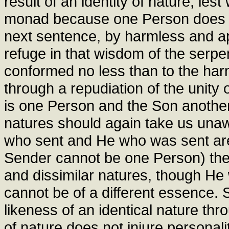
result of an identity of nature, le
monad because one Person does not 
next sentence, by harmless and a
refuge in that wisdom of the serpe
conformed no less than to the har
through a repudiation of the unity
is one Person and the Son another, 
natures should again take us unaw
who sent and He who was sent are
Sender cannot be one Person) the
and dissimilar natures, though H
cannot be of a different essence. 
likeness of an identical nature thro
of nature does not injure personal