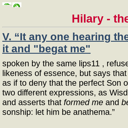
Hilary - t
V. “It any one hearing t
it and "begat me"
spoken by the same lips11 , refus
likeness of essence, but says tha
as if to deny that the perfect Son
two different expressions, as Wis
and asserts that
formed me
and
b
sonship: let him be anathema.”