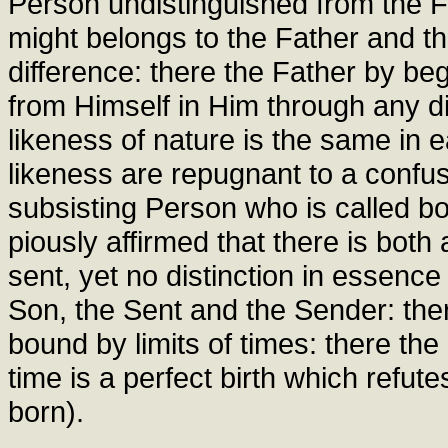
Person undistinguished from the Fat
might belongs to the Father and t
difference: there the Father by be
from Himself in Him through any di
likeness of nature is the same in e
likeness are repugnant to a confus
subsisting Person who is called bo
piously affirmed that there is bot
sent, yet no distinction in essenc
Son, the Sent and the Sender: ther
bound by limits of times: there the 
time is a perfect birth which refut
born).