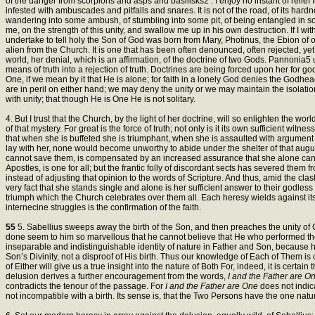
of the danger from scorpions and asps and basilisks2 . I enjoy no instant of reli
infested with ambuscades and pitfalls and snares. It is not of the road, of its hard
wandering into some ambush, of stumbling into some pit, of being entangled in so
me, on the strength of this unity, and swallow me up in his own destruction. If I wi
undertake to tell holy the Son of God was born from Mary, Photinus, the Ebion of our
alien from the Church. It is one that has been often denounced, often rejected, yet
world, her denial, which is an affirmation, of the doctrine of two Gods. Pannonia5 u
means of truth into a rejection of truth. Doctrines are being forced upon her for go
One, if we mean by it that He is alone; for faith in a lonely God denies the Godhead
are in peril on either hand; we may deny the unity or we may maintain the isolation
with unity; that though He is One He is not solitary.
4. But I trust that the Church, by the light of her doctrine, will so enlighten the wor
of that mystery. For great is the force of truth; not only is it its own sufficient wit
that when she is buffeted she is triumphant, when she is assaulted with argument sh
lay with her, none would become unworthy to abide under the shelter of that augus
cannot save them, is compensated by an increased assurance that she alone can off
Apostles, is one for all; but the frantic folly of discordant sects has severed them 
instead of adjusting that opinion to the words of Scripture. And thus, amid the clas
very fact that she stands single and alone is her sufficient answer to their godless
triumph which the Church celebrates over them all. Each heresy wields against i
internecine struggles is the confirmation of the faith.
55
5. Sabellius sweeps away the birth of the Son, and then preaches the unity of 
done seem to him so marvellous that he cannot believe that He who performed t
inseparable and indistinguishable identity of nature in Father and Son, because he fa
Son’s Divinity, not a disproof of His birth. Thus our knowledge of Each of Them is 
of Either will give us a true insight into the nature of Both For, indeed, it is cert
delusion derives a further encouragement from the words,
I and the Father are O
contradicts the tenour of the passage. For
I and the Father are One
does not indic
not incompatible with a birth. Its sense is, that the Two Persons have the one na