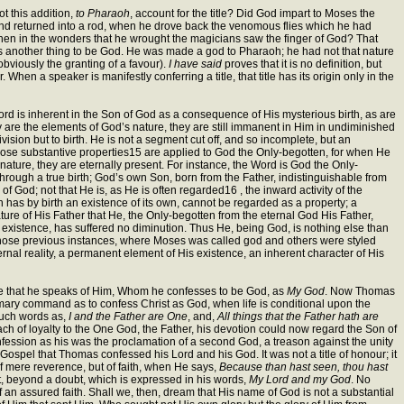
t this addition,
to Pharaoh
, account for the title? Did God impart to Moses the
nd returned into a rod, when he drove back the venomous flies which he had
en in the wonders that he wrought the magicians saw the finger of God? That
is another thing to be God. He was made a god to Pharaoh; he had not that nature
 obviously the granting of a favour).
I have said
proves that it is no definition, but
en a speaker is manifestly conferring a title, that title has its origin only in the
rd is inherent in the Son of God as a consequence of His mysterious birth, as are
ey are the elements of God’s nature, they are still immanent in Him in undiminished
sion but to birth. He is not a segment cut off, and so incomplete, but an
of those substantive properties15 are applied to God the Only-begotten, for when He
 nature, they are eternally present. For instance, the Word is God the Only-
through a true birth; God’s own Son, born from the Father, indistinguishable from
f God; not that He is, as He is often regarded16 , the inward activity of the
h has by birth an existence of its own, cannot be regarded as a property; a
ure of His Father that He, the Only-begotten from the eternal God His Father,
 existence, has suffered no diminution. Thus He, being God, is nothing else than
 those previous instances, where Moses was called god and others were styled
ternal reality, a permanent element of His existence, an inherent character of His
ee that he speaks of Him, Whom he confesses to be God, as
My God
. Now Thomas
rimary command as to confess Christ as God, when life is conditional upon the
 such words as,
I and the Father are One
, and,
All things that the Father hath are
ach of loyalty to the One God, the Father, his devotion could now regard the Son of
nfession as his was the proclamation of a second God, a treason against the unity
Gospel that Thomas confessed his Lord and his God. It was not a title of honour; it
of mere reverence, but of faith, when He says,
Because than hast seen, thou hast
, beyond a doubt, which is expressed in his words,
My Lord and my God
. No
of an assured faith. Shall we, then, dream that His name of God is not a substantial