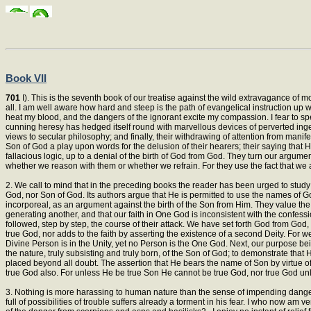
Book VII
701
I). This is the seventh book of our treatise against the wild extravagance of mo
all. I am well aware how hard and steep is the path of evangelical instruction up
heat my blood, and the dangers of the ignorant excite my compassion. I fear to speak
cunning heresy has hedged itself round with marvellous devices of perverted ingenu
views to secular philosophy; and finally, their withdrawing of attention from manifes
Son of God a play upon words for the delusion of their hearers; their saying that 
fallacious logic, up to a denial of the birth of God from God. They turn our argume
whether we reason with them or whether we refrain. For they use the fact that we
2. We call to mind that in the preceding books the reader has been urged to study
God, nor Son of God. Its authors argue that He is permitted to use the names of Go
incorporeal, as an argument against the birth of the Son from Him. They value the 
generating another, and that our faith in One God is inconsistent with the confes
followed, step by step, the course of their attack. We have set forth God from God,
true God, nor adds to the faith by asserting the existence of a second Deity. For 
Divine Person is in the Unity, yet no Person is the One God. Next, our purpose bei
the nature, truly subsisting and truly born, of the Son of God; to demonstrate that
placed beyond all doubt. The assertion that He bears the name of Son by virtue of 
true God also. For unless He be true Son He cannot be true God, nor true God un
3. Nothing is more harassing to human nature than the sense of impending danger.
full of possibilities of trouble suffers already a torment in his fear. I who now a