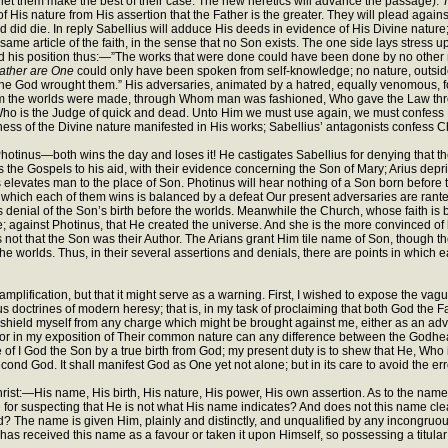
; let them make the best of their case. The new heretics will advance the passage).
T
f His nature from His assertion that the Father is the greater. They will plead agains
ed did die. In reply Sabellius will adduce His deeds in evidence of His Divine natur
same article of the faith, in the sense that no Son exists. The one side lays stress up
fend his position thus:—”The works that were done could have been done by no other 
Father are One
could only have been spoken from self-knowledge; no nature, outsid
 God wrought them.” His adversaries, animated by a hatred, equally venomous, for t
Whom the worlds were made, through Whom man was fashioned, Who gave the Law thro
Who is the Judge of quick and dead. Unto Him we must use again, we must confess 
ness of the Divine nature manifested in His works; Sabellius’ antagonists confess Ch
, Photinus—both wins the day and loses it! He castigates Sabellius for denying that t
alls the Gospels to his aid, with their evidence concerning the Son of Mary; Arius de
 elevates man to the place of Son. Photinus will hear nothing of a Son born before t
y which each of them wins is balanced by a defeat Our present adversaries are ranted
is denial of the Son’s birth before the worlds. Meanwhile the Church, whose faith is
e; against Photinus, that He created the universe. And she is the more convinced of he
 not that the Son was their Author. The Arians grant Him tile name of Son, though th
worlds. Thus, in their several assertions and denials, there are points in which each 
e for amplification, but that it might serve as a warning. First, I wished to expose the
 doctrines of modern heresy; that is, in my task of proclaiming that both God the
 shield myself from any charge which might be brought against me, either as an advo
 nor in my exposition of Their common nature can any difference between the Godhea
of I God the Son by a true birth from God; my present duty is to shew that He, Who in 
cond God. It shall manifest God as One yet not alone; but in its care to avoid the erro
rist:—His name, His birth, His nature, His power, His own assertion. As to the name, I
 for suspecting that He is not what His name indicates? And does not this name clear
God? The name is given Him, plainly and distinctly, and unqualified by any incongru
as received this name as a favour or taken it upon Himself, so possessing a titula