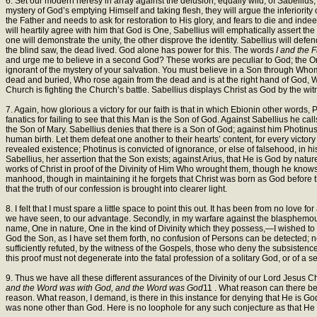
6. Set our modern heresy in array against the delusion, equally wild, of Sabellius
mystery of God’s emptying Himself and taking flesh, they will argue the inferiority o
the Father and needs to ask for restoration to His glory, and fears to die and inde
will heartily agree with him that God is One, Sabellius will emphatically assert the 
one will demonstrate the unity, the other disprove the identity. Sabellius will de
the blind saw, the dead lived. God alone has power for this. The words
I and the 
and urge me to believe in a second God? These works are peculiar to God; the One
ignorant of the mystery of your salvation. You must believe in a Son through 
dead and buried, Who rose again from the dead and is at the right hand of God, 
Church is fighting the Church’s battle. Sabellius displays Christ as God by the wit
7. Again, how glorious a victory for our faith is that in which Ebionin other words
fanatics for failing to see that this Man is the Son of God. Against Sabellius he c
the Son of Mary. Sabellius denies that there is a Son of God; against him Photinus
human birth. Let them defeat one another to their hearts’ content, for every victor
revealed existence; Photinus is convicted of ignorance, or else of falsehood, in h
Sabellius, her assertion that the Son exists; against Arius, that He is God by natur
works of Christ in proof of the Divinity of Him Who wrought them, though he knows
manhood, though in maintaining it he forgets that Christ was born as God before the 
that the truth of our confession is brought into clearer light.
8. I felt that I must spare a little space to point this out. It has been from no lov
we have seen, to our advantage. Secondly, in my warfare against the blasphemous
name, One in nature, One in the kind of Divinity which they possess,—I wished to
God the Son, as I have set them forth, no confusion of Persons can be detected;
sufficiently refuted, by the witness of the Gospels, those who deny the subsistence 
this proof must not degenerate into the fatal profession of a solitary God, or of a se
9. Thus we have all these different assurances of the Divinity of our Lord Jesus Ch
and the Word was with God, and the Word was God
11 . What reason can there be
reason. What reason, I demand, is there in this instance for denying that He is 
was none other than God. Here is no loophole for any such conjecture as that He h