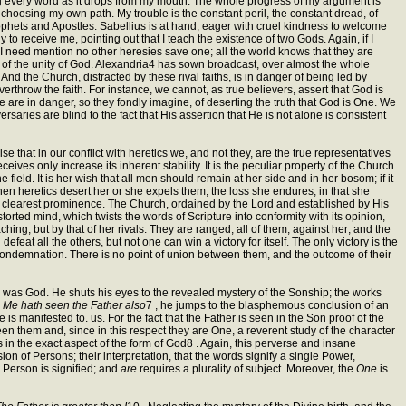
ting every word as it drops from my mouth. The whole progress of my argument is
ot choosing my own path. My trouble is the constant peril, the constant dread, of
ophets and Apostles. Sabellius is at hand, eager with cruel kindness to welcome
 to receive me, pointing out that I teach the existence of two Gods. Again, if I
ie. I need mention no other heresies save one; all the world knows that they are
ors of the unity of God. Alexandria4 has sown broadcast, over almost the whole
And the Church, distracted by these rival faiths, is in danger of being led by
verthrow the faith. For instance, we cannot, as true believers, assert that God is
we are in danger, so they fondly imagine, of deserting the truth that God is One. We
ersaries are blind to the fact that His assertion that He is not alone is consistent
nise that in our conflict with heretics we, and not they, are the true representatives
eceives only increase its inherent stability. It is the peculiar property of the Church
ield. It is her wish that all men should remain at her side and in her bosom; if it
en heretics desert her or she expels them, the loss she endures, in that she
the clearest prominence. The Church, ordained by the Lord and established by His
storted mind, which twists the words of Scripture into conformity with its opinion,
hing, but by that of her rivals. They are ranged, all of them, against her; and the
eat all the others, but not one can win a victory for itself. The only victory is the
condemnation. There is no point of union between them, and the outcome of their
, was God. He shuts his eyes to the revealed mystery of the Sonship; the works
n Me hath seen the Father also
7 , he jumps to the blasphemous conclusion of an
 is manifested to. us. For the fact that the Father is seen in the Son proof of the
een them and, since in this respect they are One, a reverent study of the character
 us in the exact aspect of the form of God8 . Again, this perverse and insane
on of Persons; their interpretation, that the words signify a single Power,
 Person is signified; and
are
requires a plurality of subject. Moreover, the
One
is