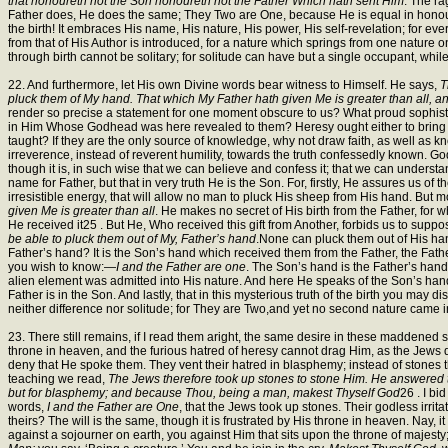
that honoureth not the Son honoureth not the Father Which hath sent Him
. The ra
Father does, He does the same; They Two are One, because He is equal in honour to
the birth! It embraces His name, His nature, His power, His self-revelation; for ev
from that of His Author is introduced, for a nature which springs from one nature onl
through birth cannot be solitary; for solitude can have but a single occupant, while
22. And furthermore, let His own Divine words bear witness to Himself. He says,
T
pluck them of My hand. That which My Father hath given Me is greater than all, an
render so precise a statement for one moment obscure to us? What proud sophistr
in Him Whose Godhead was here revealed to them? Heresy ought either to bring for
taught? If they are the only source of knowledge, why not draw faith, as well as kno
irreverence, instead of reverent humility, towards the truth confessedly known. God
though it is, in such wise that we can believe and confess it; that we can unders
name for Father, but that in very truth He is the Son. For, firstly, He assures us of
irresistible energy, that will allow no man to pluck His sheep from His hand. But
given Me is greater than all
. He makes no secret of His birth from the Father, for w
He received it25 . But He, Who received this gift from Another, forbids us to suppo
be able to pluck them out of My, Father’s hand
.None can pluck them out of His han
Father’s hand? It is the Son’s hand which received them from the Father, the Fath
you wish to know:—
I and the Father are one
. The Son’s hand is the Father’s hand. 
alien element was admitted into His nature. And here He speaks of the Son’s hand, 
Father is in the Son. And lastly, that in this mysterious truth of the birth you may
neither difference nor solitude; for They are Two,and yet no second nature came in
23. There still remains, if I read them aright, the same desire in these maddened soul
throne in heaven, and the furious hatred of heresy cannot drag Him, as the Jews di
deny that He spoke them. They vent their hatred in blasphemy; instead of stones 
teaching we read,
The Jews therefore took up stones to stone Him. He answered
but for blasphemy; and because Thou, being a man, makest Thyself God
26 . I bi
words,
I and the Father are One
, that the Jews took up stones. Their godless irrit
theirs? The will is the same, though it is frustrated by His throne in heaven. Nay, 
against a sojourner on earth, you against Him that sits upon the throne of maje