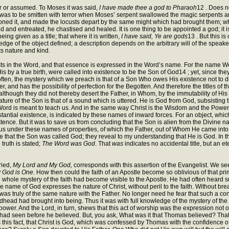
r or assumed. To Moses it was said,
I have made thee a god to Pharaoh
12 . Does no
 was to be smitten with terror when Moses’ serpent swallowed the magic serpents a
ned it, and made the locusts depart by the same might which had brought them; wh
nd entreated, he chastised and healed. It is one thing to be appointed a god; it 
ng given as a title; that where it is written,
I have said, Ye are gods
13 . But this is
 of the object defined; a description depends on the arbitrary will of the speaker. Wh
ts nature and kind.
sts in the Word, and that essence is expressed in the Word’s name. For the name Wo
is by a true birth, were called into existence to be the Son of God14 ; yet, since th
ten, the mystery which we preach is that of a Son Who owes His existence not to divi
ter, and has the possibility of perfection for the Begotten. And therefore the titles 
 although they did not thereby desert the Father, in Whom, by the immutability of His
ture of the Son is that of a sound which is uttered. He is God from God, subsisting 
 Word is meant to teach us. And in the same way Christ is the Wisdom and the Power o
stantial existence, is indicated by these names of inward forces. For an object, whic
nce. But it was to save us from concluding that the Son is alien from the Divine nat
 us under these names of properties, of which the Father, out of Whom He came into
me that the Son was called God; they reveal to my understanding that He is God. In
truth is stated;
The Word was God
. That
was
indicates no accidental title, but an e
ried,
My Lord and My God,
corresponds with this assertion of the Evangelist. We s
hy God is One
. How then could the faith of an Apostle become so oblivious of that p
the whole mystery of the faith had become visible to the Apostle. He had often heard
e name of God expresses the nature of Christ, without peril to the faith. Without bre
was truly of the same nature with the Father. No longer need he fear that such a co
odhead had brought into being. Thus it was with full knowledge of the mystery of the 
ower. And the Lord, in turn, shews that this act of worship was the expression not 
had seen before he believed. But, you ask, What was it that Thomas believed? That
 is this fact, that Christ is God, which was confessed by Thomas with the confidence 