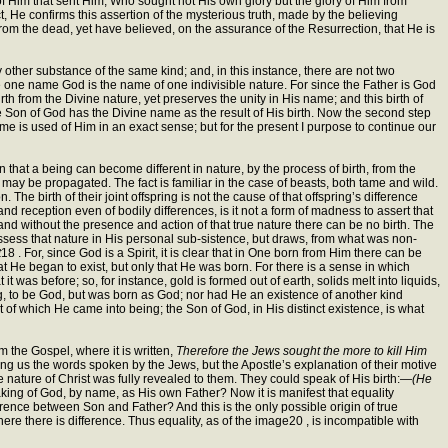
f Him that sent Him, Who sought not His own glory but the glory of Him from
 He confirms this assertion of the mysterious truth, made by the believing
om the dead, yet have believed, on the assurance of the Resurrection, that He is
other substance of the same kind; and, in this instance, there are not two
 one name God is the name of one indivisible nature. For since the Father is God
h from the Divine nature, yet preserves the unity in His name; and this birth of
 Son of God has the Divine name as the result of His birth. Now the second step
 name is used of Him in an exact sense; but for the present I purpose to continue our
 that a being can become different in nature, by the process of birth, from the
r, may be propagated. The fact is familiar in the case of beasts, both tame and wild.
he birth of their joint offspring is not the cause of that offspring’s difference
nd reception even of bodily differences, is it not a form of madness to assert that
e; and without the presence and action of that true nature there can be no birth. The
 possess that nature in His personal sub-sistence, but draws, from what was non-
t
18 . For, since God is a Spirit, it is clear that in One born from Him there can be
hat He began to exist, but only that He was born. For there is a sense in which
t was before; so, for instance, gold is formed out of earth, solids melt into liquids,
hing, to be God, but was born as God; nor had He an existence of another kind
of which He came into being; the Son of God, in His distinct existence, is what
 the Gospel, where it is written,
Therefore the Jews sought the more to kill Him
ving us the words spoken by the Jews, but the Apostle’s explanation of their motive
 nature of Christ was fully revealed to them. They could speak of His birth:—
(He
aking of God, by name, as His own Father? Now it is manifest that equality
ference between Son and Father? And this is the only possible origin of true
here there is difference. Thus equality, as of the image20 , is incompatible with