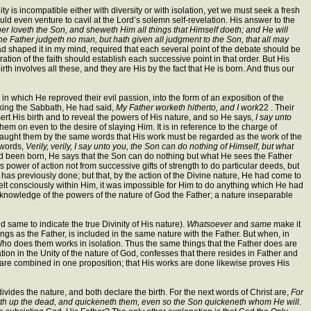
 is incompatible either with diversity or with isolation, yet we must seek a fresh
uld even venture to cavil at the Lord’s solemn self-revelation. His answer to the
er loveth the Son, and sheweth Him all things that Himself doeth; and He will
 Father judgeth no man, but hath given all judgment to the Son, that all may
ad shaped it in my mind, required that each several point of the debate should be
ation of the faith should establish each successive point in that order. But His
rth involves all these, and they are His by the fact that He is born. And thus our
n which He reproved their evil passion, into the form of an exposition of the
aking the Sabbath, He had said,
My Father worketh hitherto, and I work
22 . Their
ert His birth and to reveal the powers of His nature, and so He says,
I say unto
em on even to the desire of slaying Him. It is in reference to the charge of
e taught them by the same words that His work must be regarded as the work of the
 words,
Verily, verily, I say unto you, the Son can do nothing of Himself, but what
had been born, He says that the Son can do nothing but what He sees the Father
s power of action not from successive gifts of strength to do particular deeds, but
has previously done; but that, by the action of the Divine nature, He had come to
elt consciously within Him, it was impossible for Him to do anything which He had
His knowledge of the powers of the nature of God the Father; a nature inseparable
d same to indicate the true Divinity of His nature).
Whatsoever
and
same
make it
ngs as the Father, is included in the same nature with the Father. But when, in
He Who does them works in isolation. Thus the same things that the Father does are
ation in the Unity of the nature of God, confesses that there resides in Father and
s are combined in one proposition; that His works are done likewise proves His
divides the nature, and both declare the birth. For the next words of Christ are,
For
iseth up the dead, and quickeneth them, even so the Son quickeneth whom He will
.