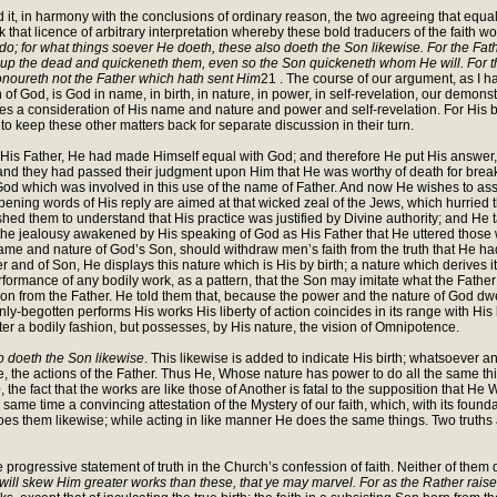
, in harmony with the conclusions of ordinary reason, the two agreeing that equality
that licence of arbitrary interpretation whereby these bold traducers of the faith wo
o; for what things soever He doeth, these also doeth the Son likewise. For the Fath
 up the dead and quickeneth them, even so the Son quickeneth whom He will. For the
onoureth not the Father which hath sent Him
21 . The course of our argument, as I h
f God, is God in name, in birth, in nature, in power, in self-revelation, our demonstr
cludes a consideration of His name and nature and power and self-revelation. For His bi
to keep these other matters back for separate discussion in their turn.
 His Father, He had made Himself equal with God; and therefore He put His answer, i
ic and they had passed their judgment upon Him that He was worthy of death for bre
f God which was involved in this use of the name of Father. And now He wishes to ass
pening words of His reply are aimed at that wicked zeal of the Jews, which hurried th
shed them to understand that His practice was justified by Divine authority; and H
 the jealousy awakened by His speaking of God as His Father that He uttered those
 name and nature of God’s Son, should withdraw men’s faith from the truth that He 
r and of Son, He displays this nature which is His by birth; a nature which derives it
ormance of any bodily work, as a pattern, that the Son may imitate what the Father 
Son from the Father. He told them that, because the power and the nature of God dw
e Only-begotten performs His works His liberty of action coincides in its range with 
fter a bodily fashion, but possesses, by His nature, the vision of Omnipotence.
o doeth the Son likewise
. This likewise is added to indicate His birth; whatsoever an
de, the actions of the Father. Thus He, Whose nature has power to do all the same thi
e
, the fact that the works are like those of Another is fatal to the supposition that 
 same time a convincing attestation of the Mystery of our faith, which, with its found
does them likewise; while acting in like manner He does the same things. Two truth
 progressive statement of truth in the Church’s confession of faith. Neither of them 
 will skew Him greater works than these, that ye may marvel. For as the Rather ra