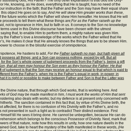
the subsisting God, His Father? The only other explanation is that God the Only-
or He, knowing, as He does, everything that He is taught, has no need of the
 our instruction in the faith; that the Father and the Son may have their equal share
 this object He goes on to say,
And He will skew Him greater works than these,
f the future works which the Father will shew Him hereafter. He knows that He will
ce proceeds to tell them what these things are;
For as the Father raiseth up the
, not to ignorance in Him, but to faith in us. It conveys to the Son no knowledge
he terms used in this Divine discourse have been chosen with the utmost
 saying that, to enable Him to perform them, a mighty nature was given Him.
m by the Father’s love a knowledge of the works which the Father willed that He
er’s, He makes it clear that He already knows the things that are to be shewn Him.
h power to choose in the blissful exercise of omnipotence.
Omnipotence, He hastens to add,
For the
Father judgeth no man, but hath given all
d possess all things; and a Son can possess nothing, except by gift. But all
or the Son’s whole power of judgment proceeds from the Father’s, being a gift
Son, that all men may honour the Son even as they honour the Father. He that
ft of judgment is that the Son may receive an honour equal to that which is paid to
fferent from the Father’s, when He is the Father’s equal in work, in power, in
hat it is right or possible to make between Father and Son is that the Latter was
 the Divine nature, that through which God works, that is working here. And
orks of God may be made manifest in him, I must work the works of Him that sent
nsidering also deals with works; but my defence is at present only concerned with
erto. The sanction contained in this fact that, by virtue of His Divine birth, the
affected, for there is no confusion of His Divinity with the Father’s, and no
 not presented in such a light as to contradict Their distinct existence. First
 Himself till He sees it bring done. He cannot be unbegotten, because He can do
prehension which belongs to the conscious Possessor of Divinity. Next, mark that
s of that nature, note how this results in unity, how one nature dwells in the
ontained God, take to heart the mystery of the faith manifested in these words,
(He