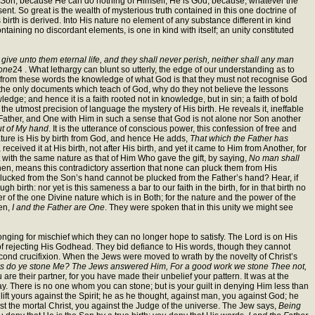
he Son, because He can do nothing of Himself; He is God, because, whatever the
. So great is the wealth of mysterious truth contained in this one doctrine of
birth is derived. Into His nature no element of any substance different in kind
ntaining no discordant elements, is one in kind with itself; an unity constituted
ive unto them eternal life, and they shall never perish, neither shall any man
 one
24 . What lethargy can blunt so utterly, the edge of our understanding as to
 from these words the knowledge of what God is that they must not recognise God
e the only documents which teach of God, why do they not believe the lessons
edge; and hence it is a faith rooted not in knowledge, but in sin; a faith of bold
he utmost precision of language the mystery of His birth. He reveals it, ineffable
e Father, and One with Him in such a sense that God is not alone nor Son another
ut of My hand
. It is the utterance of conscious power, this confession of free and
nature is His by birth from God, and hence He adds,
That which the Father has
ceived it at His birth, not after His birth, and yet it came to Him from Another, for
st with the same nature as that of Him Who gave the gift, by saying,
No man shall
then, means this contradictory assertion that none can pluck them from His
 plucked from the Son’s hand cannot be plucked from the Father’s hand? Hear, if
birth: nor yet is this sameness a bar to our faith in the birth, for in that birth no
 of the one Divine nature which is in Both; for the nature and the power of the
ken,
I and the Father are One
. They were spoken that in this unity we might see
 a longing for mischief which they can no longer hope to satisfy. The Lord is on His
m of rejecting His Godhead. They bid defiance to His words, though they cannot
cond crucifixion. When the Jews were moved to wrath by the novelty of Christ’s
rks do ye stone Me? The Jews answered Him, For a good work we stone Thee not,
are their partner, for you have made their unbelief your pattern. It was at the
slay. There is no one whom you can stone; but is your guilt in denying Him less than
 lift yours against the Spirit; he as he thought, against man, you against God; he
 the mortal Christ, you against the Judge of the universe. The Jew says,
Being