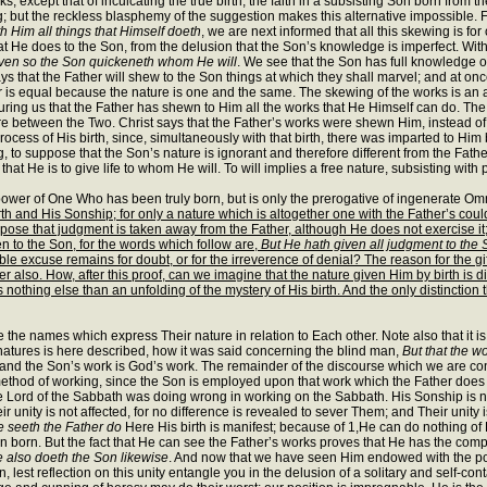
 except that of inculcating the true birth; the faith in a subsisting Son born from 
; but the reckless blasphemy of the suggestion makes this alternative impossible. F
 Him all things that Himself doeth
, we are next informed that all this skewing is for
at He does to the Son, from the delusion that the Son’s knowledge is imperfect. With
 even so the Son quickeneth whom He will
. We see that the Son has full knowledge o
ys that the Father will shew to the Son things at which they shall marvel; and at on
 is equal because the nature is one and the same. The skewing of the works is an aid
assuring us that the Father has shewn to Him all the works that He Himself can do. T
re between the Two. Christ says that the Father’s works were shewn Him, instead of
rocess of His birth, since, simultaneously with that birth, there was imparted to Hi
g, to suppose that the Son’s nature is ignorant and therefore different from the Fath
that He is to give life to whom He will. To will implies a free nature, subsisting wit
the power of One Who has been truly born, but is only the prerogative of ingenerate 
rth and His Sonship; for only a nature which is altogether one with the Father’s coul
 that judgment is taken away from the Father, although He does not exercise it; f
 to the Son, for the words which follow are,
But He hath given all judgment to the 
ble excuse remains for doubt, or for the irreverence of denial? The reason for the gi
 also. How, after this proof, can we imagine that the nature given Him by birth is di
thing else than an unfolding of the mystery of His birth. And the only distinction t
the names which express Their nature in relation to Each other. Note also that it is
e natures is here described, how it was said concerning the blind man,
But that the w
k; and the Son’s work is God’s work. The remainder of the discourse which we are co
thod of working, since the Son is employed upon that work which the Father does hith
e Lord of the Sabbath was doing wrong in working on the Sabbath. His Sonship is not 
r unity is not affected, for no difference is revealed to sever Them; and Their unity is
e seeth the Father do
Here His birth is manifest; because of 1,He can do nothing of
n born. But the fact that He can see the Father’s works proves that He has the com
e also doeth
the Son likewise
. And now that we have seen Him endowed with the power
n, lest reflection on this unity entangle you in the delusion of a solitary and self-c