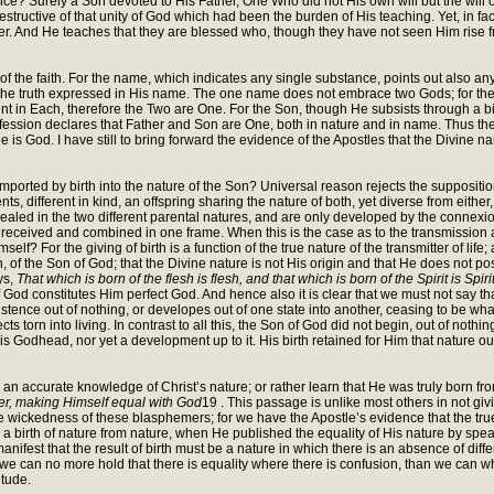
ce? Surely a Son devoted to His Father, One Who did not His own will but the will o
ctive of that unity of God which had been the burden of His teaching. Yet, in fact,
r. And He teaches that they are blessed who, though they have not seen Him rise fr
 the faith. For the name, which indicates any single substance, points out also any 
s the truth expressed in His name. The one name does not embrace two Gods; for the
nt in Each, therefore the Two are One. For the Son, though He subsists through a birt
ession declares that Father and Son are One, both in nature and in name. Thus the
 He is God. I have still to bring forward the evidence of the Apostles that the Divine
ported by birth into the nature of the Son? Universal reason rejects the supposition
nts, different in kind, an offspring sharing the nature of both, yet diverse from eithe
ealed in the two different parental natures, and are only developed by the connexion. T
are received and combined in one frame. When this is the case as to the transmission a
self? For the giving of birth is a function of the true nature of the transmitter of lif
tion, of the Son of God; that the Divine nature is not His origin and that He does not
ys,
That which is born of the flesh is flesh, and that which is born of the Spirit is Spiri
of God constitutes Him perfect God. And hence also it is clear that we must not say t
istence out of nothing, or developes out of one state into another, ceasing to be what i
ts torn into living. In contrast to all this, the Son of God did not begin, out of not
Godhead, nor yet a development up to it. His birth retained for Him that nature out 
n accurate knowledge of Christ’s nature; or rather learn that He was truly born from
er, making Himself equal with God
19 . This passage is unlike most others in not gi
e wickedness of these blasphemers; for we have the Apostle’s evidence that the true
y a birth of nature from nature, when He published the equality of His nature by spe
anifest that the result of birth must be a nature in which there is an absence of dif
n, we can no more hold that there is equality where there is confusion, than we can w
itude.