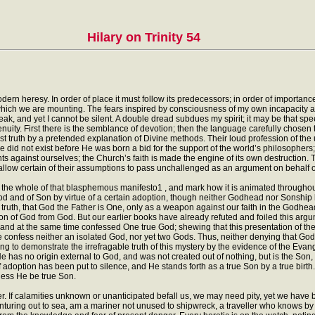
Hilary on Trinity 54
dern heresy. In order of place it must follow its predecessors; in order of importance
 which we are mounting. The fears inspired by consciousness of my own incapacity a
, and yet I cannot be silent. A double dread subdues my spirit; it may be that speech,
ity. First there is the semblance of devotion; then the language carefully chosen t
t truth by a pretended explanation of Divine methods. Their loud profession of the unit
He did not exist before He was born a bid for the support of the world’s philosopher
nts against ourselves; the Church’s faith is made the engine of its own destruction.
 allow certain of their assumptions to pass unchallenged as an argument on behalf o
 the whole of that blasphemous manifesto1 , and mark how it is animated throughout 
d and of Son by virtue of a certain adoption, though neither Godhead nor Sonship be
truth, that God the Father is One, only as a weapon against our faith in the Godhea
sion of God from God. But our earlier books have already refuted and foiled this ar
 and at the same time confessed One true God; shewing that this presentation of the f
we confess neither an isolated God, nor yet two Gods. Thus, neither denying that God 
ng to demonstrate the irrefragable truth of this mystery by the evidence of the Evan
 He has no origin external to God, and was not created out of nothing, but is the So
adoption has been put to silence, and He stands forth as a true Son by a true birth.
less He be true Son.
 If calamities unknown or unanticipated befall us, we may need pity, yet we have 
m venturing out to sea, am a mariner not unused to shipwreck, a traveller who knows by