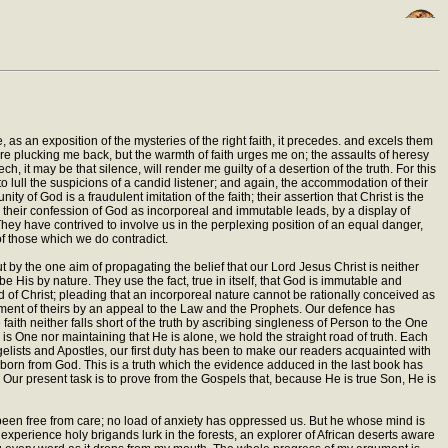
, as an exposition of the mysteries of the right faith, it precedes. and excels them
re plucking me back, but the warmth of faith urges me on; the assaults of heresy
 it may be that silence, will render me guilty of a desertion of the truth. For this
o lull the suspicions of a candid listener; and again, the accommodation of their
y of God is a fraudulent imitation of the faith; their assertion that Christ is the
s; their confession of God as incorporeal and immutable leads, by a display of
 They have contrived to involve us in the perplexing position of an equal danger,
f those which we do contradict.
by the one aim of propagating the belief that our Lord Jesus Christ is neither
 His by nature. They use the fact, true in itself, that God is immutable and
d of Christ; pleading that an incorporeal nature cannot be rationally conceived as
gument of theirs by an appeal to the Law and the Prophets. Our defence has
aith neither falls short of the truth by ascribing singleness of Person to the One
is One nor maintaining that He is alone, we hold the straight road of truth. Each
gelists and Apostles, our first duty has been to make our readers acquainted with
n, born from God. This is a truth which the evidence adduced in the last book has
 Our present task is to prove from the Gospels that, because He is true Son, He is
been free from care; no load of anxiety has oppressed us. But he whose mind is
 experience holy brigands lurk in the forests, an explorer of African deserts aware