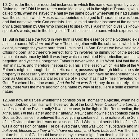
10. Consider the other recorded instances in which this name was given by favou
Divine nature? Did He not rather make Moses a god in the sight of Pharaoh, who
called forth, when he stayed the hail by the same power wherewith he had summo
was the sense in which Moses was appointed to be god to Pharaoh; he was feared a
and that name wherein God consists. I call to mind another instance of the name bei
only a description by One Who chooses to speak thus, A definition gives us knowledge
speaker’s words, not in the thing itself. The title is not the name which expresses i
11. But in this case the
Word
in very truth is God; the essence of the Godhead exi
also the names
Wisdom
and
Power
.These, together with the substance which is H
extent, although they were born from Him to be His Son. For, as we have said so of
Offspring born, and therefore perfect; for birth involves no diminution of the Beget
came into existence by birth it was they which constituted His perfection; and this
begotten, and yet the Unbegotten Father is never without His Word. Not that the na
Him in nature, and therefore inseparable. This is the lesson which His title of the
Father’s might or thought, but that His nature, possessing through birth a true sub
property is necessarily inherent in some being and can have no independent existe
born as God into a substantial existence of His own, has had Himself revealed to
God. For when I hear the words,
And the Word was God,
they do not merely tell 
gods, there was the mere addition of a name by way of title. Here a solid essential 
nature.
12. And now let us See whether the confession of Thomas the Apostle, when he c
was undoubtedly familiar with those words of the Lord,
Hear, O Israel, the Lord t
confession of the Divine unity? It was because, in the light of the Resurrection, 
Mine
, and,
I in the Father and the Father in Me
17 ; and now he can confess that th
God as God, since he believed that everything contained in the nature of the Son 
of the Divine nature; for it was not a second God Whom that perfect birth of the G
was a confession of nature. He believed that Christ was God in substance and in p
believed; blessed are they which have not seen, and have believed
. For Thomas 
nature but that of God could have risen by its own might from death to life; and it