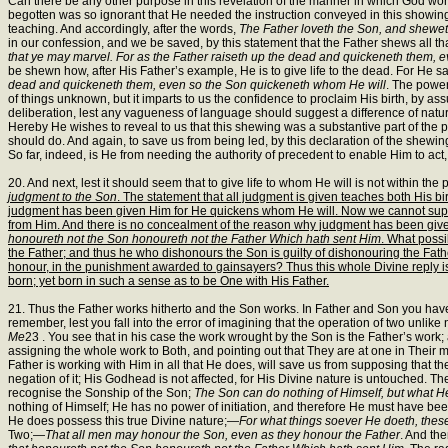
Can there be any other purpose in this revelation of the manner in which God works,
begotten was so ignorant that He needed the instruction conveyed in this showing
teaching. And accordingly, after the words,
The Father loveth the Son, and sheweth
in our confession, and we be saved, by this statement that the Father shews all th
that ye may marvel. For as the Father raiseth up the dead and quickeneth them,
be shewn how, after His Father’s example, He is to give life to the dead. For He sa
dead and quickeneth them, even so the Son quickeneth whom He will
. The power
of things unknown, but it imparts to us the confidence to proclaim His birth, by 
deliberation, lest any vagueness of language should suggest a difference of natu
Hereby He wishes to reveal to us that this shewing was a substantive part of the p
should do. And again, to save us from being led, by this declaration of the shewin
So far, indeed, is He from needing the authority of precedent to enable Him to act, 
20. And next, lest it should seem that to give life to whom He will is not within 
judgment to the Son
. The statement that all judgment is given teaches both His bi
judgment has been given Him for He quickens whom He will. Now we cannot suppose
from Him. And there is no concealment of the reason why judgment has been given
honoureth not the Son honoureth not the Father Which hath sent Him
. What possi
the Father; and thus he who dishonours the Son is guilty of dishonouring the Father
honour, in the punishment awarded to gainsayers? Thus this whole Divine reply is no
born; yet born in such a sense as to be One with His Father.
21. Thus the Father works hitherto and the Son works. In Father and Son you have 
remember, lest you fall into the error of imagining that the operation of two unlik
Me
23 . You see that in his case the work wrought by the Son is the Father’s wor
assigning the whole work to Both, and pointing out that They are at one in Their me
Father is working with Him in all that He does, will save us from supposing that th
negation of it; His Godhead is not affected, for His Divine nature is untouched. Thei
recognise the Sonship of the Son;
The Son can do nothing of Himself, but what H
nothing of Himself; He has no power of initiation, and therefore He must have bee
He does possess this true Divine nature;—
For what things soever He doeth, thes
Two;—
That all men may honour the Son, even as they honour the Father
. And the