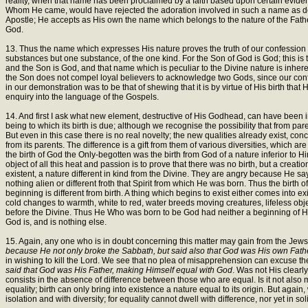
reality, when that name has been proclaimed by a faith based upon certain eviden
Whom He came, would have rejected the adoration involved in such a name as destru
Apostle; He accepts as His own the name which belongs to the nature of the Fathe
God.
13. Thus the name which expresses His nature proves the truth of our confession of
substances but one substance, of the one kind. For the Son of God is God; this i
and the Son is God, and that name which is peculiar to the Divine nature is inhere
the Son does not compel loyal believers to acknowledge two Gods, since our conf
in our demonstration was to be that of shewing that it is by virtue of His birth that
enquiry into the language of the Gospels.
14. And first I ask what new element, destructive of His Godhead, can have been im
being to which its birth is due; although we recognise the possibility that from pare
But even in this case there is no real novelty; the new qualities already exist, conc
from its parents. The difference is a gift from them of various diversities, which 
the birth of God the Only-begotten was the birth from God of a nature inferior to Him
object of all this heat and passion is to prove that there was no birth, but a crea
existent, a nature different in kind from the Divine. They are angry because He sa
nothing alien or different froth that Spirit from which He was born. Thus the birth 
beginning is different from birth. A thing which begins to exist either comes into ex
cold changes to warmth, white to red, water breeds moving creatures, lifeless objec
before the Divine. Thus He Who was born to be God had neither a beginning of His 
God is, and is nothing else.
15. Again, any one who is in doubt concerning this matter may gain from the Jews a
because He not only broke the Sabbath, but said also that God was His own Fath
in wishing to kill the Lord. We see that no plea of misapprehension can excuse th
said that God was His Father, making Himself equal with God
. Was not His clearl
consists in the absence of difference between those who are equal. Is it not also m
equality; birth can only bring into existence a nature equal to its origin. But agai
isolation and with diversity; for equality cannot dwell with difference, nor yet in sol