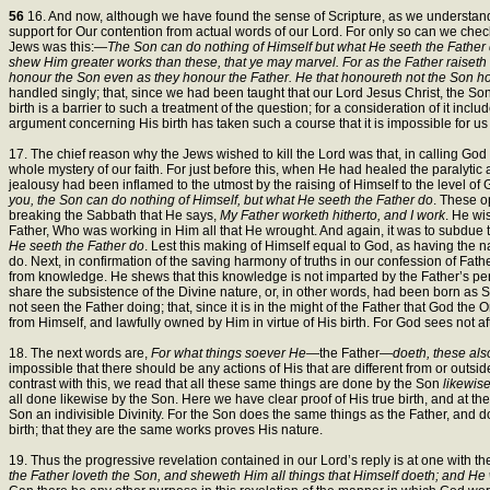
56
16. And now, although we have found the sense of Scripture, as we understand it
support for Our contention from actual words of our Lord. For only so can we check 
Jews was this:—
The Son can do nothing of Himself but what He seeth the Father d
shew Him greater works than these, that ye may marvel. For as the Father raiseth
honour the Son even as they honour the Father. He that honoureth not the Son h
handled singly; that, since we had been taught that our Lord Jesus Christ, the Son o
birth is a barrier to such a treatment of the question; for a consideration of it in
argument concerning His birth has taken such a course that it is impossible for us 
17. The chief reason why the Jews wished to kill the Lord was that, in calling God
whole mystery of our faith. For just before this, when He had healed the paralyt
jealousy had been inflamed to the utmost by the raising of Himself to the level o
you, the Son can do nothing of Himself, but what He seeth the Father do
. These o
breaking the Sabbath that He says,
My Father worketh hitherto, and I work
. He wi
Father, Who was working in Him all that He wrought. And again, it was to subdue
He seeth the Father do
. Lest this making of Himself equal to God, as having the
do. Next, in confirmation of the saving harmony of truths in our confession of Fathe
from knowledge. He shews that this knowledge is not imparted by the Father’s perf
share the subsistence of the Divine nature, or, in other words, had been born as 
not seen the Father doing; that, since it is in the might of the Father that God th
from Himself, and lawfully owned by Him in virtue of His birth. For God sees not a
18. The next words are,
For what things soever He
—the Father—
doeth, these als
impossible that there should be any actions of His that are different from or outsi
contrast with this, we read that all these same things are done by the Son
likewis
all done likewise by the Son. Here we have clear proof of His true birth, and at the
Son an indivisible Divinity. For the Son does the same things as the Father, and 
birth; that they are the same works proves His nature.
19. Thus the progressive revelation contained in our Lord’s reply is at one with the
the Father loveth the Son, and sheweth Him all things that Himself doeth; and He