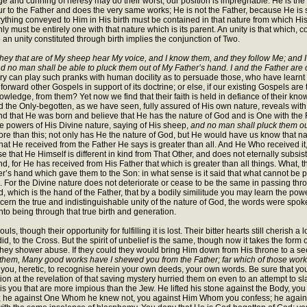
ge and cunning of heresy may do their worst; our position is impregnable. He is t
 the Father and does the very same works; He is not the Father, because He is sent
erything conveyed to Him in His birth must be contained in that nature from which His 
y must be entirely one with that nature which is its parent. An unity is that which, co
 an unity constituted through birth implies the conjunction of Two.
hey that are of My sheep hear My voice, and I know them, and they follow Me; and I g
d no man shall be able to pluck them out of My Father’s hand. I and the Father are
y can play such pranks with human docility as to persuade those, who have learnt
ward other Gospels in support of its doctrine; or else, if our existing Gospels ar
wledge, from them? Yet now we find that their faith is held in defiance of their knowl
 the Only-begotten, as we have seen, fully assured of His own nature, reveals with t
tand that He was born and believe that He has the nature of God and is One with th
 the powers of His Divine nature, saying of His sheep,
and no man shall pluck them o
 more than this; not only has He the nature of God, but He would have us know that 
hat He received from the Father He says is greater than all. And He Who received it, re
se that He Himself is different in kind from That Other, and does not eternally subsi
d, for He has received from His Father that which is greater than all things. What, 
er’s hand which gave them to the Son: in what sense is it said that what cannot be
For the Divine nature does not deteriorate or cease to be the same in passing through 
which is the hand of the Father, that by a bodily similitude you may learn the power
 discern the true and indistinguishable unity of the nature of God, the words were spo
to being through that true birth and generation.
s, though their opportunity for fulfilling it is lost. Their bitter hearts still cherish
d, to the Cross. But the spirit of unbelief is the same, though now it takes the for
they shower abuse. If they could they would bring Him down from His throne to a se
 them, Many good works have I shewed you from the Father; far which of those wo
d you, heretic, to recognise herein your own deeds, your own words. Be sure that you 
ation at the revelation of that saving mystery hurried them on even to an attempt to 
it is you that are more impious than the Jew. He lifted his stone against the Body, you
sty; he against One Whom he knew not, you against Him Whom you confess; he against