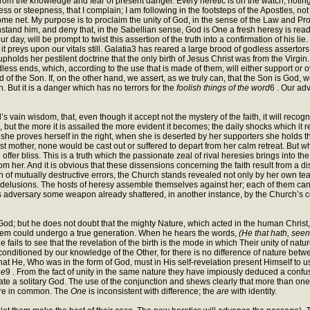
ef from the knowledge and fear of present danger. Every heretic is on the watch, no
ness or steepness, that I complain; I am following in the footsteps of the Apostles, n
me net. My purpose is to proclaim the unity of God, in the sense of the Law and Pr
thstand him, and deny that, in the Sabellian sense, God is One a fresh heresy is ready
 day, will be prompt to twist this assertion of the truth into a confirmation of his l
 it preys upon our vitals still. Galatia3 has reared a large brood of godless assert
pholds her pestilent doctrine that the only birth of Jesus Christ was from the Virgin. 
dless ends, which, according to the use that is made of them, will either support or o
 of the Son. If, on the other hand, we assert, as we truly can, that the Son is God, 
. But it is a danger which has no terrors for the
foolish things of the word
6 . Our adv
ld’s vain wisdom, that, even though it accept not the mystery of the faith, it will recog
ness, but the more it is assailed the more evident it becomes; the daily shocks which it r
e proves herself in the right, when she is deserted by her supporters she holds the f
t mother, none would be cast out or suffered to depart from her calm retreat. But wh
er bliss. This is a truth which the passionate zeal of rival heresies brings into 
from her. And it is obvious that these dissensions concerning the faith result from a di
h of mutually destructive errors, the Church stands revealed not only by her own teac
 delusions. The hosts of heresy assemble themselves against her; each of them can def
ts adversary some weapon already shattered, in another instance, by the Church’s 
God; but he does not doubt that the mighty Nature, which acted in the human Christ
hem could undergo a true generation. When he hears the words,
(He that hath, see
ils to see that the revelation of the birth is the mode in which Their unity of nature
conditioned by our knowledge of the Other, for there is no difference of nature betw
ain that He, Who was in the form of God, must in His self-revelation present Himself to
ne
9 . From the fact of unity in the same nature they have impiously deduced a confusi
ate a solitary God. The use of the conjunction and shews clearly that more than one
ture in common. The
One
is inconsistent with difference; the
are
with identity.