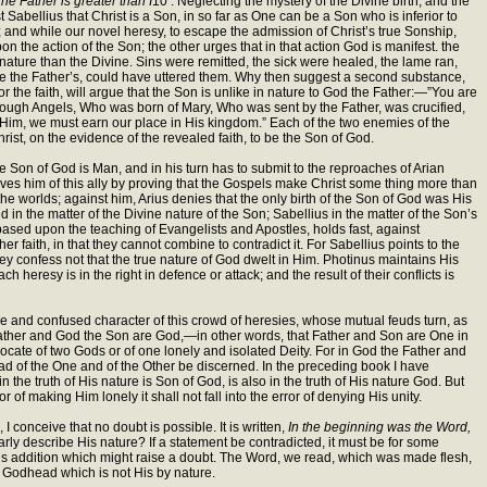
he Father is greater than I
10 . Neglecting the mystery of the Divine birth, and the
t Sabellius that Christ is a Son, in so far as One can be a Son who is inferior to
e; and while our novel heresy, to escape the admission of Christ’s true Sonship,
on the action of the Son; the other urges that in that action God is manifest. the
nature than the Divine. Sins were remitted, the sick were healed, the lame ran,
e the Father’s, could have uttered them. Why then suggest a second substance,
he faith, will argue that the Son is unlike in nature to God the Father:—”You are
ugh Angels, Who was born of Mary, Who was sent by the Father, was crucified,
Him, we must earn our place in His kingdom.” Each of the two enemies of the
rist, on the evidence of the revealed faith, to be the Son of God.
he Son of God is Man, and in his turn has to submit to the reproaches of Arian
prives him of this ally by proving that the Gospels make Christ some thing more than
he worlds; against him, Arius denies that the only birth of the Son of God was His
 in the matter of the Divine nature of the Son; Sabellius in the matter of the Son’s
 based upon the teaching of Evangelists and Apostles, holds fast, against
r faith, in that they cannot combine to contradict it. For Sabellius points to the
ey confess not that the true nature of God dwelt in Him. Photinus maintains His
heresy is in the right in defence or attack; and the result of their conflicts is
 vague and confused character of this crowd of heresies, whose mutual feuds turn, as
 Father and God the Son are God,—in other words, that Father and Son are One in
cate of two Gods or of one lonely and isolated Deity. For in God the Father and
d of the One and of the Other be discerned. In the preceding book I have
the truth of His nature is Son of God, is also in the truth of His nature God. But
r of making Him lonely it shall not fall into the error of denying His unity.
 conceive that no doubt is possible. It is written,
In the beginning was the Word,
ly describe His nature? If a statement be contradicted, it must be for some
ous addition which might raise a doubt. The Word, we read, which was made flesh,
r Godhead which is not His by nature.