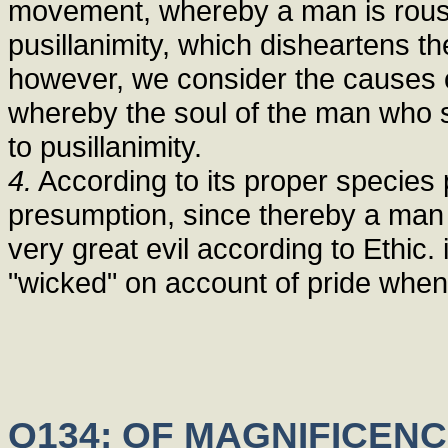
movement, whereby a man is rouse
pusillanimity, which disheartens the 
however, we consider the causes of
whereby the soul of the man who s
to pusillanimity.
4.
According to its proper species p
presumption, since thereby a man 
very great evil according to Ethic.
"wicked" on account of pride when
Q134: OF MAGNIFICENC