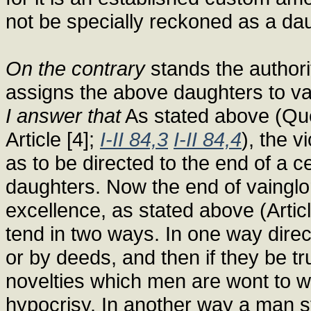
not be specially reckoned as a dau
On the contrary
stands the authori
assigns the above daughters to va
I answer that
As stated above (Quest
Article [4];
I-II 84,3
I-II 84,4
), the v
as to be directed to the end of a cer
daughters. Now the end of vainglor
excellence, as stated above (Artic
tend in two ways. In one way direct
or by deeds, and then if they be tru
novelties which men are wont to won
hypocrisy. In another way a man s