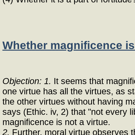
Whether magnificence is 
Objection: 1.
It seems that magnifi
one virtue has all the virtues, as 
the other virtues without having 
says (Ethic. iv, 2) that "not every 
magnificence is not a virtue.
2.
Further, moral virtue observes th