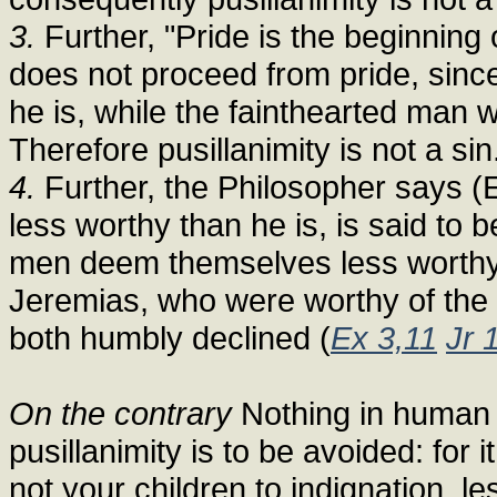
3.
Further, "Pride is the beginning of
does not proceed from pride, sinc
he is, while the fainthearted man w
Therefore pusillanimity is not a sin
4.
Further, the Philosopher says (E
less worthy than he is, is said to
men deem themselves less worthy 
Jeremias, who were worthy of the 
both humbly declined (
Ex 3,11
Jr 
On the contrary
Nothing in human 
pusillanimity is to be avoided: for it
not your children to indignation, l