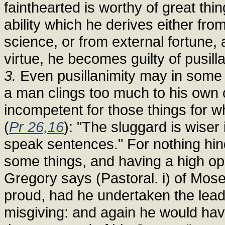
fainthearted is worthy of great thing
ability which he derives either fro
science, or from external fortune, a
virtue, he becomes guilty of pusilla
3.
Even pusillanimity may in some w
a man clings too much to his own 
incompetent for those things for w
(
Pr 26,16
): "The sluggard is wiser
speak sentences." For nothing hin
some things, and having a high opi
Gregory says (Pastoral. i) of Mos
proud, had he undertaken the lead
misgiving: and again he would ha