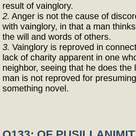
result of vainglory.
2.
Anger is not the cause of discor
with vainglory, in that a man thinks 
the will and words of others.
3.
Vainglory is reproved in connec
lack of charity apparent in one who
neighbor, seeing that he does the l
man is not reproved for presuming
something novel.
Q133: OF PUSILLANIMI