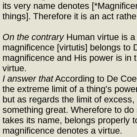
its very name denotes [*Magnifice
things]. Therefore it is an act rathe
On the contrary
Human virtue is a 
magnificence [virtutis] belongs to
magnificence and His power is in t
virtue.
I answer that
According to De Coelo 
the extreme limit of a thing's power
but as regards the limit of excess
something great. Wherefore to do
takes its name, belongs properly t
magnificence denotes a virtue.