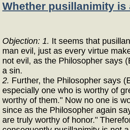
Whether pusillanimity is 
Objection: 1.
It seems that pusillan
man evil, just as every virtue mak
not evil, as the Philosopher says (E
a sin.
2.
Further, the Philosopher says (Et
especially one who is worthy of g
worthy of them." Now no one is wo
since as the Philosopher again says
are truly worthy of honor." Therefo
consequently pusillanimity is not a