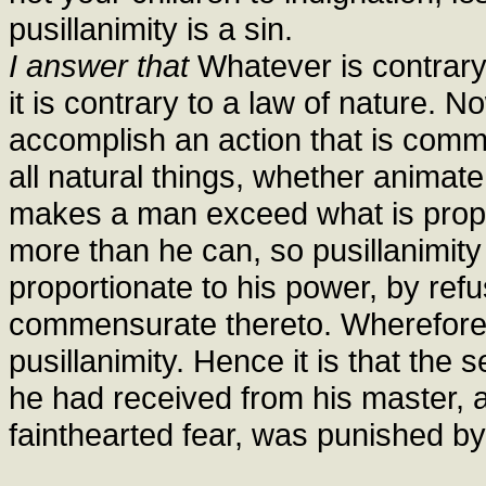
pusillanimity is a sin.
I answer that
Whatever is contrary 
it is contrary to a law of nature. N
accomplish an action that is comme
all natural things, whether animat
makes a man exceed what is propor
more than he can, so pusillanimity
proportionate to his power, by refu
commensurate thereto. Wherefore a
pusillanimity. Hence it is that the
he had received from his master, a
fainthearted fear, was punished by