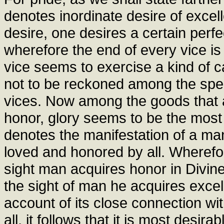
denotes inordinate desire of exce
desire, one desires a certain perf
wherefore the end of every vice is d
vice seems to exercise a kind of c
not to be reckoned among the spec
vices. Now among the goods that
honor, glory seems to be the most 
denotes the manifestation of a ma
loved and honored by all. Wherefor
sight man acquires honor in Divine 
the sight of man he acquires exce
account of its close connection w
all, it follows that it is most desi