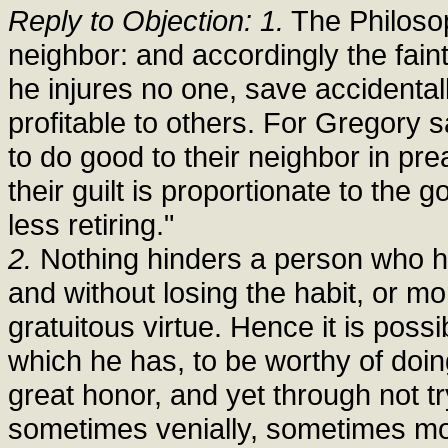
Reply to Objection: 1.
The Philosoph
neighbor: and accordingly the faint
he injures no one, save accidental
profitable to others. For Gregory s
to do good to their neighbor in pre
their guilt is proportionate to th
less retiring."
2.
Nothing hinders a person who has
and without losing the habit, or mor
gratuitous virtue. Hence it is possi
which he has, to be worthy of doing
great honor, and yet through not tr
sometimes venially, sometimes mort