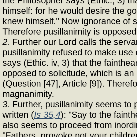
the Philosopher says (Ethic., 3) t
himself: for he would desire the go
knew himself." Now ignorance of 
Therefore pusillanimity is opposed
2.
Further our Lord calls the serva
pusillanimity refused to make use
says (Ethic. iv, 3) that the fainthe
opposed to solicitude, which is an
(Question [47], Article [9]). Theref
magnanimity.
3.
Further, pusillanimity seems to p
written (
Is 35,4
): "Say to the faint
also seems to proceed from inordi
"Fathers, provoke not your children