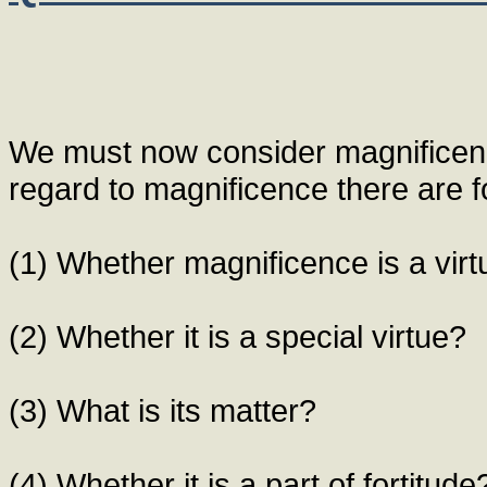
We must now consider magnificenc
regard to magnificence there are fo
(1) Whether magnificence is a vir
(2) Whether it is a special virtue?
(3) What is its matter?
(4) Whether it is a part of fortitude