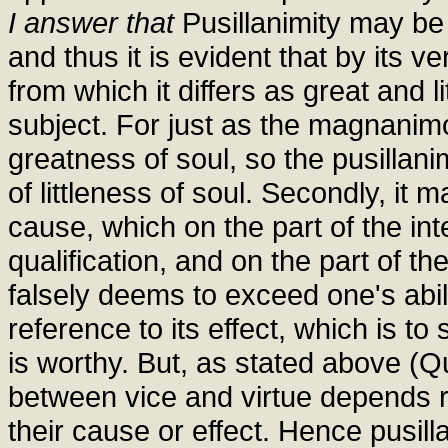
I answer that
Pusillanimity may be c
and thus it is evident that by its v
from which it differs as great and l
subject. For just as the magnanim
greatness of soul, so the pusillan
of littleness of soul. Secondly, it 
cause, which on the part of the int
qualification, and on the part of the
falsely deems to exceed one's abili
reference to its effect, which is to
is worthy. But, as stated above (Que
between vice and virtue depends r
their cause or effect. Hence pusill