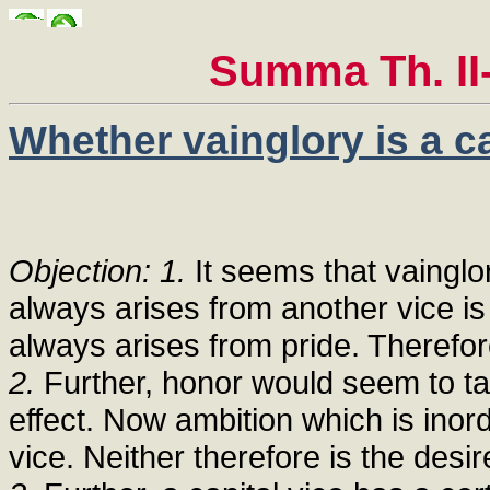
Summa Th. II-
Whether vainglory is a ca
Objection: 1.
It seems that vainglor
always arises from another vice is
always arises from pride. Therefore
2.
Further, honor would seem to take
effect. Now ambition which is inord
vice. Neither therefore is the desir