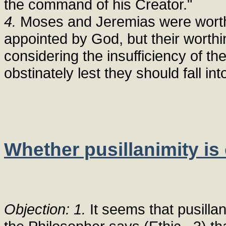
the command of his Creator."
4.
Moses and Jeremias were worthy 
appointed by God, but their worthi
considering the insufficiency of 
obstinately lest they should fall int
Whether pusillanimity i
Objection: 1.
It seems that pusilla