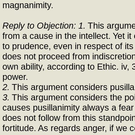
magnanimity.
Reply to Objection: 1.
This argumen
from a cause in the intellect. Yet i
to prudence, even in respect of it
does not proceed from indiscretion
own ability, according to Ethic. iv,
power.
2.
This argument considers pusillani
3.
This argument considers the poin
causes pusillanimity always a fear
does not follow from this standpoin
fortitude. As regards anger, if we c