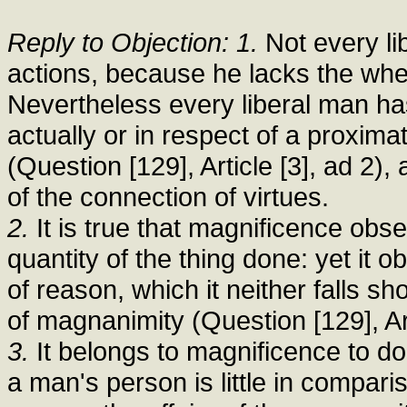
Reply to Objection: 1.
Not every li
actions, because he lacks the whe
Nevertheless every liberal man has
actually or in respect of a proxima
(Question [129], Article [3], ad 2), 
of the connection of virtues.
2.
It is true that magnificence obs
quantity of the thing done: yet it 
of reason, which it neither falls s
of magnanimity (Question [129], Art
3.
It belongs to magnificence to do
a man's person is little in compari