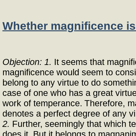
Whether magnificence is 
Objection: 1.
It seems that magnific
magnificence would seem to consis
belong to any virtue to do something
case of one who has a great virtu
work of temperance. Therefore, mag
denotes a perfect degree of any vi
2.
Further, seemingly that which te
does it. But it belongs to magnanim