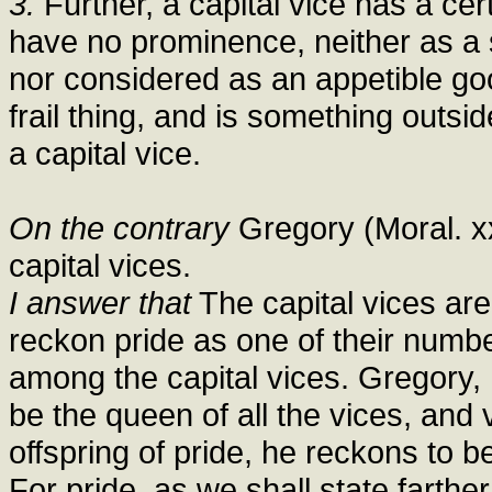
3.
Further, a capital vice has a ce
have no prominence, neither as a s
nor considered as an appetible go
frail thing, and is something outsi
a capital vice.
On the contrary
Gregory (Moral. x
capital vices.
I answer that
The capital vices ar
reckon pride as one of their numbe
among the capital vices. Gregory, 
be the queen of all the vices, and 
offspring of pride, he reckons to b
For pride, as we shall state farther