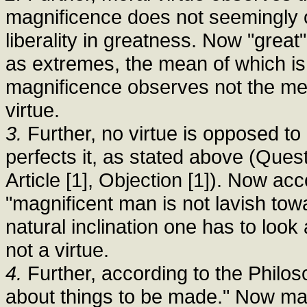
magnificence does not seemingly 
liberality in greatness. Now "great
as extremes, the mean of which is
magnificence observes not the mean
virtue.
3.
Further, no virtue is opposed to 
perfects it, as stated above (Questi
Article [1], Objection [1]). Now acc
"magnificent man is not lavish tow
natural inclination one has to look
not a virtue.
4.
Further, according to the Philosop
about things to be made." Now mag