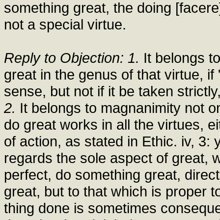
something great, the doing [facere
not a special virtue.
Reply to Objection: 1.
It belongs t
great in the genus of that virtue, i
sense, but not if it be taken strictl
2.
It belongs to magnanimity not on
do great works in all the virtues, 
of action, as stated in Ethic. iv, 3:
regards the sole aspect of great, w
perfect, do something great, direct 
great, but to that which is proper 
thing done is sometimes consequen