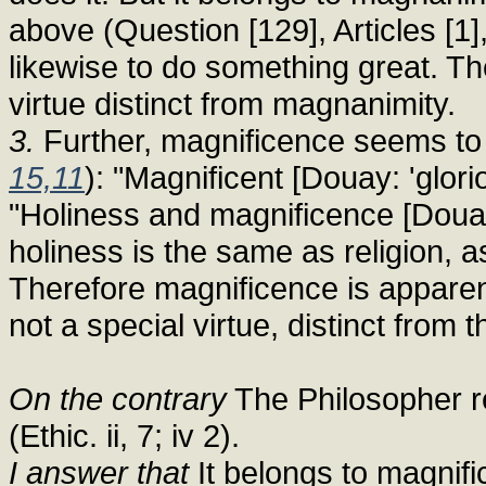
above (Question [129], Articles [1
likewise to do something great. Th
virtue distinct from magnanimity.
3.
Further, magnificence seems to be
15,11
): "Magnificent [Douay: 'glorio
"Holiness and magnificence [Douay
holiness is the same as religion, as
Therefore magnificence is apparent
not a special virtue, distinct from t
On the contrary
The Philosopher re
(Ethic. ii, 7; iv 2).
I answer that
It belongs to magnifi