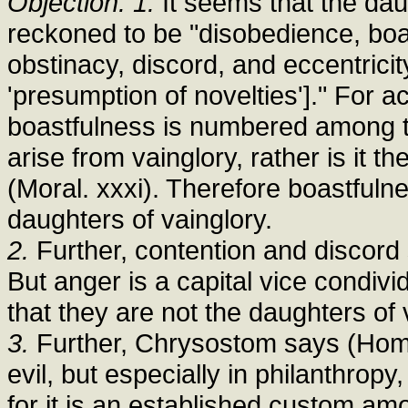
Objection: 1.
It seems that the dau
reckoned to be "disobedience, boas
obstinacy, discord, and eccentricit
'presumption of novelties']." For a
boastfulness is numbered among t
arise from vainglory, rather is it 
(Moral. xxxi). Therefore boastful
daughters of vainglory.
2.
Further, contention and discord 
But anger is a capital vice condivi
that they are not the daughters of 
3.
Further, Chrysostom says (Hom. x
evil, but especially in philanthropy
for it is an established custom am