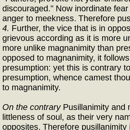
discouraged." Now inordinate fear 
anger to meekness. Therefore pusi
4.
Further, the vice that is in oppos
grievous according as it is more un
more unlike magnanimity than presu
opposed to magnanimity, it follows 
presumption: yet this is contrary t
presumption, whence camest thou?"
to magnanimity.
On the contrary
Pusillanimity and 
littleness of soul, as their very n
opposites. Therefore pusillanimity