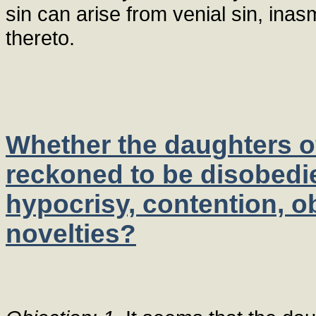
sin can arise from venial sin, ina
thereto.
Whether the daughters of
reckoned to be disobedi
hypocrisy, contention, ob
novelties?