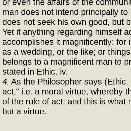
or even the affairs of the communi
man does not intend principally to 
does not seek his own good, but b
Yet if anything regarding himself 
accomplishes it magnificently: for
as a wedding, or the like; or things 
belongs to a magnificent man to pr
stated in Ethic. iv.
4.
As the Philosopher says (Ethic. v
act," i.e. a moral virtue, whereby 
of the rule of act: and this is wha
but a virtue.