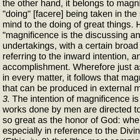
the other hand, it belongs to magn
"doing" [facere] being taken in the 
mind to the doing of great things. 
"magnificence is the discussing an
undertakings, with a certain broa
referring to the inward intention, 
accomplishment. Wherefore just a
in every matter, it follows that m
that can be produced in external mat
3.
The intention of magnificence is
works done by men are directed t
so great as the honor of God: whe
especially in reference to the Div