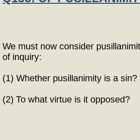
We must now consider pusillanimit
of inquiry:
(1) Whether pusillanimity is a sin?
(2) To what virtue is it opposed?