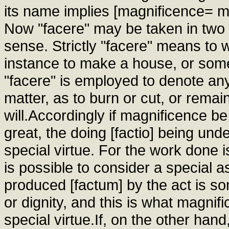
its name implies [magnificence= ma
Now "facere" may be taken in two w
sense. Strictly "facere" means to 
instance to make a house, or some
"facere" is employed to denote any
matter, as to burn or cut, or remai
will.Accordingly if magnificence b
great, the doing [factio] being unde
special virtue. For the work done i
is possible to consider a special 
produced [factum] by the act is so
or dignity, and this is what magnif
special virtue.If, on the other ha