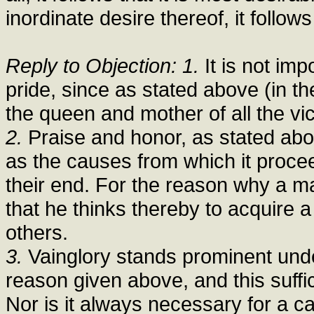
inordinate desire thereof, it follows
Reply to Objection: 1.
It is not imp
pride, since as stated above (in th
the queen and mother of all the vi
2.
Praise and honor, as stated above 
as the causes from which it proce
their end. For the reason why a m
that he thinks thereby to acquire 
others.
3.
Vainglory stands prominent under 
reason given above, and this suffic
Nor is it always necessary for a cap