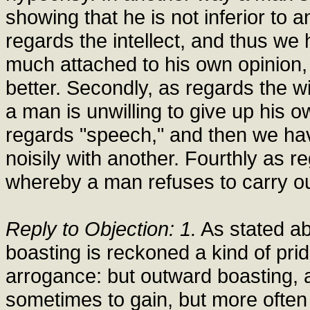
showing that he is not inferior to a
regards the intellect, and thus we
much attached to his own opinion, b
better. Secondly, as regards the w
a man is unwilling to give up his ow
regards "speech," and then we ha
noisily with another. Fourthly as r
whereby a man refuses to carry ou
Reply to Objection: 1.
As stated abo
boasting is reckoned a kind of prid
arrogance: but outward boasting, ac
sometimes to gain, but more often t