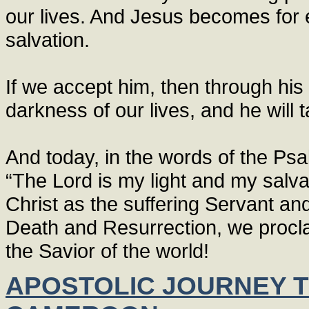
our lives. And Jesus becomes for ea
salvation.
If we accept him, then through his 
darkness of our lives, and he will 
And today, in the words of the Psa
“The Lord is my light and my salvat
Christ as the suffering Servant an
Death and Resurrection, we procla
the Savior of the world!
APOSTOLIC JOURNEY T