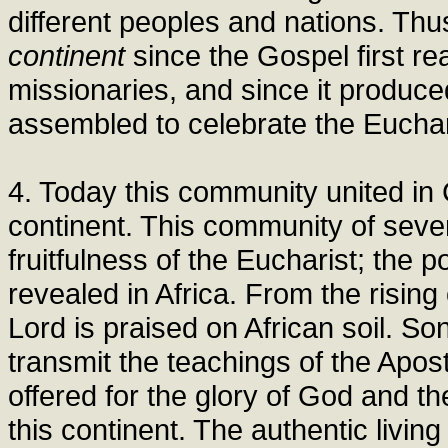
different peoples and nations. Thu
continent
since the Gospel first r
missionaries, and since it produced 
assembled to celebrate the Euchar
4. Today this community united in 
continent. This community of sevent
fruitfulness of the Eucharist; the
revealed in Africa. From the rising 
Lord is praised on African soil. Son
transmit the teachings of the Apos
offered for the glory of God and t
this continent. The authentic living