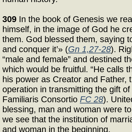
309
In the book of Genesis we rea
himself, in the image of God he c
them. God blessed them, saying to th
and conquer it’» (
Gn 1,27-28
). Ri
“male and female” and destined t
which would be fruitful. “He calls t
his power as Creator and Father, t
operation in transmitting the gift of
Familiaris Consortio
FC 28
). Unit
blessing, man and woman were to r
we see that the institution of marr
and woman in the beginning.