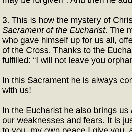
3. This is how the mystery of Chri
Sacrament of the Eucharist
. The 
who gave himself up for us all, off
of the Cross. Thanks to the Eucha
fulfilled: “I will not leave you orph
In this Sacrament he is always co
with us!
In the Eucharist he also brings us
our weaknesses and fears. It is ju
to you, my own peace I give you, a