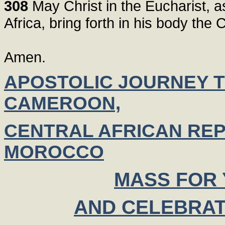
308
May Christ in the Eucharist, as 
Africa, bring forth in his body the
Amen.
APOSTOLIC JOURNEY T
CAMEROON,
CENTRAL AFRICAN REP
MOROCCO
MASS FOR
AND CELEBRAT