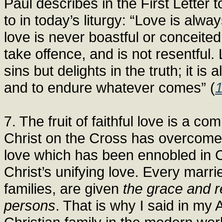
Paul describes in the First Letter 
to in today’s liturgy: “Love is alway
love is never boastful or conceited;
take offence, and is not resentful.
sins but delights in the truth; it is
and to endure whatever comes” (
7. The fruit of faithful love is a 
Christ on the Cross has overcome 
love which has been ennobled in C
Christ’s unifying love. Every marri
families, are given
the grace and r
persons
. That is why I said in my 