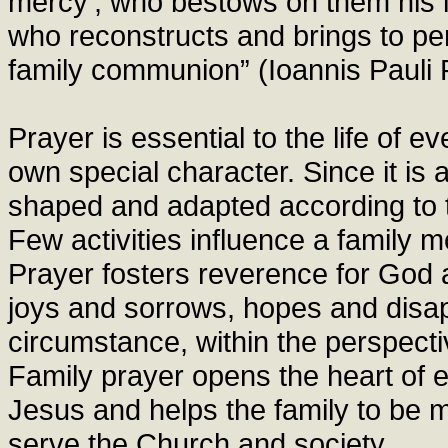
mercy’, who bestows on them his l
who reconstructs and brings to pe
family communion” (Ioannis Pauli P
Prayer is essential to the life of e
own special character. Since it is 
shaped and adapted according to t
Few activities influence a family m
Prayer fosters reverence for God a
joys and sorrows, hopes and disa
circumstance, within the perspect
Family prayer opens the heart of 
Jesus and helps the family to be mo
serve the Church and society.