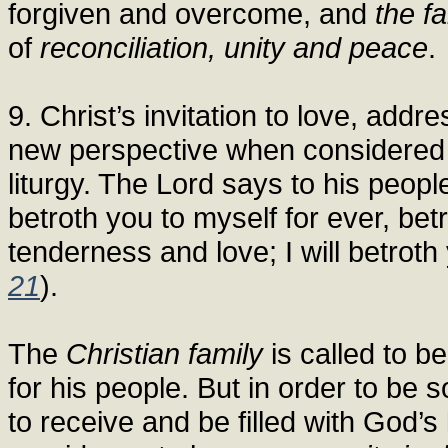
forgiven and overcome, and
the f
of
reconciliation, unity and peace
.
9. Christ’s invitation to love, addre
new perspective when considered in 
liturgy. The Lord says to his peopl
betroth you to myself for ever, betr
tenderness and love; I will betroth 
21
).
The
Christian family
is called to b
for his people. But in order to be so,
to receive and be filled with God’s