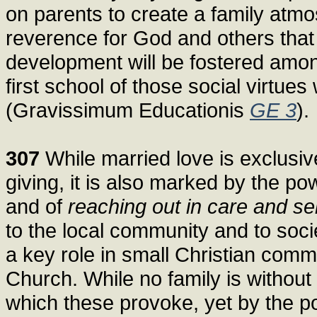
on parents to create a family atm
reverence for God and others that
development will be fostered among
first school of those social virtue
(Gravissimum Educationis
GE 3
).
307
While married love is exclusive
giving, it is also marked by the p
and of
reaching out in care and se
to the local community and to socie
a key role in small Christian commu
Church. While no family is without
which these provoke, yet by the po