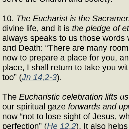
10.
The Eucharist is the Sacrament
divine life, and it is
the pledge of et
always speaks to us those words w
and Death: “There are many rooms 
now to prepare a place for you, a
place, I shall return to take you 
too” (
Jn 14,2-3
).
The
Eucharistic celebration lifts us
our spiritual gaze
forwards and u
now “not to lose sight of Jesus, who
perfection” (
He 12,2
). It also help