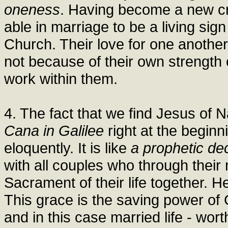
oneness
. Having become a new cre
able in marriage to be a living sign 
Church. Their love for one another, 
not because of their own strength 
work within them.
4. The fact that we find Jesus of 
Cana in Galilee
right at the beginn
eloquently. It is like
a prophetic dec
with all couples who through thei
Sacrament of their life together. H
This grace is the saving power of 
and in this case married life - wor