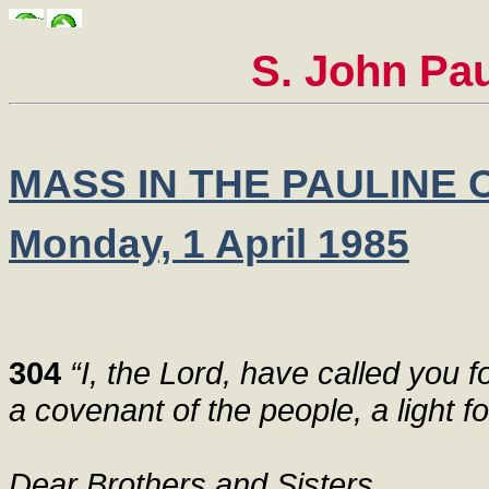
S. John Pau
MASS IN THE PAULINE
Monday, 1 April 1985
304
“I, the Lord, have called you fo
a covenant of the people, a light fo
Dear Brothers and Sisters,