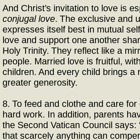
And Christ’s invitation to love is es
conjugal love
. The exclusive and 
expresses itself best in mutual sel
love and support one another share 
Holy Trinity. They reflect like a mir
people. Married love is fruitful, wit
children. And every child brings a r
greater generosity.
8. To feed and clothe and care for
hard work. In addition, parents h
the Second Vatican Council says: “
that scarcely anything can compensat