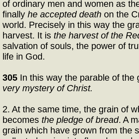
of ordinary men and women as the 
finally
he accepted death
on the C
world. Precisely in this way the gr
harvest. It is
the harvest of the Re
salvation of souls, the power of tr
life in God.
305
In this way the parable of the
very mystery of Christ.
2. At the same time, the grain of w
becomes
the pledge of bread
. A m
grain which have grown from the si