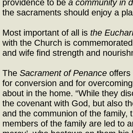
providence to be
a community in d
the sacraments should enjoy a plac
Most important of all is
the Euchari
with the Church is commemorated
and wife find strength and nouris
The
Sacrament of Penance
offers
for conversion and for overcoming
about in the home. “While they disc
the covenant with God, but also 
and the communion of the family, 
members of the family are led to a