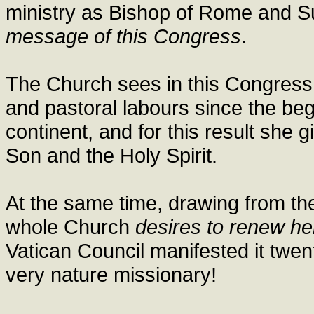
ministry as Bishop of Rome and S
message of this Congress
.
The Church sees in this Congress a
and pastoral labours since the beg
continent, and for this result she 
Son and the Holy Spirit.
At the same time, drawing from the 
whole Church
desires to renew he
Vatican Council manifested it twen
very nature missionary!