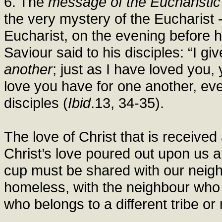
6. The
message of the Eucharisti
the very mystery of the Eucharist 
Eucharist, on the evening before he
Saviour said to his disciples: “I gi
another
; just as I have loved you,
love you have for one another, ev
disciples (
Ibid
.13, 34-35).
The love of Christ that is received 
Christ’s love poured out upon us 
cup must be shared with our neigh
homeless, with the neighbour who i
who belongs to a different tribe or