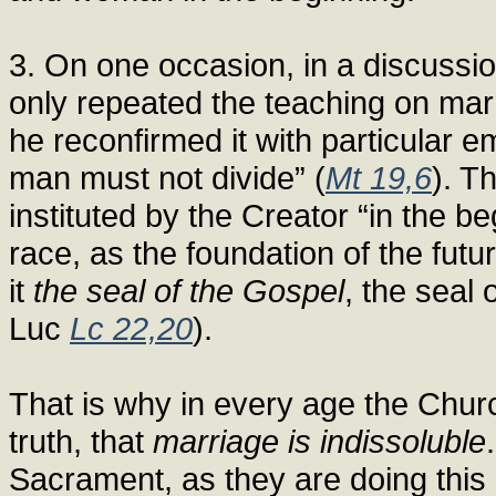
3. On one occasion, in a discussi
only repeated the teaching on mar
he reconfirmed it with particular 
man must not divide” (
Mt 19,6
). T
instituted by the Creator “in the b
race, as the foundation of the futu
it
the seal of the Gospel
, the seal 
Luc
Lc 22,20
).
That is why in every age the Chur
truth, that
marriage is indissoluble
Sacrament, as they are doing this 