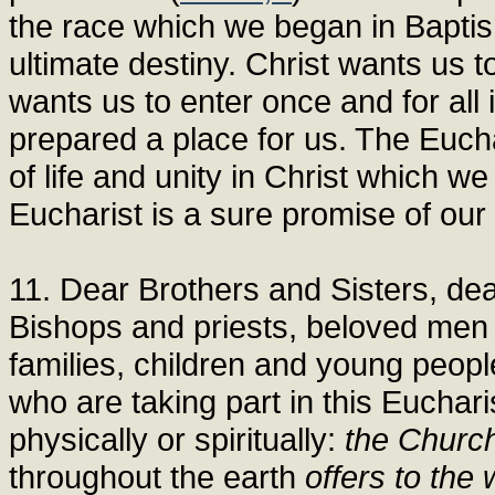
the race which we began in Baptism
ultimate destiny. Christ wants us to
wants us to enter once and for all
prepared a place for us. The Euchar
of life and unity in Christ which we
Eucharist is a sure promise of our 
11. Dear Brothers and Sisters, de
Bishops and priests, beloved men 
families, children and young people
who are taking part in this Eucha
physically or spiritually:
the Churc
throughout the earth
offers to the 