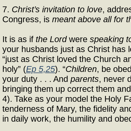
7.
Christ’s invitation to love
, addre
Congress, is
meant above all for t
It is as if
the Lord
were
speaking t
your husbands just as Christ has 
“just as Christ loved the Church a
holy” (
Ep 5,25
). “
Children
, be obed
your duty . . . And
parents
, never 
bringing them up correct them and
4). Take as your model the Holy Fa
tenderness of Mary, the fidelity a
in daily work, the humility and ob