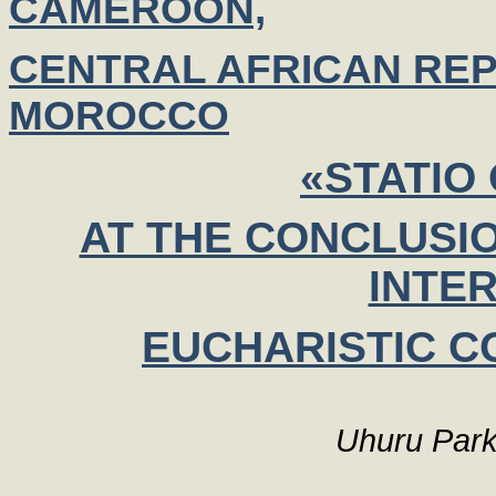
CAMEROON,
CENTRAL AFRICAN REP
MOROCCO
«STATIO
AT THE CONCLUSIO
INTE
EUCHARISTIC C
Uhuru Park