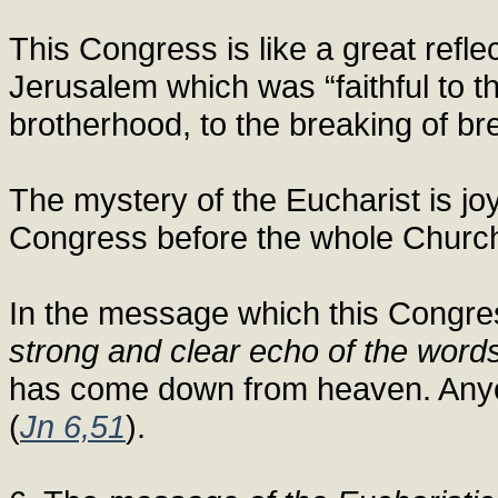
This Congress is like a great reflec
Jerusalem which was “faithful to th
brotherhood, to the breaking of br
The mystery of the Eucharist is jo
Congress before the whole Church
In the message which this Congre
strong and clear echo of the words
has come down from heaven. Anyone
(
Jn 6,51
).