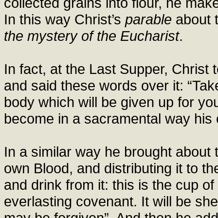
collected grains into flour, he mak
In this way Christ’s
parable
about t
the mystery of the Eucharist
.
In fact, at the Last Supper, Christ
and said these words over it: “Take 
body which will be given up for y
become in a sacramental way his o
In a similar way he brought about t
own Blood, and distributing it to the
and drink from it: this is the cup 
everlasting covenant. It will be sh
may be forgiven”. And then he add