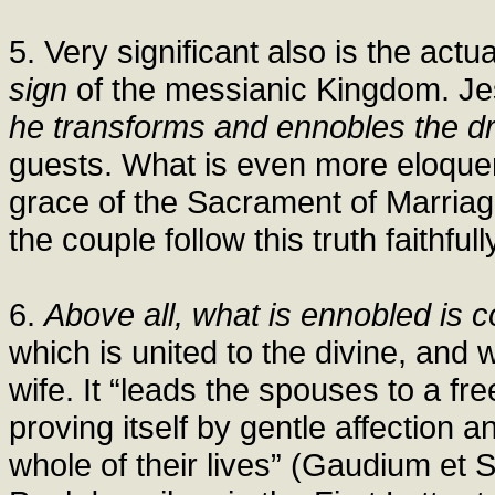
5. Very significant also is the act
sign
of the messianic Kingdom. Jes
he transforms and ennobles the dr
guests. What is even more eloquent
grace of the Sacrament of Marria
the couple follow this truth faithfull
6.
Above all, what is ennobled is c
which is united to the divine, and
wife. It “leads the spouses to a fre
proving itself by gentle affection
whole of their lives” (Gaudium et