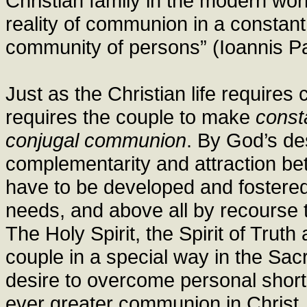
Christian family in the modern world: 
reality of communion in a constant 
community of persons” (Ioannis Pau
Just as the Christian life requires 
requires the couple to make
const
conjugal communion
. By God’s de
complementarity and attraction be
have to be developed and fostered 
needs, and above all by recourse 
The Holy Spirit, the Spirit of Trut
couple in a special way in the Sacr
desire to overcome personal shor
ever greater communion in Christ.