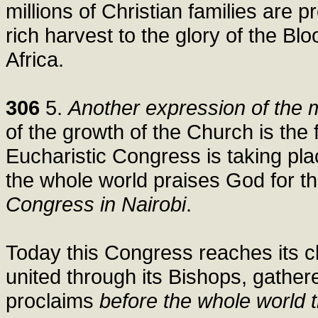
millions of Christian families are p
rich harvest to the glory of the Bl
Africa.
306
5.
Another expression of the m
of the growth of the Church is the fa
Eucharistic Congress is taking plac
the whole world praises God for t
Congress in Nairobi
.
Today this Congress reaches its cli
united through its Bishops, gather
proclaims
before the whole world t