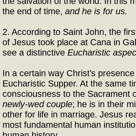
the salvation of the world. In this
the end of time,
and he is for us.
2. According to Saint John, the firs
of Jesus took place at Cana in Gal
see a distinctive
Eucharistic aspec
In a certain way Christ’s presence 
Eucharistic Supper. At the same tim
consciousness to the Sacrament o
newly-wed couple
; he is in their
other for life in marriage. Jesus r
most fundamental human institution
human history.