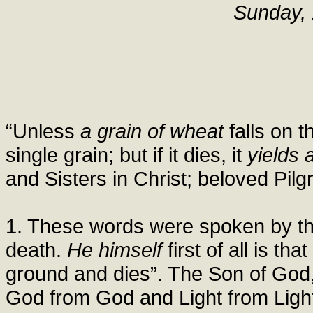
Sunday, 
“Unless
a grain of wheat
falls on t
single grain; but if it dies, it
yields 
and Sisters in Christ; beloved Pilgr
1. These words were spoken by th
death.
He himself
first of all is th
ground and dies”. The Son of God,
God from God and Light from Light