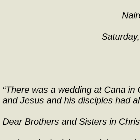
Nair
Saturday
“There was a wedding at Cana in G
and Jesus and his disciples had al
Dear Brothers and Sisters in Chris