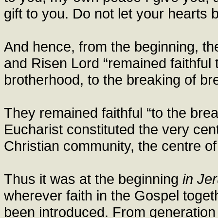
gift to you. Do not let your hearts b
And hence, from the beginning, t
and Risen Lord “remained faithful t
brotherhood, to the breaking of br
They remained faithful “to the brea
Eucharist constituted the very centre
Christian community, the centre of 
Thus it was at the beginning
in Je
wherever faith in the Gospel toget
been introduced. From generation