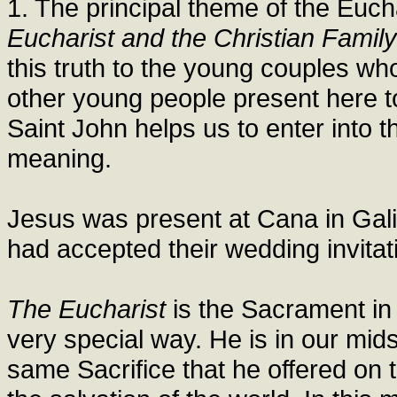
1. The principal theme of the Euch
Eucharist and the Christian Family
this truth to the young couples w
other young people present here t
Saint John helps us to enter into t
meaning.
Jesus was present at Cana in Gali
had accepted their wedding invita
The Eucharist
is the Sacrament i
very special way. He is in our mid
same Sacrifice that he offered on th