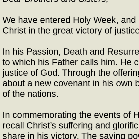
We have entered Holy Week, and o
Christ in the great victory of justic
In his Passion, Death and Resurre
to which his Father calls him. He 
justice of God. Through the offerin
about a new covenant in his own b
of the nations.
In commemorating the events of 
recall Christ’s suffering and glorifi
share in his victory. The saving p