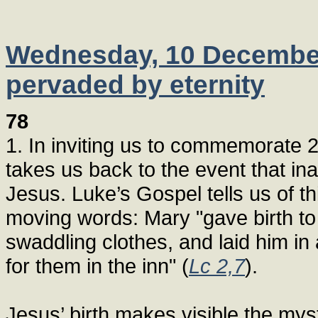
Wednesday, 10 December 
pervaded by eternity
78
1. In inviting us to commemorate 2,
takes us back to the event that ina
Jesus. Luke’s Gospel tells us of t
moving words: Mary "gave birth to
swaddling clothes, and laid him i
for them in the inn" (
Lc 2,7
).
Jesus’ birth makes visible the myst