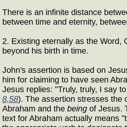
There is an infinite distance betwee
between time and eternity, betwe
2. Existing eternally as the Word, 
beyond his birth in time.
John’s assertion is based on Jes
him for claiming to have seen Abr
Jesus replies: "Truly, truly, I say
8,58
). The assertion stresses the
Abraham and the
being
of Jesus. 
text for Abraham actually means "to