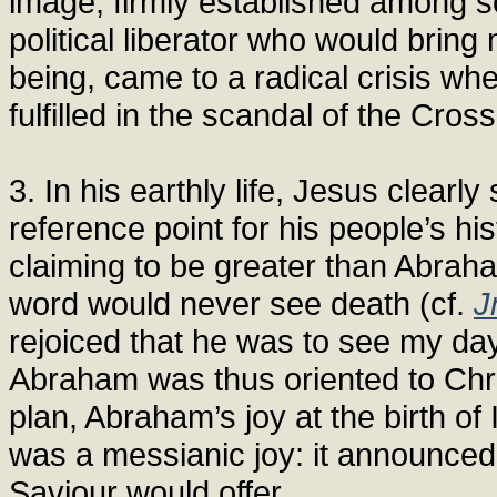
image, firmly established among 
political liberator who would bring
being, came to a radical crisis wh
fulfilled in the scandal of the Cross
3. In his earthly life, Jesus clear
reference point for his people’s h
claiming to be greater than Abrah
word would never see death (cf.
J
rejoiced that he was to see my day
Abraham was thus oriented to Chri
plan, Abraham’s joy at the birth of 
was a messianic joy: it announced 
Saviour would offer.