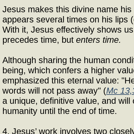
Jesus makes this divine name his 
appears several times on his lips (
With it, Jesus effectively shows us 
precedes time, but
enters time.
Although sharing the human conditi
being, which confers a higher value
emphasized this eternal value: "H
words will not pass away" (
Mc 13,
a unique, definitive value, and will
humanity until the end of time.
4. Jesus’ work involves two closely