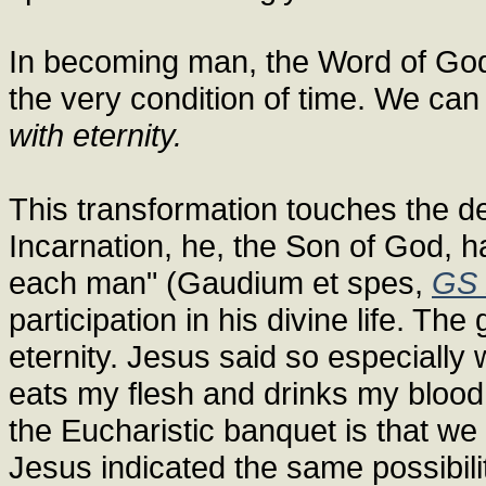
In becoming man, the Word of God
the very condition of time. We can 
with eternity.
This transformation touches the des
Incarnation, he, the Son of God, ha
each man" (Gaudium et spes,
GS 
participation in his divine life. The g
eternity. Jesus said so especially 
eats my flesh and drinks my blood h
the Eucharistic banquet is that we
Jesus indicated the same possibilit