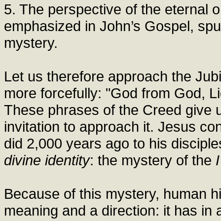
5. The perspective of the eternal or
emphasized in John’s Gospel, spur
mystery.
Let us therefore approach the Jubil
more forcefully: "God from God, Li
These phrases of the Creed give u
invitation to approach it. Jesus con
did 2,000 years ago to his discipl
divine identity
: the mystery of the
Because of this mystery, human his
meaning and a direction: it has i