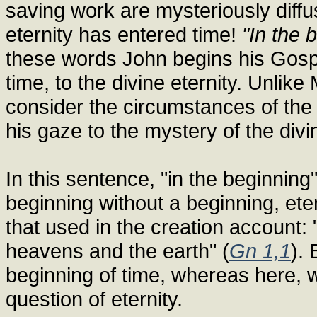
saving work are mysteriously diffu
eternity has entered time!
"In the 
these words John begins his Gospe
time, to the divine eternity. Unlik
consider the circumstances of the
his gaze to the mystery of the div
In this sentence, "in the beginnin
beginning without a beginning, ete
that used in the creation account:
heavens and the earth" (
Gn 1,1
). 
beginning of time, whereas here, w
question of eternity.