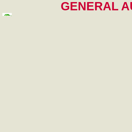
GENERAL AU