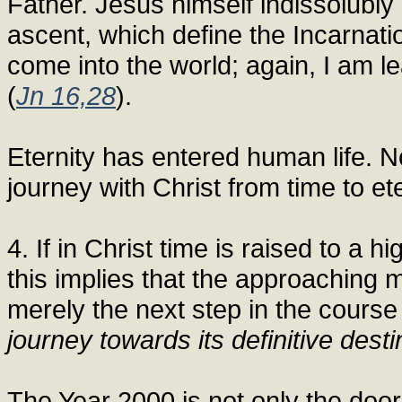
Father. Jesus himself indissolubl
ascent, which define the Incarnat
come into the world; again, I am l
(
Jn 16,28
).
Eternity has entered human life. N
journey with Christ from time to ete
4. If in Christ time is raised to a h
this implies that the approaching 
merely the next step in the course
journey towards its definitive desti
The Year 2000 is not only the door 