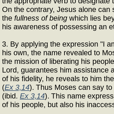
the appropriate verb to designate 
On the contrary, Jesus alone can s
the
fullness of being
which lies be
his awareness of possessing an et
3. By applying the expression "I a
his own, the name revealed to Mos
the mission of liberating his peop
Lord, guarantees him assistance 
of his fidelity, he reveals to him 
(
Ex 3,14
). Thus Moses can say to t
(ibid.
Ex 3,14
). This name express
of his people, but also his inacces