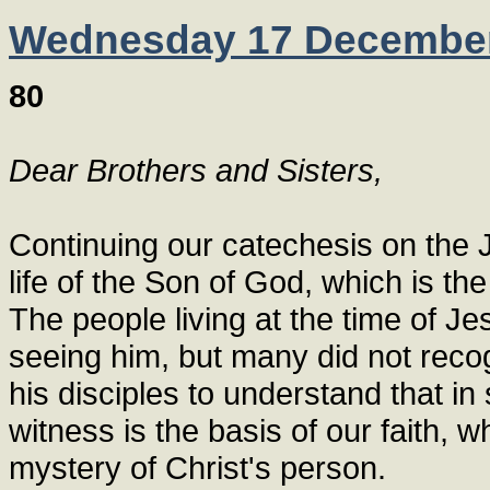
Wednesday 17 Decembe
80
Dear Brothers and Sisters,
Continuing our catechesis on the J
life of the Son of God, which is the
The people living at the time of Je
seeing him, but many did not reco
his disciples to understand that in
witness is the basis of our faith,
mystery of Christ's person.