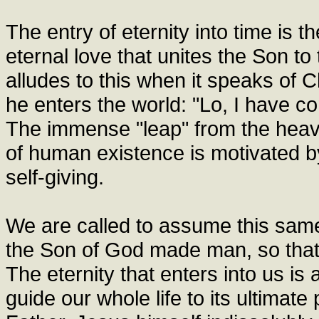
The entry of eternity into time is th
eternal love that unites the Son to
alludes to this when it speaks of C
he enters the world: "Lo, I have co
The immense "leap" from the heave
of human existence is motivated by hi
self-giving.
We are called to assume this same
the Son of God made man, so that 
The eternity that enters into us is
guide our whole life to its ultimat