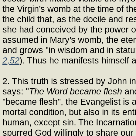
the Virgin’s womb at the time of the
the child that, as the docile and r
she had conceived by the power of
assumed in Mary’s womb, the etern
and grows "in wisdom and in statu
2,52
). Thus he manifests himself 
2. This truth is stressed by John 
says: "
The Word became flesh
and
"became flesh", the Evangelist is a
mortal condition, but also in its e
human, except sin. The Incarnation
spurred God willingly to share our 