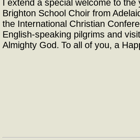
I extend a special welcome to th
Brighton School Choir from Adelaide
the International Christian Confer
English-speaking pilgrims and visit
Almighty God. To all of you, a Ha