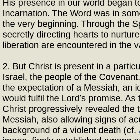
His presence in our world began t
Incarnation. The Word was in some
the very beginning. Through the Sp
secretly directing hearts to nurtur
liberation are encountered in the v
2. But Christ is present in a partic
Israel, the people of the Covenant.
the expectation of a Messiah, an 
would fulfil the Lord’s promise. As
Christ progressively revealed the 
Messiah, also allowing signs of ac
background of a violent death (cf.