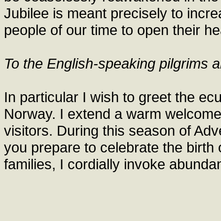
Jubilee is meant precisely to incre
people of our time to open their he
To the English-speaking pilgrims a
In particular I wish to greet the e
Norway. I extend a warm welcome t
visitors. During this season of Adv
you prepare to celebrate the birth
families, I cordially invoke abunda