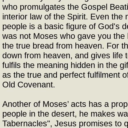
who promulgates the Gospel Beatit
interior law of the Spirit. Even t
people is a basic figure of God's defi
was not Moses who gave you the 
the true bread from heaven. For t
down from heaven, and gives life t
fulfils the meaning hidden in the g
as the true and perfect fulfilment 
Old Covenant.
Another of Moses’ acts has a proph
people in the desert, he makes wat
Tabernacles", Jesus promises to que