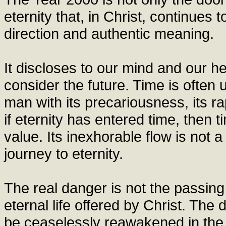
eternity that, in Christ, continues t
direction and authentic meaning.
It discloses to our mind and our he
consider the future. Time is often
man with its precariousness, its rap
if eternity has entered time, then t
value. Its inexhorable flow is not 
journey to eternity.
The real danger is not the passing o
eternal life offered by Christ. The 
be ceaselessly reawakened in the 