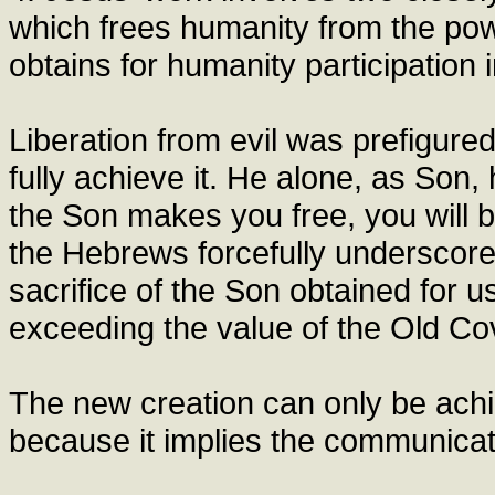
which frees humanity from the power
obtains for humanity participation in
Liberation from evil was prefigure
fully achieve it. He alone, as Son,
the Son makes you free, you will b
the Hebrews forcefully underscore
sacrifice of the Son obtained for u
exceeding the value of the Old Cov
The new creation can only be achi
because it implies the communicati