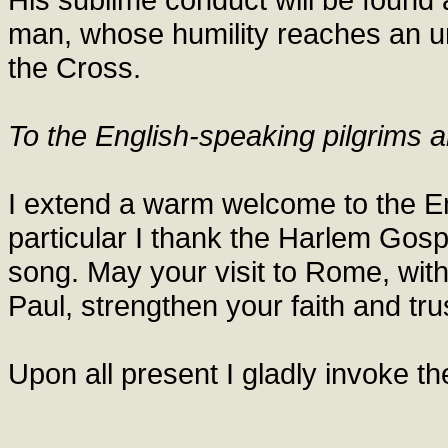
man, whose humility reaches an un
the Cross.
To the English-speaking pilgrims a
I extend a warm welcome to the Eng
particular I thank the Harlem Gospe
song. May your visit to Rome, with
Paul, strengthen your faith and trus
Upon all present I gladly invoke t