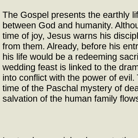
The Gospel presents the earthly li
between God and humanity. Althoug
time of joy, Jesus warns his discip
from them. Already, before his ent
his life would be a redeeming sacr
wedding feast is linked to the dra
into conflict with the power of evil.
time of the Paschal mystery of dea
salvation of the human family flow