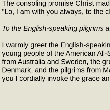
The consoling promise Christ made
"Lo, I am with you always, to the c
To the English-speaking pilgrims a
I warmly greet the English-speaking
young people of the American All-
from Australia and Sweden, the gr
Denmark, and the pilgrims from Mal
you I cordially invoke the grace a