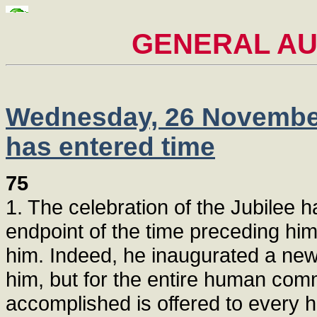
GENERAL AUD
Wednesday, 26 November 
has entered time
75
1. The celebration of the Jubilee 
endpoint of the time preceding him a
him. Indeed, he inaugurated a new 
him, but for the entire human com
accomplished is offered to every h