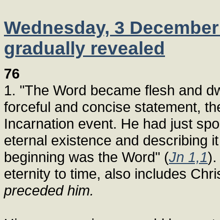
Wednesday, 3 December 1
gradually revealed
76
1. "The Word became flesh and dw
forceful and concise statement, t
Incarnation event. He had just sp
eternal existence and describing it
beginning was the Word" (
Jn 1,1
).
eternity to time, also includes Chr
preceded him.