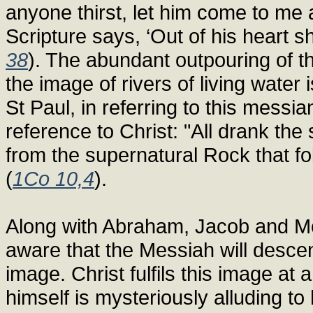
anyone thirst, let him come to me 
Scripture says, ‘Out of his heart sha
38
). The abundant outpouring of t
the image of rivers of living water
St Paul, in referring to this messi
reference to Christ: "All drank th
from the supernatural Rock that f
(
1Co 10,4
).
Along with Abraham, Jacob and Mos
aware that the Messiah will desce
image. Christ fulfils this image at 
himself is mysteriously alluding to