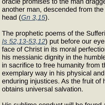
oracle promises to the man dragge
another man, descended from the 
head (
Gn 3,15
).
The prophetic poems of the Suffer
Is 52,13-53,12
) put before our eye
face of Christ in its moral perfect
his messianic dignity in the humble
in sacrifice to free humanity from
exemplary way in his physical and 
enduring injustices. As the fruit of
obtains universal salvation.
His sublime conduct will be found