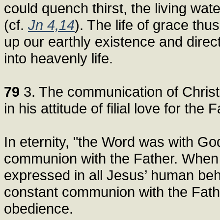
could quench thirst, the living water
(cf.
Jn 4,14
). The life of grace thus
up our earthly existence and directs
into heavenly life.
79
3. The communication of Christ’
in his attitude of filial love for the F
In eternity, "the Word was with God
communion with the Father. When 
expressed in all Jesus’ human beha
constant communion with the Father
obedience.