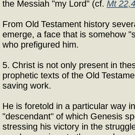
the Messiah "my Lord" (cf.
Mt 22,
From Old Testament history several
emerge, a face that is somehow "s
who prefigured him.
5. Christ is not only present in the
prophetic texts of the Old Testame
saving work.
He is foretold in a particular way i
"descendant" of which Genesis spea
stressing his victory in the strugg