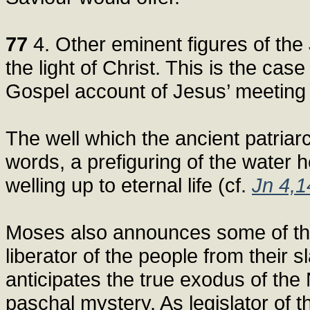
77
4. Other eminent figures of the J
the light of Christ. This is the ca
Gospel account of Jesus’ meeting
The well which the ancient patriarc
words, a prefiguring of the water h
welling up to eternal life (cf.
Jn 4,1
Moses also announces some of the 
liberator of the people from their 
anticipates the true exodus of the
paschal mystery. As legislator of 