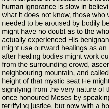
human ignorance is slow in believi
what it does not know, those who we
needed to be aroused by bodily ben
might have no doubt as to the wh
actually experienced His benignant
might use outward healings as an 
after healing bodies might work cu
from the surrounding crowd, ascen
neighbouring mountain, and called 
height of that mystic seat He might 
signifying from the very nature of
once honoured Moses by speaking 
terrifying justice, but now with a 