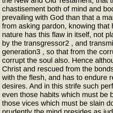
the New and Old Testament, that t
chastisement both of mind and bod
prevailing with God than that a m
from asking pardon, knowing that 
nature has this flaw in itself, not 
by the transgressor2 , and transmit
generation3 , so that from the cor
corrupt the soul also. Hence alth
Christ and rescued from the bonds o
with the flesh, and has to endure r
desires. And in this strife such per
even those habits which must be b
those vices which must be slain 
prudently the mind presides as ju