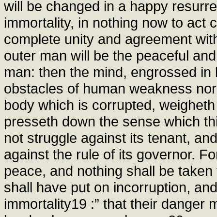
will be changed in a happy resurrec
immortality, in nothing now to act c
complete unity and agreement with 
outer man will be the peaceful an
man: then the mind, engrossed in
obstacles of human weakness nor w
body which is corrupted, weigheth 
presseth down the sense which thin
not struggle against its tenant, an
against the rule of its governor. F
peace, and nothing shall be taken f
shall have put on incorruption, and
immortality19 :” that their danger