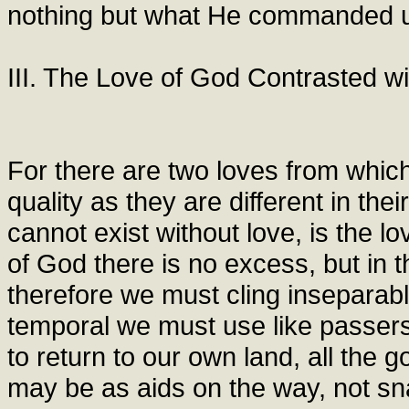
nothing but what He commanded us
III. The Love of God Contrasted wi
For there are two loves from which 
quality as they are different in th
cannot exist without love, is the lo
of God there is no excess, but in th
therefore we must cling inseparably
temporal we must use like passers
to return to our own land, all the 
may be as aids on the way, not sn