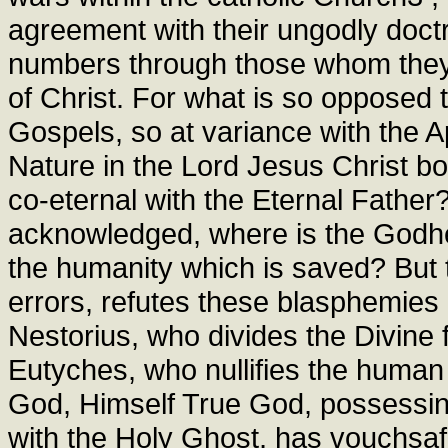
agreement with their ungodly doct
numbers through those whom they
of Christ. For what is so opposed 
Gospels, so at variance with the A
Nature in the Lord Jesus Christ bo
co-eternal with the Eternal Father? 
acknowledged, where is the Godhe
the humanity which is saved? But t
errors, refutes these blasphemies
Nestorius, who divides the Divin
Eutyches, who nullifies the human 
God, Himself True God, possessing
with the Holy Ghost, has vouchsafe