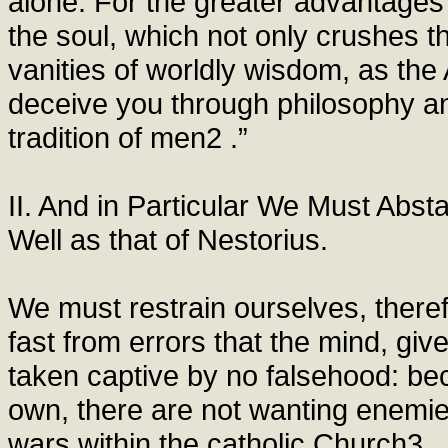
alone. For the greater advantages o
the soul, which not only crushes th
vanities of worldly wisdom, as the
deceive you through philosophy an
tradition of men2 .”
II. And in Particular We Must Abst
Well as that of Nestorius.
We must restrain ourselves, there
fast from errors that the mind, gi
taken captive by no falsehood: bec
own, there are not wanting enemies 
wars within the catholic Church3 , 