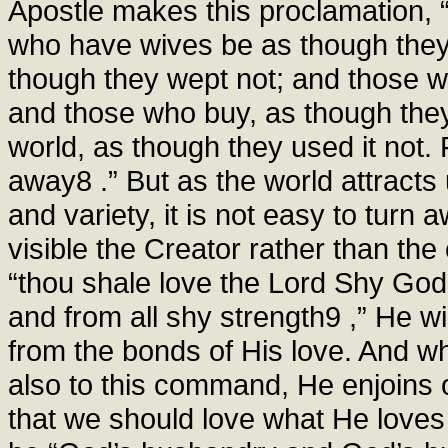
Apostle makes this proclamation, “t
who have wives be as though the
though they wept not; and those wh
and those who buy, as though they
world, as though they used it not. 
away8 .” But as the world attract
and variety, it is not easy to turn 
visible the Creator rather than the
“thou shale love the Lord Shy God f
and from all shy strength9 ,” He w
from the bonds of His love. And wh
also to this command, He enjoins 
that we should love what He love