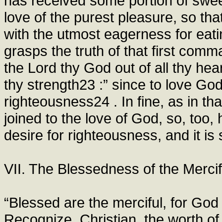
has received some portion of swee
love of the purest pleasure, so that
with the utmost eagerness for eat
grasps the truth of that first com
the Lord thy God out of all thy hear
thy strength23 :” since to love God
righteousness24 . In fine, as in th
joined to the love of God, so, too, 
desire for righteousness, and it is 
VII. The Blessedness of the Mercif
“Blessed are the merciful, for Go
Recognize, Christian, the worth o