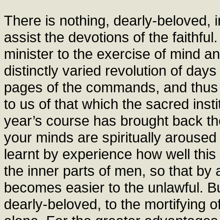
There is nothing, dearly-beloved, 
assist the devotions of the faithfu
minister to the exercise of mind an
distinctly varied revolution of day
pages of the commands, and thus
to us of that which the sacred inst
year’s course has brought back the
your minds are spiritually aroused
learnt by experience how well this 
the inner parts of men, so that by 
becomes easier to the unlawful. Bu
dearly-beloved, to the mortifying o