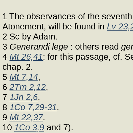
1 The observances of the seventh 
Atonement, will be found in
Lv 23,
2 Sc by Adam.
3
Generandi lege
: others read
gen
4
Mt 26,41
; for this passage, cf. 
chap. 2.
5
Mt 7,14
,
6
2Tm 2,12
,
7
1Jn 2,6
.
8
1Co 7,29-31
.
9
Mt 22,37
.
10
1Co 3,9
and 7).