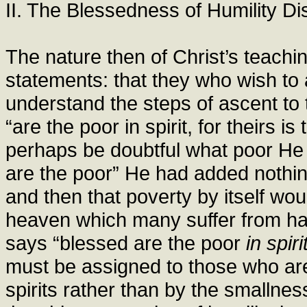
II. The Blessedness of Humility D
The nature then of Christ’s teachi
statements: that they who wish to
understand the steps of ascent to 
“are the poor in spirit, for theirs 
perhaps be doubtful what poor He 
are the poor” He had added nothin
and then that poverty by itself wou
heaven which many suffer from ha
says “blessed are the poor
in spiri
must be assigned to those who are
spirits rather than by the smallnes