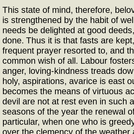
This state of mind, therefore, belo
is strengthened by the habit of w
needs be delighted at good deeds, 
done. Thus it is that fasts are kept
frequent prayer resorted to, and t
common wish of all. Labour foster
anger, loving-kindness treads dow
holy, aspirations, avarice is east 
becomes the means of virtuous act
devil are not at rest even in such a
seasons of the year the renewal of
particular, when one who is greed
over the clemency of the weather an