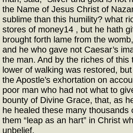
the Name of Jesus Christ of Nazar
sublime than this humility? what r
stores of money14 , but he hath g
brought forth lame from the womb,
and he who gave not Caesar’s imag
the man. And by the riches of thi
lower of walking was restored, bu
the Apostle’s exhortation on accoun
poor man who had not what to give
bounty of Divine Grace, that, as h
he healed these many thousands of
them “leap as an hart” in Christ 
unbelief.