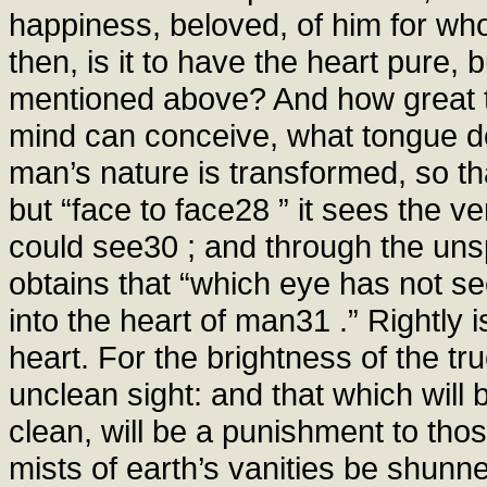
happiness, beloved, of him for wh
then, is it to have the heart pure, 
mentioned above? And how great 
mind can conceive, what tongue de
man’s nature is transformed, so that
but “face to face28 ” it sees the 
could see30 ; and through the uns
obtains that “which eye has not se
into the heart of man31 .” Rightly 
heart. For the brightness of the tru
unclean sight: and that which will
clean, will be a punishment to thos
mists of earth’s vanities be shunn