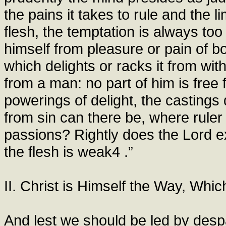
the pains it takes to rule and the l
flesh, the temptation is always to
himself from pleasure or pain of bo
which delights or racks it from wi
from a man: no part of him is free 
powerings of delight, the castings 
from sin can there be, where ruler 
passions? Rightly does the Lord exc
the flesh is weak4 .”
II. Christ is Himself the Way, Whi
And lest we should be led by despa