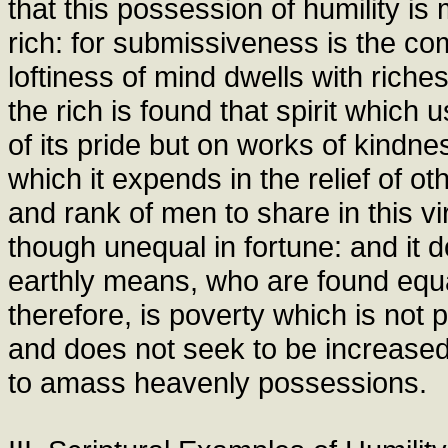
that this possession of humility is
rich: for submissiveness is the co
loftiness of mind dwells with rich
the rich is found that spirit which
of its pride but on works of kindne
which it expends in the relief of ot
and rank of men to share in this v
though unequal in fortune: and it d
earthly means, who are found equal
therefore, is poverty which is not 
and does not seek to be increased 
to amass heavenly possessions.