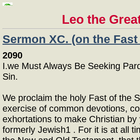
Leo the Grea
Sermon XC. (on the Fast 
2090
I.we Must Always Be Seeking Pard
Sin.
We proclaim the holy Fast of the 
exercise of common devotions, conf
exhortations to make Christian by
formerly Jewish1 . For it is at all