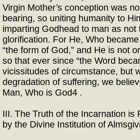
Virgin Mother’s conception was not
bearing, so uniting humanity to H
imparting Godhead to man as not 
glorification. For He, Who became 
“the form of God,” and He is not on
so that ever since “the Word becam
vicissitudes of circumstance, but w
degradation of suffering, we beli
Man, Who is God4 .
III. The Truth of the Incarnation i
by the Divine Institution of Almsgiv