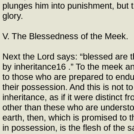
plunges him into punishment, but 
glory.
V. The Blessedness of the Meek.
Next the Lord says: “blessed are t
by inheritance16 .” To the meek a
to those who are prepared to endure
their possession. And this is not 
inheritance, as if it were distinct f
other than these who are understo
earth, then, which is promised to t
in possession, is the flesh of the s