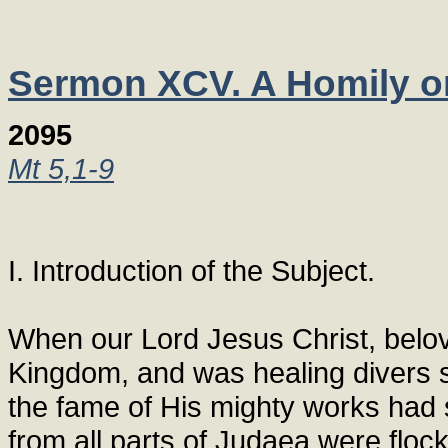
Sermon XCV. A Homily on 
2095
Mt 5,1-9
I. Introduction of the Subject.
When our Lord Jesus Christ, belov
Kingdom, and was healing divers s
the fame of His mighty works had s
from all parts of Judaea were floc