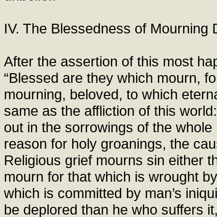
IV. The Blessedness of Mourning 
After the assertion of this most ha
“Blessed are they which mourn, for
mourning, beloved, to which eterna
same as the affliction of this wor
out in the sorrowings of the who
reason for holy groanings, the caus
Religious grief mourns sin either th
mourn for that which is wrought by 
which is committed by man’s iniqu
be deplored than he who suffers i