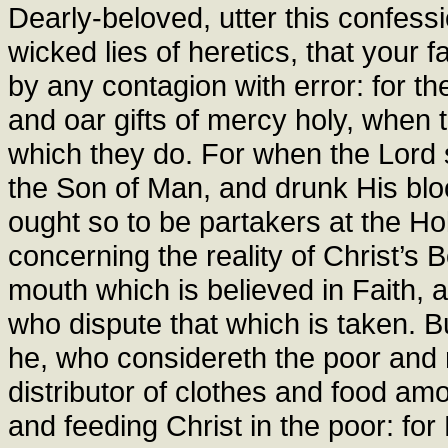
Dearly-beloved, utter this confessi
wicked lies of heretics, that your 
by any contagion with error: for the
and oar gifts of mercy holy, when
which they do. For when the Lord 
the Son of Man, and drunk His blood
ought so to be partakers at the Ho
concerning the reality of Christ’s 
mouth which is believed in Faith, 
who dispute that which is taken. 
he, who considereth the poor and 
distributor of clothes and food am
and feeding Christ in the poor: fo