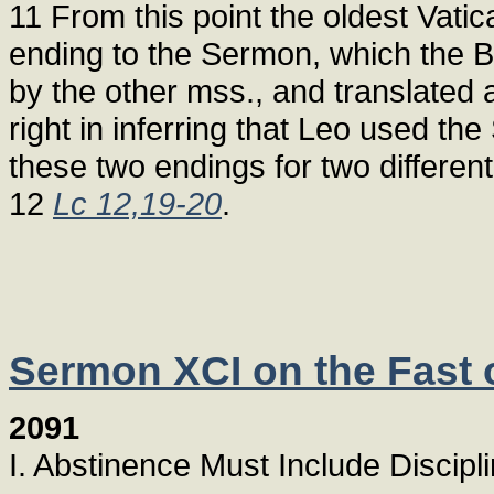
11 From this point the oldest Vatic
ending to the Sermon, which the B
by the other mss., and translated 
right in inferring that Leo used t
these two endings for two differen
12
Lc 12,19-20
.
Sermon XCI on the Fast o
2091
I. Abstinence Must Include Discipl