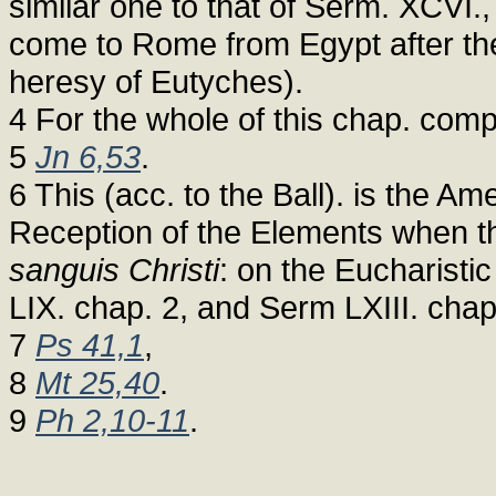
similar one to that of Serm. XCVI.,
come to Rome from Egypt after the
heresy of Eutyches).
4 For the whole of this chap. comp
5
Jn 6,53
.
6 This (acc. to the Ball). is the 
Reception of the Elements when th
sanguis Christi
: on the Eucharisti
LIX. chap. 2, and Serm LXIII. chap
7
Ps 41,1
,
8
Mt 25,40
.
9
Ph 2,10-11
.