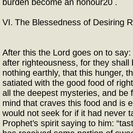
burden become an honour20 .
VI. The Blessedness of Desiring 
After this the Lord goes on to say
after righteousness, for they shall b
nothing earthly, that this hunger, th
satiated with the good food of rig
all the deepest mysteries, and be f
mind that craves this food and is e
would not seek for if it had never 
Prophet’s spirit saying to him: “tas