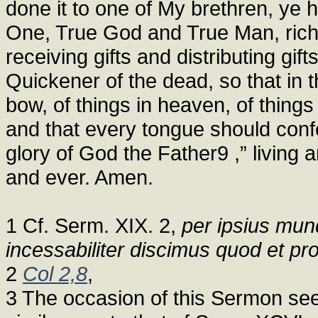
done it to one of My brethren, ye h
One, True God and True Man, rich i
receiving gifts and distributing gif
Quickener of the dead, so that in
bow, of things in heaven, of things
and that every tongue should confe
glory of God the Father9 ,” living a
and ever. Amen.
1 Cf. Serm. XIX. 2,
per ipsius mund
incessabiliter discimus quod et 
2
Col 2,8
,
3 The occasion of this Sermon se