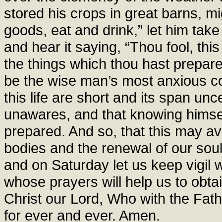
stored his crops in great barns, m
goods, eat and drink,” let him take
and hear it saying, “Thou fool, this
the things which thou hast prepar
be the wise man’s most anxious con
this life are short and its span u
unawares, and that knowing himsel
prepared. And so, that this may avai
bodies and the renewal of our sou
and on Saturday let us keep vigil 
whose prayers will help us to obtai
Christ our Lord, Who with the Fath
for ever and ever. Amen.