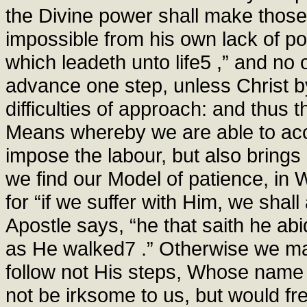
the Divine power shall make those
impossible from his own lack of po
which leadeth unto life5 ,” and no 
advance one step, unless Christ 
difficulties of approach: and thus
Means whereby we are able to acc
impose the labour, but also brings 
we find our Model of patience, in 
for “if we suffer with Him, we shall
Apostle says, “he that saith he abi
as He walked7 .” Otherwise we ma
follow not His steps, Whose name 
not be irksome to us, but would fre