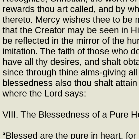
rewards thou art called, and by wh
thereto. Mercy wishes thee to be m
that the Creator may be seen in H
be reflected in the mirror of the h
imitation. The faith of those who d
have all thy desires, and shalt obt
since through thine alms-giving all 
blessedness also thou shalt attai
where the Lord says:
VIII. The Blessedness of a Pure H
“Blessed are the pure in heart, for