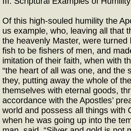
III. Scriptural Examples of Humility
Of this high-souled humility the Apo
us example, who, leaving all that t
the heavenly Master, were turned 
fish to be fishers of men, and ma
imitation of their faith, when with 
“the heart of all was one, and the s
they, putting away the whole of th
themselves with eternal goods, th
accordance with the Apostles’ prea
world and possess all things with 
when he was going up into the te
man, said, “Silver and gold is not m