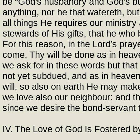
be “God’s husbandry and God’s buil
anything, nor he that watereth, but
all things He requires our ministr
stewards of His gifts, that he who
For this reason, in the Lord’s pr
come, Thy will be done as in heave
we ask for in these words but t
not yet subdued, and as in heaven
will, so also on earth He may mak
we love also our neighbour: and th
since we desire the bond-servant t
IV. The Love of God Is Fostered 