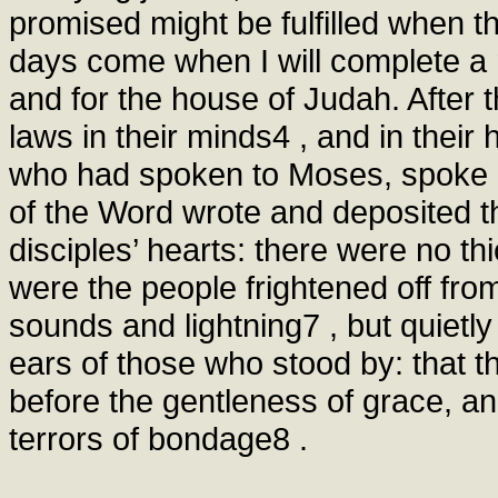
promised might be fulfilled when 
days come when I will complete a 
and for the house of Judah. After t
laws in their minds4 , and in their 
who had spoken to Moses, spoke al
of the Word wrote and deposited t
disciples’ hearts: there were no th
were the people frightened off fro
sounds and lightning7 , but quietl
ears of those who stood by: that 
before the gentleness of grace, and
terrors of bondage8 .