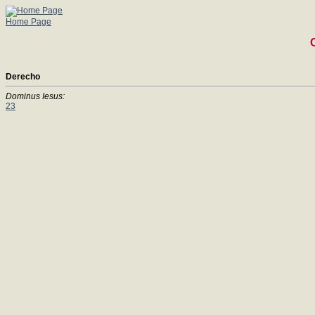
Home Page
Derecho
Dominus Iesus:
23