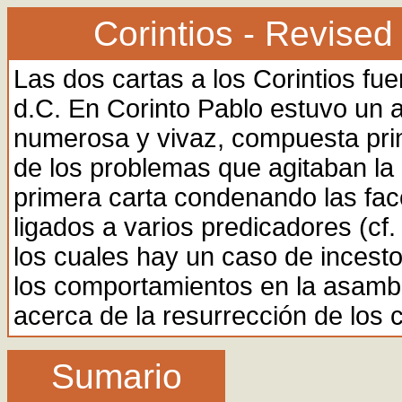
Corintios - Revised
Las dos cartas a los Corintios fu
d.C. En Corinto Pablo estuvo un
numerosa y vivaz, compuesta pri
de los problemas que agitaban l
primera carta condenando las facc
ligados a varios predicadores (cf. 
los cuales hay un caso de incesto
los comportamientos en la asamble
acerca de la resurrección de los c
Sumario