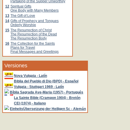
Partaking of the Supper Unworthily
12
Spiritual Gifts
One Body with Many Members
13
The Gift of Love
14
Gifts of Prophecy and Tongues
Orderly Worship
15
The Resurrection of Christ
The Resurrection of the Dead
The Resurrection Body
16
The Collection for the Saints
Plans for Travel
Final Messages and Greetings
Versiones
Nova Vulgata - Latín
Biblia del Pueblo di Dio (BPD) - Español
Vulgata - Stuttgart 1969 - Latín
Bíblia Sagrada Ave-Maria (1957) - Portugués
La Sainte Bible (Crampon 1904) - Bretón
CEI (1974) - Italiano
EinheitsÜbersetzung der Heiligen Sc - Alemán