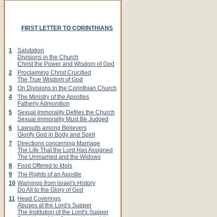
FIRST LETTER TO CORINTHIANS
1
Salutation
Divisions in the Church
Christ the Power and Wisdom of God
2
Proclaiming Christ Crucified
The True Wisdom of God
3
On Divisions in the Corinthian Church
4
The Ministry of the Apostles
Fatherly Admonition
5
Sexual Immorality Defiles the Church
Sexual Immorality Must Be Judged
6
Lawsuits among Believers
Glorify God in Body and Spirit
7
Directions concerning Marriage
The Life That the Lord Has Assigned
The Unmarried and the Widows
8
Food Offered to Idols
9
The Rights of an Apostle
10
Warnings from Israel's History
Do All to the Glory of God
11
Head Coverings
Abuses at the Lord's Supper
The Institution of the Lord's Supper