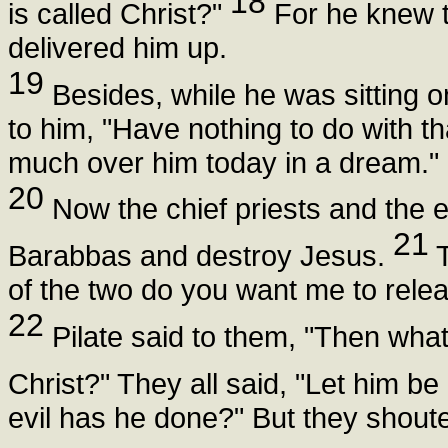
18
is called Christ?"
For he knew th
delivered him up.
19
Besides, while he was sitting o
to him, "Have nothing to do with th
much over him today in a dream."
20
Now the chief priests and the e
21
Barabbas and destroy Jesus.
T
of the two do you want me to relea
22
Pilate said to them, "Then what 
Christ?" They all said, "Let him be 
evil has he done?" But they shouted