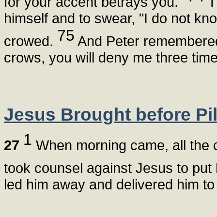
for your accent betrays you."
T
himself and to swear, "I do not k
75
crowed.
And Peter remembered 
crows, you will deny me three time
Jesus Brought before Pil
1
27
When morning came, all the ch
took counsel against Jesus to put
led him away and delivered him to 