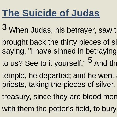
The Suicide of Judas
3
When Judas, his betrayer, saw 
brought back the thirty pieces of si
saying, "I have sinned in betraying
5
to us? See to it yourself."
And thr
temple, he departed; and he went
priests, taking the pieces of silver, 
treasury, since they are blood mo
with them the potter's field, to bur