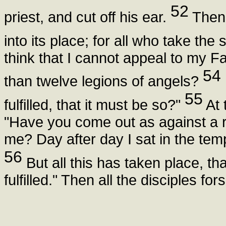
52
priest, and cut off his ear.
Then 
into its place; for all who take the
think that I cannot appeal to my F
54
than twelve legions of angels?
55
fulfilled, that it must be so?"
At 
"Have you come out as against a r
me? Day after day I sat in the tem
56
But all this has taken place, th
fulfilled." Then all the disciples fo