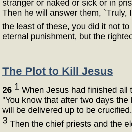
stranger or naked or sick or in pri
Then he will answer them, `Truly, I
the least of these, you did it not t
eternal punishment, but the righteou
The Plot to Kill Jesus
1
26
When Jesus had finished all t
"You know that after two days the
will be delivered up to be crucified.
3
Then the chief priests and the el