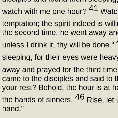
41
watch with me one hour?
Watch
temptation; the spirit indeed is will
the second time, he went away and
unless I drink it, thy will be done."
sleeping, for their eyes were heav
away and prayed for the third tim
came to the disciples and said to t
your rest? Behold, the hour is at 
46
the hands of sinners.
Rise, let 
hand."