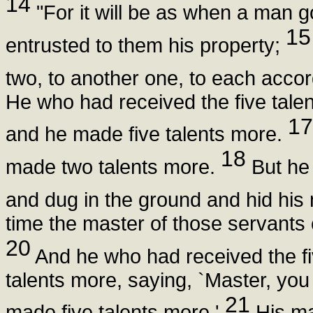
14
"For it will be as when a man g
15
entrusted to them his property;
two, to another one, to each accor
He who had received the five tale
17
and he made five talents more.
18
made two talents more.
But he 
and dug in the ground and hid hi
time the master of those servants
20
And he who had received the fiv
talents more, saying, `Master, you 
21
made five talents more.'
His ma