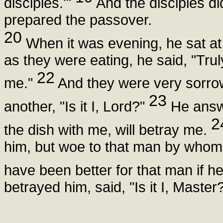
disciples.'"
And the disciples d
prepared the passover.
20
When it was evening, he sat at 
as they were eating, he said, "Truly
22
me."
And they were very sorrow
23
another, "Is it I, Lord?"
He answe
2
the dish with me, will betray me.
him, but woe to that man by whom 
have been better for that man if h
betrayed him, said, "Is it I, Maste