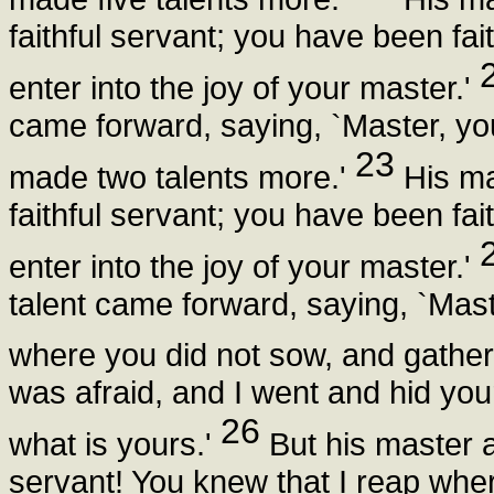
faithful servant; you have been faith
enter into the joy of your master.'
came forward, saying, `Master, you
23
made two talents more.'
His ma
faithful servant; you have been faith
enter into the joy of your master.'
talent came forward, saying, `Mas
where you did not sow, and gathe
was afraid, and I went and hid you
26
what is yours.'
But his master 
servant! You knew that I reap whe