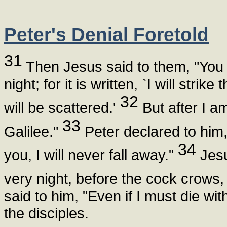
Peter's Denial Foretold
31
Then Jesus said to them, "You w
night; for it is written, `I will str
32
will be scattered.'
But after I am
33
Galilee."
Peter declared to him,
34
you, I will never fall away."
Jesus
very night, before the cock crows,
said to him, "Even if I must die wit
the disciples.