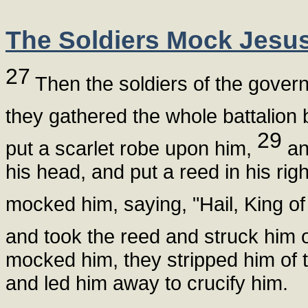
The Soldiers Mock Jesu
27
Then the soldiers of the govern
they gathered the whole battalion
29
put a scarlet robe upon him,
and
his head, and put a reed in his ri
mocked him, saying, "Hail, King o
and took the reed and struck him 
mocked him, they stripped him of 
and led him away to crucify him.