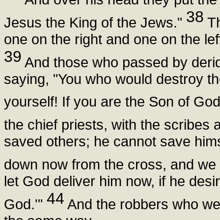
38
Jesus the King of the Jews."
Th
one on the right and one on the lef
39
And those who passed by derid
saying, "You who would destroy the
yourself! If you are the Son of G
the chief priests, with the scribe
saved others; he cannot save himse
down now from the cross, and we w
let God deliver him now, if he desi
44
God.'"
And the robbers who were