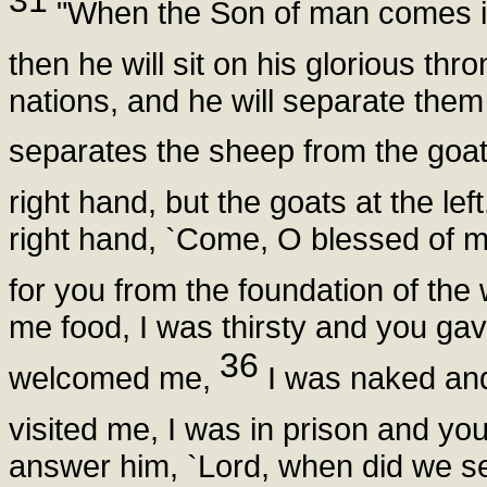
31
"When the Son of man comes in h
then he will sit on his glorious thr
nations, and he will separate the
separates the sheep from the goa
right hand, but the goats at the lef
right hand, `Come, O blessed of m
for you from the foundation of the
me food, I was thirsty and you ga
36
welcomed me,
I was naked and
visited me, I was in prison and y
answer him, `Lord, when did we se