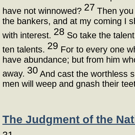
27
have not winnowed?
Then you 
the bankers, and at my coming I 
28
with interest.
So take the talent
29
ten talents.
For to every one wh
have abundance; but from him who
30
away.
And cast the worthless s
men will weep and gnash their teet
The Judgment of the Nat