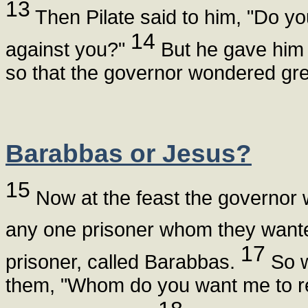
13
Then Pilate said to him, "Do yo
14
against you?"
But he gave him 
so that the governor wondered gre
Barabbas or Jesus?
15
Now at the feast the governor 
any one prisoner whom they want
17
prisoner, called Barabbas.
So w
them, "Whom do you want me to r