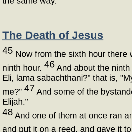
the same way.
The Death of Jesus
45
Now from the sixth hour there w
46
ninth hour.
And about the ninth 
Eli, lama sabachthani?" that is, 
47
me?"
And some of the bystander
Elijah."
48
And one of them at once ran and 
and put it on a reed, and gave it to