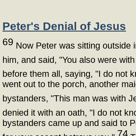
Peter's Denial of Jesus
69
Now Peter was sitting outside 
him, and said, "You also were with
before them all, saying, "I do no
went out to the porch, another mai
bystanders, "This man was with J
denied it with an oath, "I do not 
bystanders came up and said to Pe
74