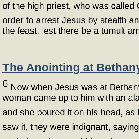
of the high priest, who was calle
order to arrest Jesus by stealth an
the feast, lest there be a tumult a
The Anointing at Bethan
6
Now when Jesus was at Bethany 
woman came up to him with an alab
and she poured it on his head, as 
saw it, they were indignant, sayin