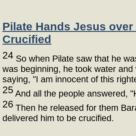
Pilate Hands Jesus over
Crucified
24
So when Pilate saw that he was 
was beginning, he took water and
saying, "I am innocent of this righ
25
And all the people answered, "H
26
Then he released for them Bar
delivered him to be crucified.