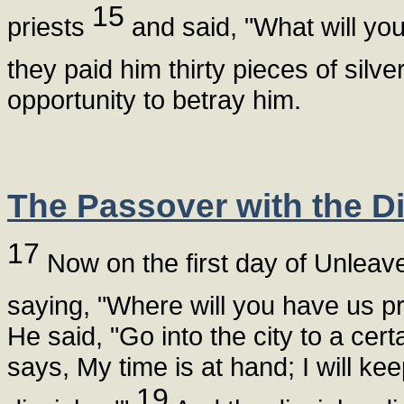
15
priests
and said, "What will you
they paid him thirty pieces of silve
opportunity to betray him.
The Passover with the Di
17
Now on the first day of Unleav
saying, "Where will you have us p
He said, "Go into the city to a cer
says, My time is at hand; I will k
19