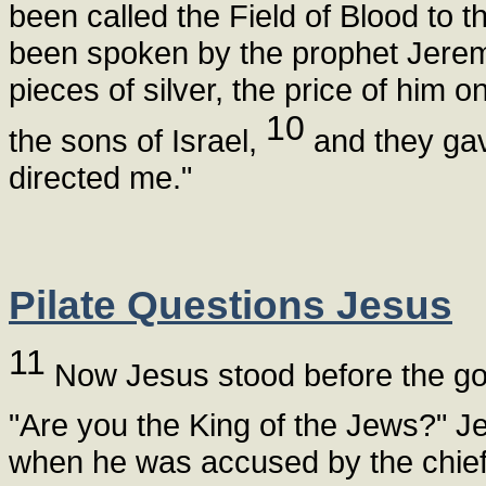
been called the Field of Blood to t
been spoken by the prophet Jeremi
pieces of silver, the price of him
10
the sons of Israel,
and they gave
directed me."
Pilate Questions Jesus
11
Now Jesus stood before the go
"Are you the King of the Jews?" J
when he was accused by the chief