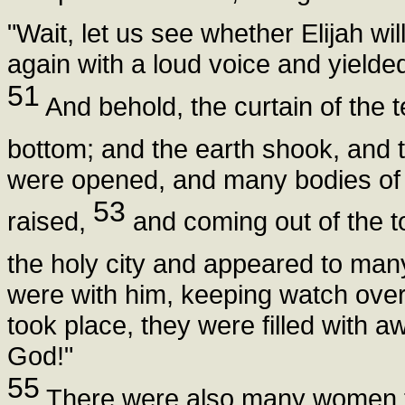
"Wait, let us see whether Elijah wi
again with a loud voice and yielded 
51
And behold, the curtain of the t
bottom; and the earth shook, and t
were opened, and many bodies of 
53
raised,
and coming out of the to
the holy city and appeared to man
were with him, keeping watch ove
took place, they were filled with a
God!"
55
There were also many women th