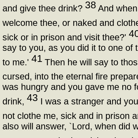
38
and give thee drink?
And when 
welcome thee, or naked and cloth
4
sick or in prison and visit thee?'
say to you, as you did it to one of 
41
to me.'
Then he will say to thos
cursed, into the eternal fire prepa
was hungry and you gave me no fo
43
drink,
I was a stranger and yo
not clothe me, sick and in prison a
also will answer, `Lord, when did w