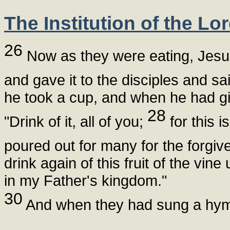
The Institution of the Lo
26
Now as they were eating, Jesus
and gave it to the disciples and sa
he took a cup, and when he had gi
28
"Drink of it, all of you;
for this i
poured out for many for the forgiv
drink again of this fruit of the vine
in my Father's kingdom."
30
And when they had sung a hymn,