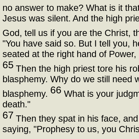
no answer to make? What is it tha
Jesus was silent. And the high pries
God, tell us if you are the Christ,
"You have said so. But I tell you, 
seated at the right hand of Power
65
Then the high priest tore his r
blasphemy. Why do we still need 
66
blasphemy.
What is your judg
death."
67
Then they spat in his face, an
saying, "Prophesy to us, you Christ