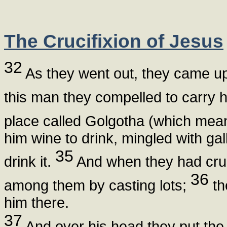
The Crucifixion of Jesus
32
As they went out, they came u
this man they compelled to carry 
place called Golgotha (which means
him wine to drink, mingled with gal
35
drink it.
And when they had cruc
36
among them by casting lots;
th
him there.
37
And over his head they put the 