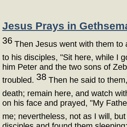
Jesus Prays in Gethsem
36
Then Jesus went with them to 
to his disciples, "Sit here, while I
him Peter and the two sons of Ze
38
troubled.
Then he said to them, 
death; remain here, and watch wi
on his face and prayed, "My Father,
me; nevertheless, not as I will, but
disciples and found them sleeping;