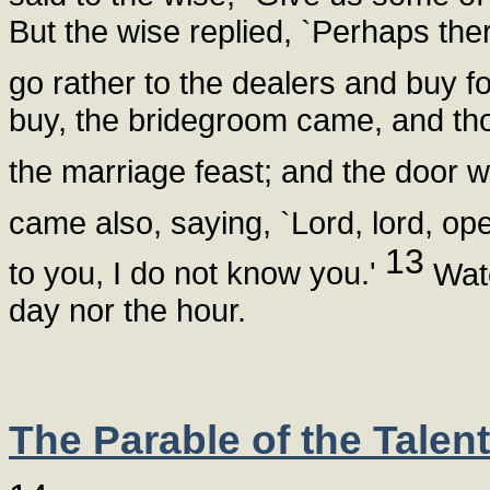
But the wise replied, `Perhaps ther
go rather to the dealers and buy f
buy, the bridegroom came, and th
the marriage feast; and the door 
came also, saying, `Lord, lord, ope
13
to you, I do not know you.'
Watc
day nor the hour.
The Parable of the Talen