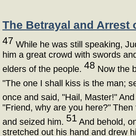
The Betrayal and Arrest 
47
While he was still speaking, Ju
him a great crowd with swords and 
48
elders of the people.
Now the be
"The one I shall kiss is the man; s
once and said, "Hail, Master!" An
"Friend, why are you here?" Then
51
and seized him.
And behold, on
stretched out his hand and drew hi