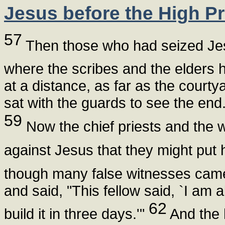
Jesus before the High Pr
57
Then those who had seized Jesu
where the scribes and the elders 
at a distance, as far as the courty
sat with the guards to see the end
59
Now the chief priests and the w
against Jesus that they might put 
though many false witnesses came
and said, "This fellow said, `I am 
62
build it in three days.'"
And the 