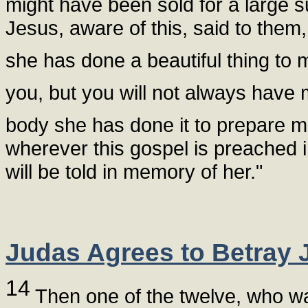
might have been sold for a large s
Jesus, aware of this, said to the
she has done a beautiful thing to
you, but you will not always have
body she has done it to prepare me
wherever this gospel is preached 
will be told in memory of her."
Judas Agrees to Betray 
14
Then one of the twelve, who was