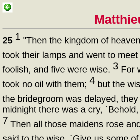
Matthie
1
25
"Then the kingdom of heaven
took their lamps and went to meet
3
foolish, and five were wise.
For w
4
took no oil with them;
but the wis
the bridegroom was delayed, they 
midnight there was a cry, `Behold
7
Then all those maidens rose and
said to the wise, `Give us some of 