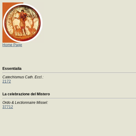
Home Page
Essentialia
Catechismus Cath. Eccl.:
2172
La celebrazione del Mistero
Ordo & Lectionnaire Missel:
37712