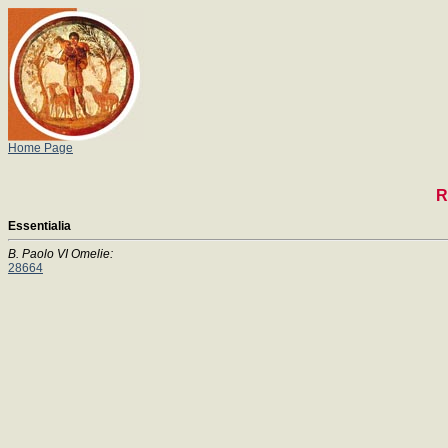
Home Page
R
Essentialia
B. Paolo VI Omelie:
28664