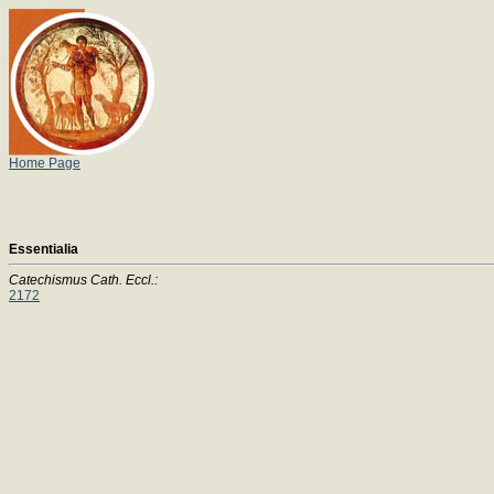
Home Page
Essentialia
Catechismus Cath. Eccl.:
2172