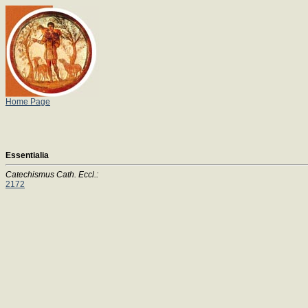
Home Page
Essentialia
Catechismus Cath. Eccl.:
2172