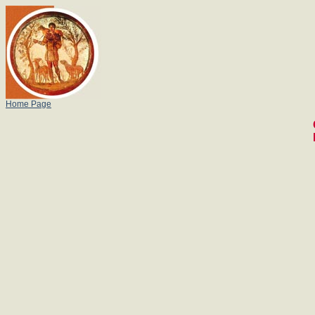
Home Page