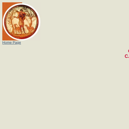
Home Page
C