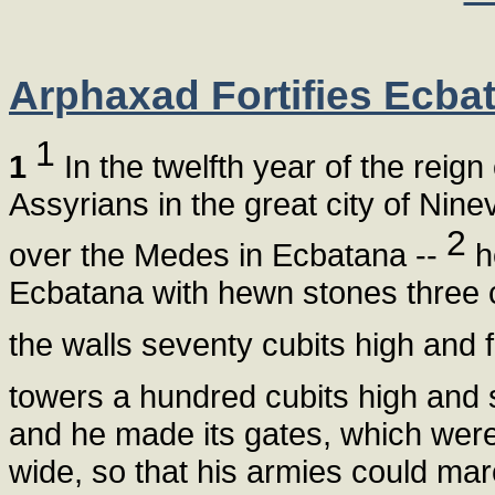
Arphaxad Fortifies Ecba
1
1
In the twelfth year of the rei
Assyrians in the great city of Nin
2
over the Medes in Ecbatana --
he
Ecbatana with hewn stones three c
the walls seventy cubits high and f
towers a hundred cubits high and s
and he made its gates, which were 
wide, so that his armies could marc