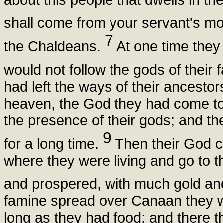
shall come from your servant's m
7
the Chaldeans.
At one time they
would not follow the gods of their
had left the ways of their ancesto
heaven, the God they had come to
the presence of their gods; and th
9
for a long time.
Then their God 
where they were living and go to t
and prospered, with much gold and
famine spread over Canaan they w
long as they had food; and there t