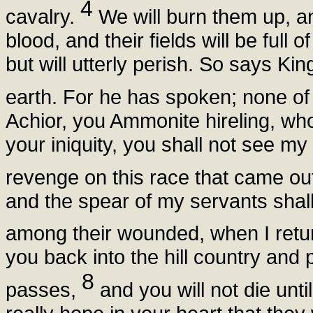
4
cavalry.
We will burn them up, an
blood, and their fields will be full
but will utterly perish. So says K
earth. For he has spoken; none of 
Achior, you Ammonite hireling, wh
your iniquity, you shall not see my 
revenge on this race that came ou
and the spear of my servants shall 
among their wounded, when I retu
you back into the hill country and 
8
passes,
and you will not die unt