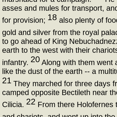
asses and mules for transport, a
18
for provision;
also plenty of fo
gold and silver from the royal pal
to go ahead of King Nebuchadnezza
earth to the west with their chari
20
infantry.
Along with them went a
like the dust of the earth -- a mult
21
They marched for three days fro
camped opposite Bectileth near th
22
Cilicia.
From there Holofernes to
and chariots, and went up into the 