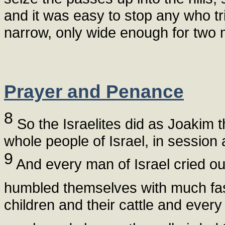
and it was easy to stop any who tr
narrow, only wide enough for two 
Prayer and Penance
8
So the Israelites did as Joakim t
whole people of Israel, in session
9
And every man of Israel cried out
humbled themselves with much fa
children and their cattle and every