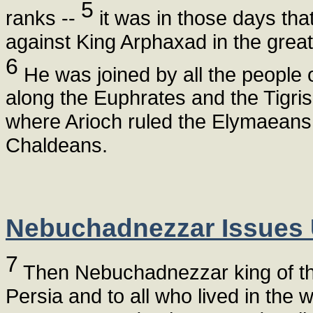
5
ranks --
it was in those days t
against King Arphaxad in the great
6
He was joined by all the people o
along the Euphrates and the Tigri
where Arioch ruled the Elymaeans.
Chaldeans.
Nebuchadnezzar Issues 
7
Then Nebuchadnezzar king of the 
Persia and to all who lived in the w