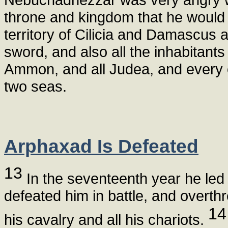
throne and kingdom that he would
territory of Cilicia and Damascus a
sword, and also all the inhabitants
Ammon, and all Judea, and every o
two seas.
Arphaxad Is Defeated
13
In the seventeenth year he led
defeated him in battle, and overth
14
his cavalry and all his chariots.