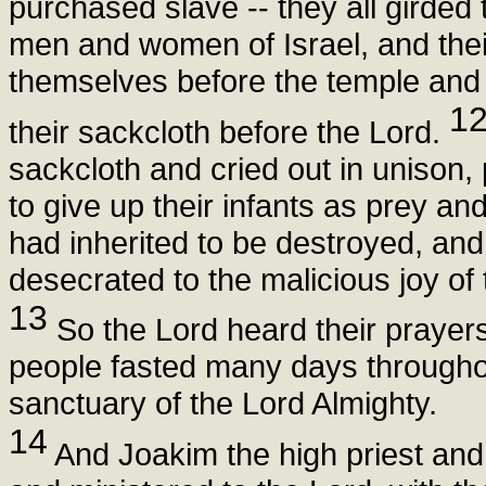
purchased slave -- they all girded
men and women of Israel, and their
themselves before the temple and
1
their sackcloth before the Lord.
sackcloth and cried out in unison, 
to give up their infants as prey and
had inherited to be destroyed, an
desecrated to the malicious joy of 
13
So the Lord heard their prayers 
people fasted many days througho
sanctuary of the Lord Almighty.
14
And Joakim the high priest and 