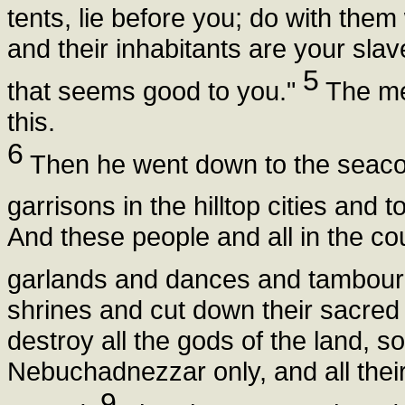
tents, lie before you; do with the
and their inhabitants are your sl
5
that seems good to you."
The men
this.
6
Then he went down to the seacoa
garrisons in the hilltop cities and
And these people and all in the c
garlands and dances and tambour
shrines and cut down their sacred 
destroy all the gods of the land, s
Nebuchadnezzar only, and all thei
9