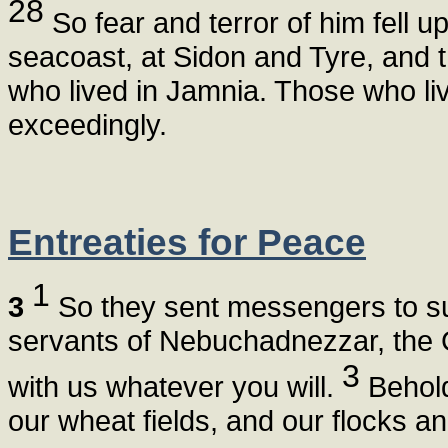
28
So fear and terror of him fell u
seacoast, at Sidon and Tyre, and t
who lived in Jamnia. Those who li
exceedingly.
Entreaties for Peace
1
3
So they sent messengers to su
servants of Nebuchadnezzar, the G
3
with us whatever you will.
Behold,
our wheat fields, and our flocks an