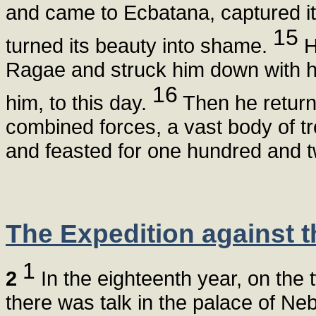
and came to Ecbatana, captured it
15
turned its beauty into shame.
H
Ragae and struck him down with hu
16
him, to this day.
Then he returne
combined forces, a vast body of tr
and feasted for one hundred and 
The Expedition against 
1
2
In the eighteenth year, on the 
there was talk in the palace of N