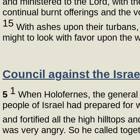
and ministered to the Lord, with the
continual burnt offerings and the v
15
With ashes upon their turbans, t
might to look with favor upon the w
Council against the Israe
1
5
When Holofernes, the general o
people of Israel had prepared for 
and fortified all the high hilltops 
was very angry. So he called toget