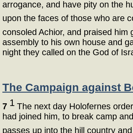
arrogance, and have pity on the hu
upon the faces of those who are c
consoled Achior, and praised him 
assembly to his own house and gave
night they called on the God of Isra
The Campaign against B
1
7
The next day Holofernes ordere
had joined him, to break camp and
passes up into the hill country an