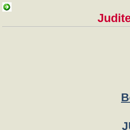
Judit
B
J