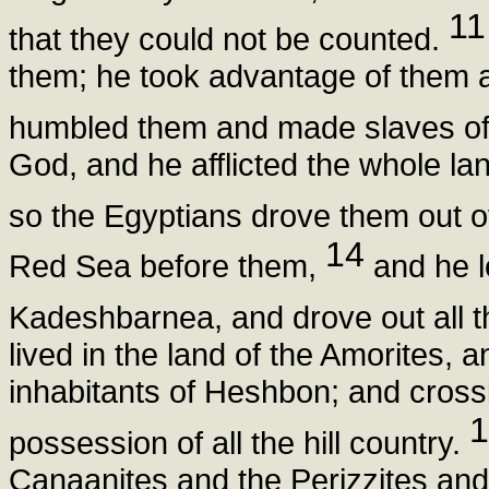
11
that they could not be counted.
them; he took advantage of them a
humbled them and made slaves o
God, and he afflicted the whole la
so the Egyptians drove them out of
14
Red Sea before them,
and he l
Kadeshbarnea, and drove out all t
lived in the land of the Amorites, a
inhabitants of Heshbon; and cross
1
possession of all the hill country.
Canaanites and the Perizzites an