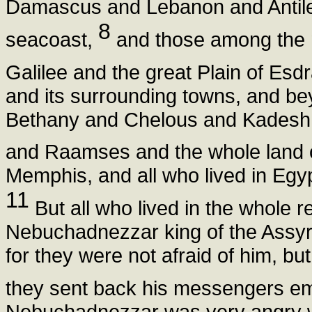
Damascus and Lebanon and Antileb
8
seacoast,
and those among the n
Galilee and the great Plain of Esd
and its surrounding towns, and be
Bethany and Chelous and Kadesh a
and Raamses and the whole land
Memphis, and all who lived in Egyp
11
But all who lived in the whole r
Nebuchadnezzar king of the Assyria
for they were not afraid of him, b
they sent back his messengers 
Nebuchadnezzar was very angry wi