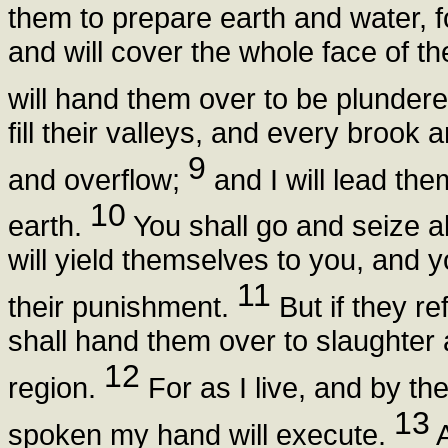
them to prepare earth and water, 
and will cover the whole face of th
will hand them over to be plunder
fill their valleys, and every brook a
9
and overflow;
and I will lead th
10
earth.
You shall go and seize al
will yield themselves to you, and yo
11
their punishment.
But if they r
shall hand them over to slaughter
12
region.
For as I live, and by t
13
spoken my hand will execute.
A