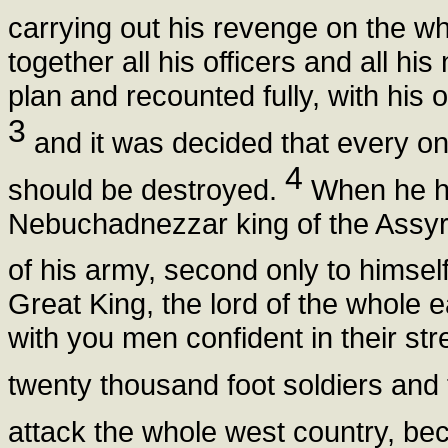
carrying out his revenge on the wh
together all his officers and all hi
plan and recounted fully, with his 
3
and it was decided that every 
4
should be destroyed.
When he had
Nebuchadnezzar king of the Assyri
of his army, second only to himsel
Great King, the lord of the whole
with you men confident in their st
twenty thousand foot soldiers and
attack the whole west country, b