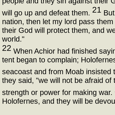
people and they sin against their 
21
will go up and defeat them.
But 
nation, then let my lord pass them 
their God will protect them, and w
world."
22
When Achior had finished saying
tent began to complain; Holofernes
seacoast and from Moab insisted t
they said, "we will not be afraid of
strength or power for making war.
Holofernes, and they will be devo