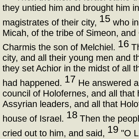
they untied him and brought him in
15
magistrates of their city,
who in
Micah, of the tribe of Simeon, and
16
Charmis the son of Melchiel.
Th
city, and all their young men and 
they set Achior in the midst of all
17
had happened.
He answered an
council of Holofernes, and all that
Assyrian leaders, and all that Holo
18
house of Israel.
Then the peopl
19
cried out to him, and said,
"O L