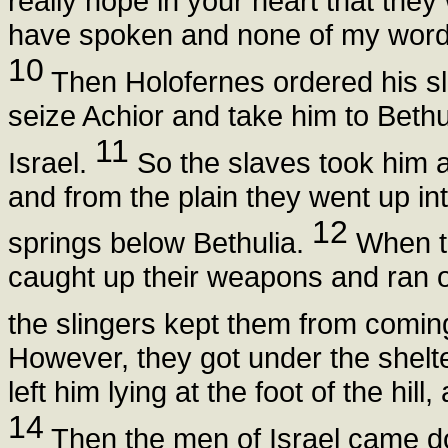
really hope in your heart that they
have spoken and none of my words 
10
Then Holofernes ordered his sla
seize Achior and take him to Beth
11
Israel.
So the slaves took him an
and from the plain they went up int
12
springs below Bethulia.
When th
caught up their weapons and ran out 
the slingers kept them from comin
However, they got under the shelte
left him lying at the foot of the hill
14
Then the men of Israel came do