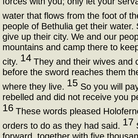
forces with you; only let your serv
water that flows from the foot of t
people of Bethulia get their water. 
give up their city. We and our peop
mountains and camp there to keep 
14
city.
They and their wives and c
before the sword reaches them they
15
where they live.
So you will pa
rebelled and did not receive you p
16
These words pleased Holoferne
17
orders to do as they had said.
forward, together with five thous