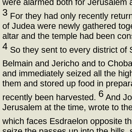
were alarmed both for Jerusalem an
3
For they had only recently return
of Judea were newly gathered toge
altar and the temple had been cons
4
So they sent to every district o
Belmain and Jericho and to Choba
and immediately seized all the high 
them and stored up food in preparat
6
recently been harvested.
And Joa
Jerusalem at the time, wrote to t
which faces Esdraelon opposite th
seize the passes up into the hills