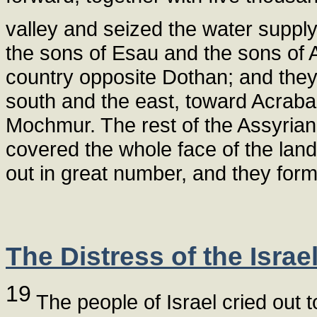
valley and seized the water supply 
the sons of Esau and the sons of
country opposite Dothan; and they
south and the east, toward Acraba
Mochmur. The rest of the Assyrian
covered the whole face of the land
out in great number, and they form
The Distress of the Israel
19
The people of Israel cried out t