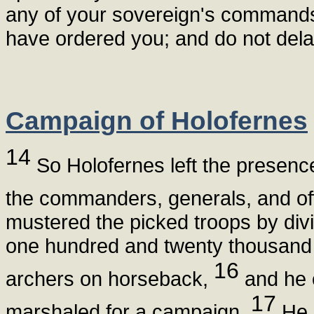
any of your sovereign's commands, 
have ordered you; and do not delay
Campaign of Holofernes
14
So Holofernes left the presence 
the commanders, generals, and off
mustered the picked troops by divi
one hundred and twenty thousand 
16
archers on horseback,
and he 
17
marshaled for a campaign.
He 