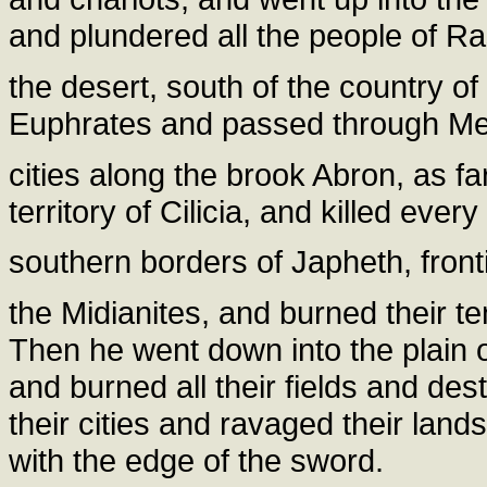
and plundered all the people of Ra
the desert, south of the country o
Euphrates and passed through Mes
cities along the brook Abron, as fa
territory of Cilicia, and killed ev
southern borders of Japheth, fron
the Midianites, and burned their t
Then he went down into the plain 
and burned all their fields and de
their cities and ravaged their land
with the edge of the sword.