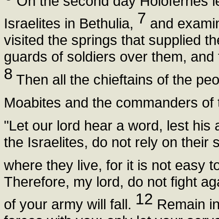
On the second day Holofernes led 
7
Israelites in Bethulia,
and examine
visited the springs that supplied t
guards of soldiers over them, and 
8
Then all the chieftains of the peo
Moabites and the commanders of t
"Let our lord hear a word, lest hi
the Israelites, do not rely on thei
where they live, for it is not easy 
Therefore, my lord, do not fight ag
12
of your army will fall.
Remain in 