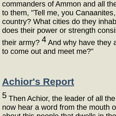
commanders of Ammon and all the 
to them, "Tell me, you Canaanites, w
country? What cities do they inhab
does their power or strength cons
4
their army?
And why have they alo
to come out and meet me?"
Achior's Report
5
Then Achior, the leader of all th
now hear a word from the mouth of y
about this people that dwells in th