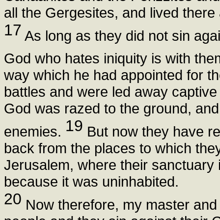
all the Gergesites, and lived there 
17
As long as they did not sin agai
God who hates iniquity is with th
way which he had appointed for th
battles and were led away captive t
God was razed to the ground, and t
19
enemies.
But now they have re
back from the places to which the
Jerusalem, where their sanctuary is
because it was uninhabited.
20
Now therefore, my master and lor