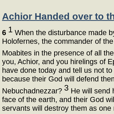
Achior Handed over to th
1
6
When the disturbance made by 
Holofernes, the commander of the A
Moabites in the presence of all th
you, Achior, and you hirelings of
have done today and tell us not to
because their God will defend th
3
Nebuchadnezzar?
He will send 
face of the earth, and their God wil
servants will destroy them as one 