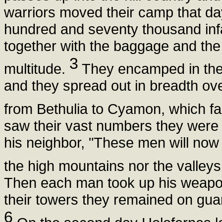
warriors moved their camp that da
hundred and seventy thousand inf
together with the baggage and the f
3
multitude.
They encamped in the v
and they spread out in breadth ov
from Bethulia to Cyamon, which f
saw their vast numbers they were g
his neighbor, "These men will now l
the high mountains nor the valleys n
Then each man took up his weapon
their towers they remained on guard
6