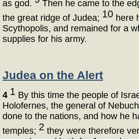
as god.
Then he came to the edg
10
the great ridge of Judea;
here 
Scythopolis, and remained for a wh
supplies for his army.
Judea on the Alert
1
4
By this time the people of Israe
Holofernes, the general of Nebuch
done to the nations, and how he h
2
temples;
they were therefore very